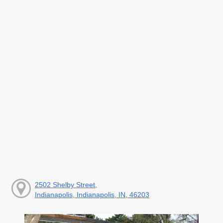
2502 Shelby Street,
Indianapolis, Indianapolis, IN, 46203