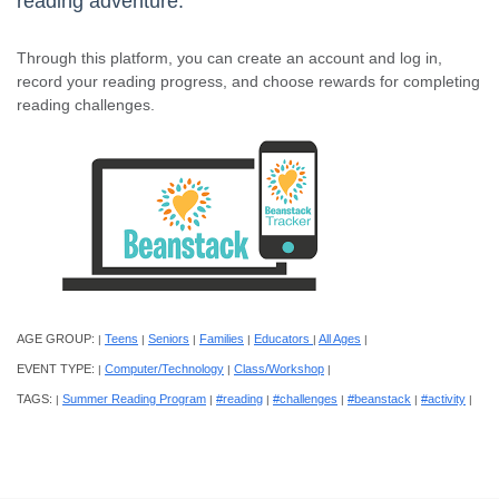
reading adventure.
Through this platform, you can create an account and log in,
record your reading progress, and choose rewards for completing
reading challenges.
AGE GROUP:
Teens
Seniors
Families
Educators
All Ages
|
|
|
|
|
|
EVENT TYPE:
Computer/Technology
Class/Workshop
|
|
|
TAGS:
Summer Reading Program
#reading
#challenges
#beanstack
#activity
|
|
|
|
|
|