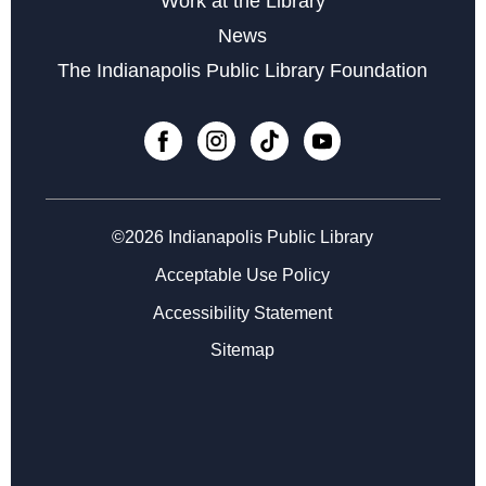
Work at the Library
Sat, Sep 05, 3:00pm - 4:45pm
News
The Indianapolis Public Library Foundation
©2026 Indianapolis Public Library
Acceptable Use Policy
Accessibility Statement
Sitemap