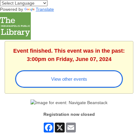
Powered by
Translate
Event finished. This event was in the past:
3:00pm on Friday, June 07, 2024
View other events
Registration now closed
Facebook
X
Email