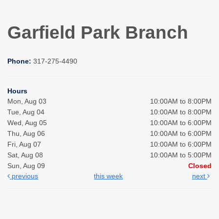
Garfield Park Branch
Phone:
317-275-4490
Hours
Mon, Aug 03
10:00AM to 8:00PM
Tue, Aug 04
10:00AM to 8:00PM
Wed, Aug 05
10:00AM to 6:00PM
Thu, Aug 06
10:00AM to 6:00PM
Fri, Aug 07
10:00AM to 6:00PM
Sat, Aug 08
10:00AM to 5:00PM
Sun, Aug 09
Closed
previous
this week
next