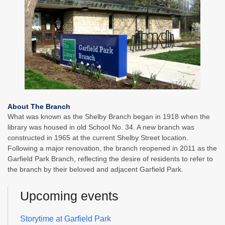
About The Branch
What was known as the Shelby Branch began in 1918 when the
library was housed in old School No. 34. A new branch was
constructed in 1965 at the current Shelby Street location.
Following a major renovation, the branch reopened in 2011 as the
Garfield Park Branch, reflecting the desire of residents to refer to
the branch by their beloved and adjacent Garfield Park.
Upcoming events
Storytime at Garfield Park