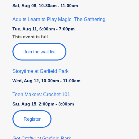
Sat, Aug 08, 10:30am - 11:00am
Adults Learn to Play Magic: The Gathering
Tue, Aug 11, 6:00pm - 7:00pm
This event is full
Join the wait list
Storytime at Garfield Park
Wed, Aug 12, 10:30am - 11:00am
Teen Makers: Crochet 101
Sat, Aug 15, 2:00pm - 3:00pm
Register
Get Crafty! at Garfield Park