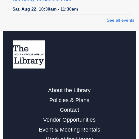
Sat, Aug 22, 10:30am - 11:30am
See all events
Seed Saving
- An Intro to Gardening Workshop
Tue, Aug 25, 6:00pm - 7:00pm
Register
Storytime at Garfield Park
Wed, Aug 26, 10:30am - 11:00am
About the Library
Art Becomes Music
- Hear Your Artwork Come to Life
Policies & Plans
Sat, Aug 29, 2:00pm - 3:30pm
Contact
Register
Vendor Opportunities
Event & Meeting Rentals
Family Game Day at Garfield Park