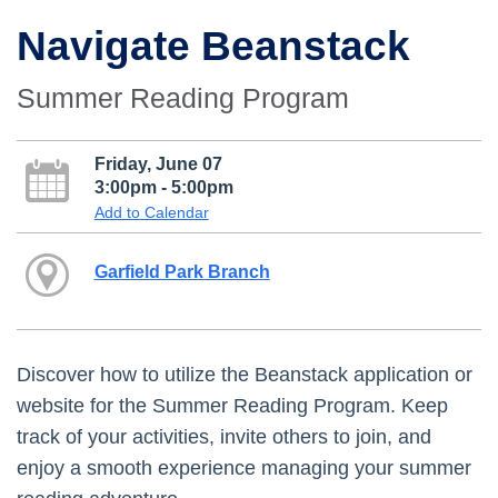
Navigate Beanstack
Summer Reading Program
Friday, June 07
3:00pm - 5:00pm
Add to Calendar
Garfield Park Branch
Discover how to utilize the Beanstack application or
website for the Summer Reading Program. Keep
track of your activities, invite others to join, and
enjoy a smooth experience managing your summer