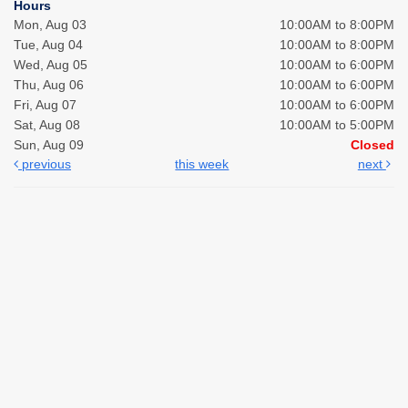
Hours
Mon, Aug 03
10:00AM to 8:00PM
Tue, Aug 04
10:00AM to 8:00PM
Wed, Aug 05
10:00AM to 6:00PM
Thu, Aug 06
10:00AM to 6:00PM
Fri, Aug 07
10:00AM to 6:00PM
Sat, Aug 08
10:00AM to 5:00PM
Sun, Aug 09
Closed
previous
this week
next