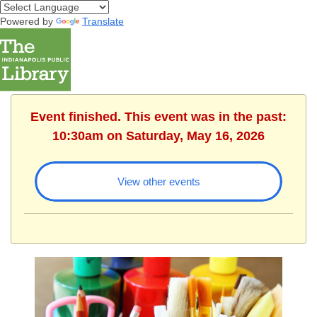
Powered by
Translate
Event finished. This event was in the past:
10:30am on Saturday, May 16, 2026
View other events