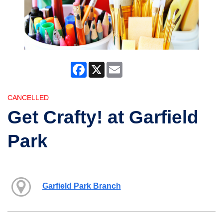
Facebook
X
Email
CANCELLED
Get Crafty! at Garfield
Park
Garfield Park Branch