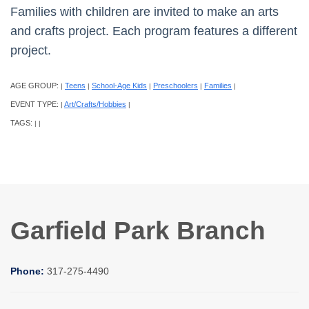
Families with children are invited to make an arts
and crafts project. Each program features a different
project.
AGE GROUP:
Teens
School-Age Kids
Preschoolers
Families
|
|
|
|
|
EVENT TYPE:
Art/Crafts/Hobbies
|
|
TAGS:
|
|
Garfield Park Branch
Phone:
317-275-4490