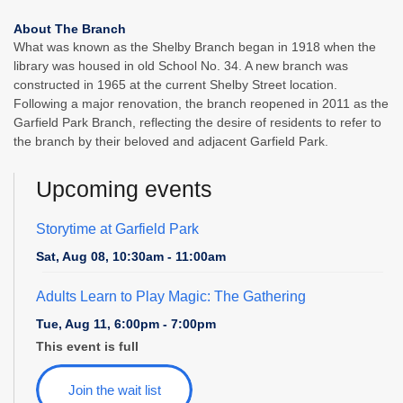
About The Branch
What was known as the Shelby Branch began in 1918 when the
library was housed in old School No. 34. A new branch was
constructed in 1965 at the current Shelby Street location.
Following a major renovation, the branch reopened in 2011 as the
Garfield Park Branch, reflecting the desire of residents to refer to
the branch by their beloved and adjacent Garfield Park.
Upcoming events
Storytime at Garfield Park
Sat, Aug 08, 10:30am - 11:00am
Adults Learn to Play Magic: The Gathering
Tue, Aug 11, 6:00pm - 7:00pm
This event is full
Join the wait list