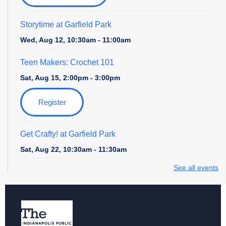
Storytime at Garfield Park
Wed, Aug 12, 10:30am - 11:00am
Teen Makers: Crochet 101
Sat, Aug 15, 2:00pm - 3:00pm
Register
Get Crafty! at Garfield Park
Sat, Aug 22, 10:30am - 11:30am
See all events
Seed Saving
- An Intro to Gardening Workshop
Tue, Aug 25, 6:00pm - 7:00pm
Register