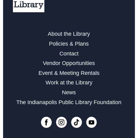
Storytime at Garfield Park
Wed, Aug 26, 10:30am - 11:00am
About the Library
Art Becomes Music
- Hear Your Artwork Come to Life
Policies & Plans
Sat, Aug 29, 2:00pm - 3:30pm
Contact
Register
Vendor Opportunities
Event & Meeting Rentals
Family Game Day at Garfield Park
Work at the Library
Sat, Sep 05, 3:00pm - 4:45pm
News
The Indianapolis Public Library Foundation