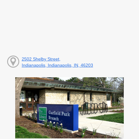
2502 Shelby Street,
Indianapolis, Indianapolis, IN, 46203