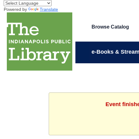
Powered by
Translate
Browse Catalog
e-Books & Stream
Event finish