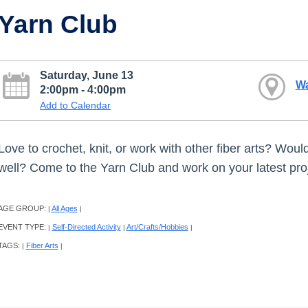
Yarn Club
Saturday, June 13
W
2:00pm - 4:00pm
Add to Calendar
Love to crochet, knit, or work with other fiber arts? Wou
well? Come to the Yarn Club and work on your latest proje
AGE GROUP:
All Ages
|
|
EVENT TYPE:
Self-Directed Activity
Art/Crafts/Hobbies
|
|
|
TAGS:
Fiber Arts
|
|