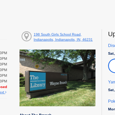
Up
198 South Girls School Road,
Indianapolis, Indianapolis, IN, 46231
Disc
00PM
Sat
00PM
00PM
00PM
00PM
00PM
Yar
osed
Sat
ext
Pok
Mon
About The Branch