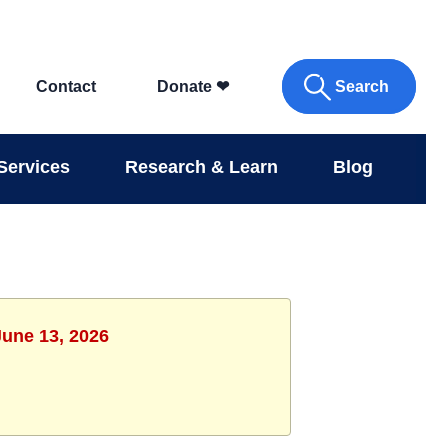
Search
Contact
Donate
❤
Services
Research & Learn
Blog
June 13, 2026