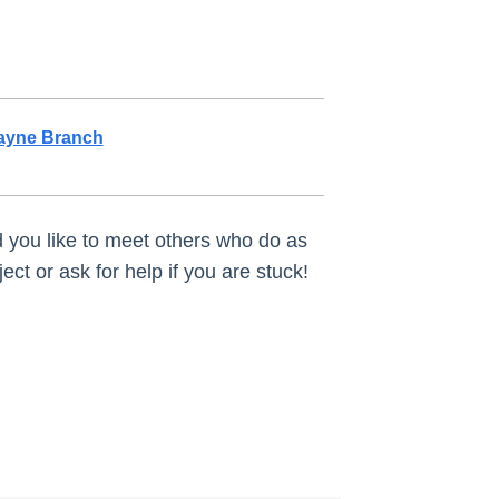
ayne Branch
ld you like to meet others who do as
ct or ask for help if you are stuck!