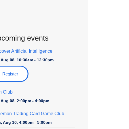
coming events
over Artificial Intelligence
, Aug 08, 10:30am - 12:30pm
Register
n Club
, Aug 08, 2:00pm - 4:00pm
emon Trading Card Game Club
, Aug 10, 4:00pm - 5:00pm