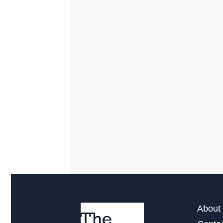
About 