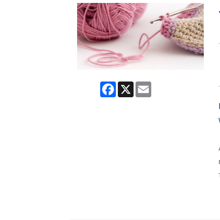
Facebook
X
Email