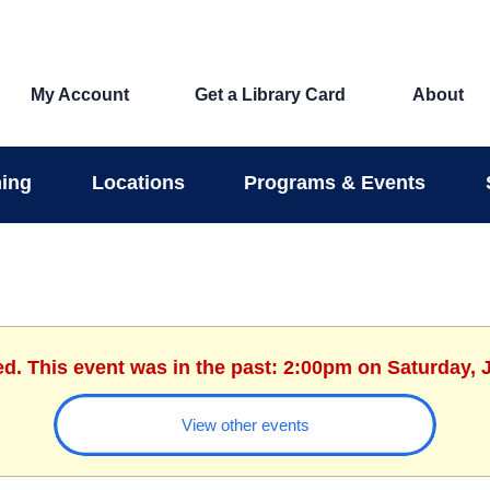
My Account
Get a Library Card
About
ing
Locations
Programs & Events
ed. This event was in the past: 2:00pm on Saturday, 
View other events