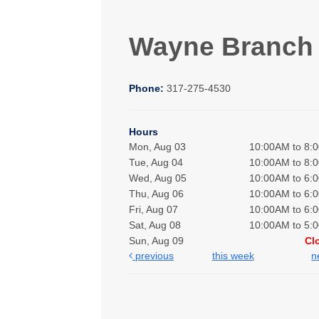
Wayne Branch
Phone:
317-275-4530
Hours
Mon, Aug 03
10:00AM to 8:
Tue, Aug 04
10:00AM to 8:
Wed, Aug 05
10:00AM to 6:
Thu, Aug 06
10:00AM to 6:
Fri, Aug 07
10:00AM to 6:
Sat, Aug 08
10:00AM to 5:
Sun, Aug 09
Cl
previous
this week
n