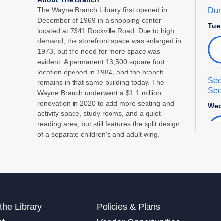
The Wayne Branch Library first opened in
Dun
December of 1969 in a shopping center
Tue
located at 7341 Rockville Road. Due to high
demand, the storefront space was enlarged in
1973, but the need for more space was
evident. A permanent 13,500 square foot
location opened in 1984, and the branch
See
remains in that same building today. The
See
Wayne Branch underwent a $1.1 million
renovation in 2020 to add more seating and
Wed
activity space, study rooms, and a quiet
reading area, but still features the split design
of a separate children's and adult wing.
Int
Adu
Sat
This
the Library
Policies & Plans