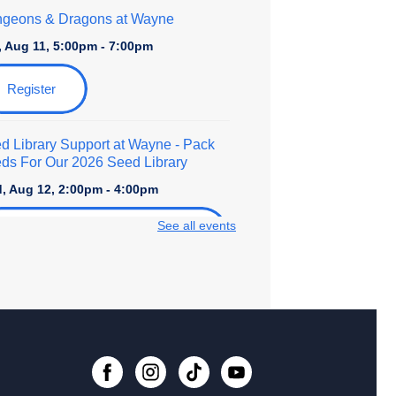
geons & Dragons at Wayne
, Aug 11, 5:00pm - 7:00pm
Register
d Library Support at Wayne
- Pack
ds For Our 2026 Seed Library
, Aug 12, 2:00pm - 4:00pm
See all events
Register
ro to Foundational Calligraphy
- An
lt Art Class
, Aug 15, 10:30am - 12:00pm
 event is full