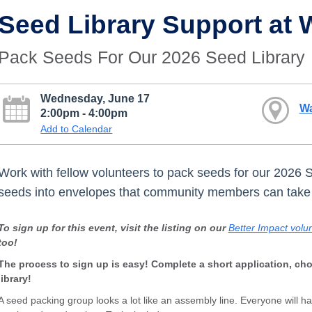
Seed Library Support at
Pack Seeds For Our 2026 Seed Library
Wednesday, June 17
W
2:00pm - 4:00pm
Add to Calendar
Work with fellow volunteers to pack seeds for our 2026 
seeds into envelopes that community members can tak
To sign up for this event, visit the listing on our
Better Impact volun
too!
The process to sign up is easy! Complete a short application, ch
library!
A seed packing group looks a lot like an assembly line. Everyone will h