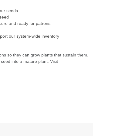
t our seeds
h seed
ecure and ready for patrons
pport our system-wide inventory
ons so they can grow plants that sustain them.
seed into a mature plant. Visit