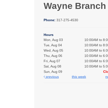
Wayne Branch
Phone:
317-275-4530
Hours
Mon, Aug 03
10:00AM to 8:
Tue, Aug 04
10:00AM to 8:
Wed, Aug 05
10:00AM to 6:
Thu, Aug 06
10:00AM to 6:
Fri, Aug 07
10:00AM to 6:
Sat, Aug 08
10:00AM to 5:
Sun, Aug 09
Cl
previous
this week
n