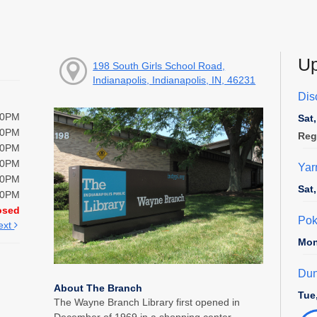
Up
198 South Girls School Road,
Indianapolis, Indianapolis, IN, 46231
Disc
00PM
Sat
00PM
Reg
00PM
00PM
Yar
00PM
Sat
00PM
osed
Pok
ext
Mon
Dun
About The Branch
Tue
The Wayne Branch Library first opened in
December of 1969 in a shopping center