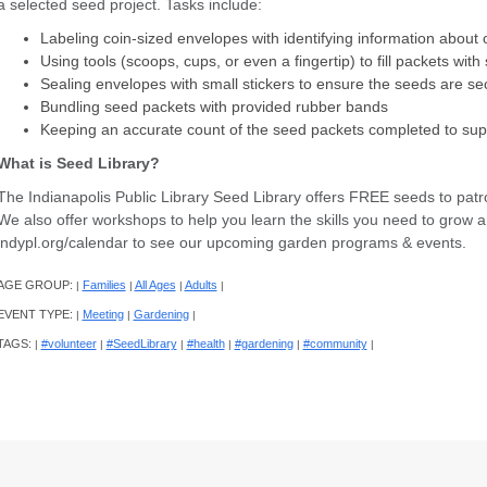
a selected seed project. Tasks include:
Labeling coin-sized envelopes with identifying information abou
Using tools (scoops, cups, or even a fingertip) to fill packets wit
Sealing envelopes with small stickers to ensure the seeds are s
Bundling seed packets with provided rubber bands
Keeping an accurate count of the seed packets completed to su
What is Seed Library?
The Indianapolis Public Library Seed Library offers FREE seeds to patr
We also offer workshops to help you learn the skills you need to grow a 
indypl.org/calendar to see our upcoming garden programs & events.
AGE GROUP:
Families
All Ages
Adults
|
|
|
|
EVENT TYPE:
Meeting
Gardening
|
|
|
TAGS:
#volunteer
#SeedLibrary
#health
#gardening
#community
|
|
|
|
|
|