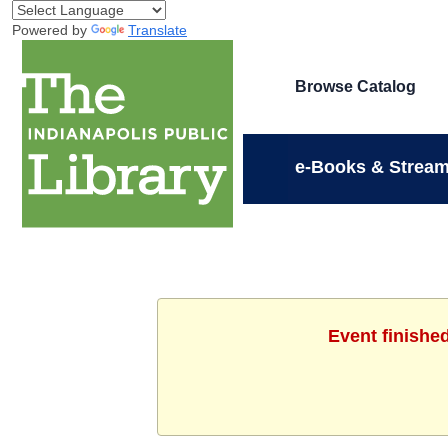
Powered by
Translate
Browse Catalog
e-Books & Stream
Event finishe