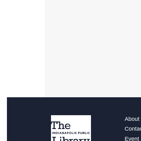
About 
Conta
Event 