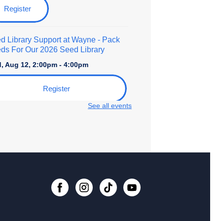
Register
d Library Support at Wayne
- Pack
ds For Our 2026 Seed Library
, Aug 12, 2:00pm - 4:00pm
Register
See all events
ro to Foundational Calligraphy
- An
lt Art Class
, Aug 15, 10:30am - 12:00pm
 event is full
Join the wait list
d Library Support at Wayne
- Pack