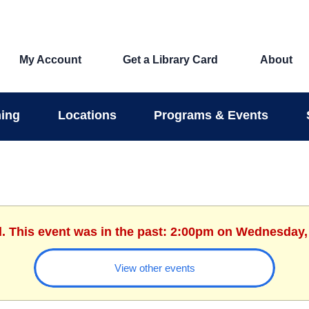
My Account
Get a Library Card
About
ing
Locations
Programs & Events
d. This event was in the past: 2:00pm on Wednesday,
View other events