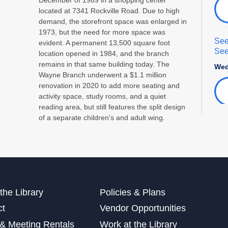
located at 7341 Rockville Road. Due to high
demand, the storefront space was enlarged in
1973, but the need for more space was
See
evident. A permanent 13,500 square foot
See
location opened in 1984, and the branch
remains in that same building today. The
Wed
Wayne Branch underwent a $1.1 million
renovation in 2020 to add more seating and
activity space, study rooms, and a quiet
reading area, but still features the split design
of a separate children's and adult wing.
Int
Adu
Sat
This
the Library
Policies & Plans
ct
Vendor Opportunities
See
& Meeting Rentals
Work at the Library