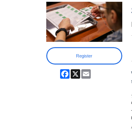
Register
Facebook
X
Email