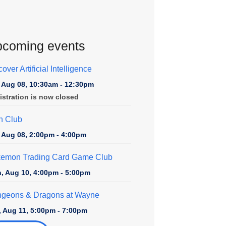
coming events
over Artificial Intelligence
, Aug 08, 10:30am - 12:30pm
istration is now closed
n Club
, Aug 08, 2:00pm - 4:00pm
emon Trading Card Game Club
, Aug 10, 4:00pm - 5:00pm
geons & Dragons at Wayne
, Aug 11, 5:00pm - 7:00pm