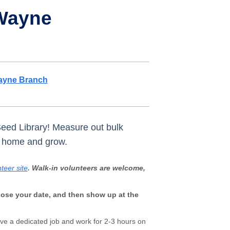
 Wayne
ayne Branch
Seed Library! Measure out bulk
e home and grow.
teer site
. Walk-in volunteers are welcome,
oose your date, and then show up at the
ave a dedicated job and work for 2-3 hours on