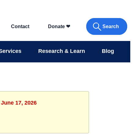
Search
Contact
Donate
❤
Services
Research & Learn
Blog
 June 17, 2026