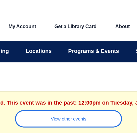
My Account
Get a Library Card
About
ing
Locations
Programs & Events
ed. This event was in the past: 12:00pm on Tuesday, 
View other events