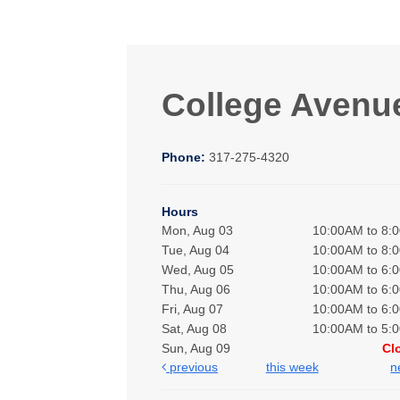
College Avenu
Phone:
317-275-4320
Hours
Mon, Aug 03
10:00AM to 8:
Tue, Aug 04
10:00AM to 8:
Wed, Aug 05
10:00AM to 6:
Thu, Aug 06
10:00AM to 6:
Fri, Aug 07
10:00AM to 6:
Sat, Aug 08
10:00AM to 5:
Sun, Aug 09
Cl
previous
this week
n