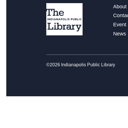
About 
Conta
Event 
News
©2026 Indianapolis Public Library