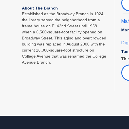
About The Branch
Established as the Broadway Branch in 1924,
the library served the neighborhood from a
Mah
frame house on E. 42nd Street until 1958
Mon
when a 6,500-square-foot facility opened on
Broadway Street. This aging and overcrowded
Dig
building was replaced in August 2000 with the
current 16,000-square-foot structure on
Tue
College Avenue that was renamed the College
This
Avenue Branch.
Fam
Tue
Sto
Pre
Wed