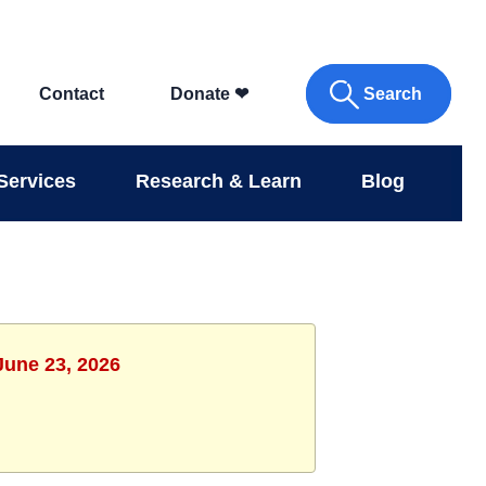
Search
Contact
Donate
❤
Services
Research & Learn
Blog
June 23, 2026