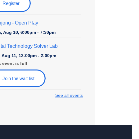
Register
jong - Open Play
, Aug 10, 6:00pm - 7:30pm
ital Technology Solver Lab
, Aug 11, 12:00pm - 2:00pm
 event is full
Join the wait list
See all events
ily Game Night at College Avenue
, Aug 11, 6:00pm - 7:30pm
rytime at College Avenue - Toddler &
school
, Aug 12, 10:30am - 11:30am