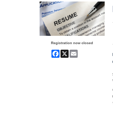
Registration now closed
Facebook
X
Email