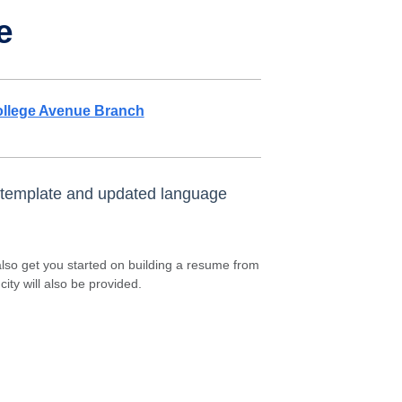
e
llege Avenue Branch
n template and updated language
 also get you started on building a resume from
ity will also be provided.