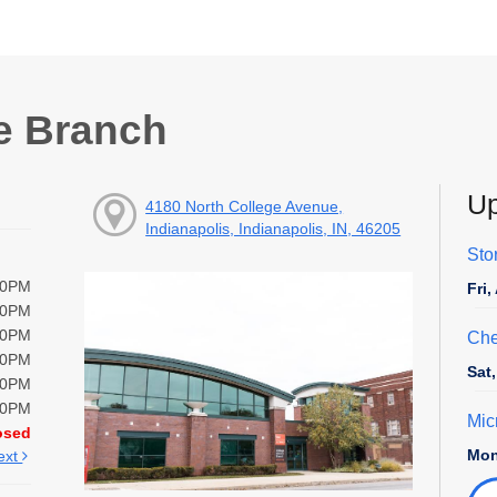
e Branch
Up
4180 North College Avenue,
Indianapolis, Indianapolis, IN, 46205
Sto
00PM
Fri
00PM
00PM
Che
00PM
Sat
00PM
00PM
Mic
osed
Mon
ext