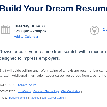
Build Your Dream Resum
Tuesday, June 23
Co
12:00pm - 2:00pm
Add to Calendar
Revise or build your resume from scratch with a moder
designed to impress employers.
Staff will guide editing and reformatting of an existing resume, but can
scratch. Additional information about career resources from around the c
AGE GROUP:
Seniors
Adults
|
|
|
EVENT TYPE:
Job/Career
Computer/Technology
Class/Workshop
|
|
|
|
TAGS:
Resume Writing
Resume
Job
Career Center
|
|
|
|
|