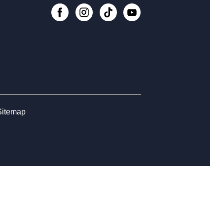
nesday Whimsies: STEAM Team!
-
College Avenue
, Aug 12, 4:30pm - 5:30pm
Register
rytime at College Avenue - Babies
Sitemap
, Aug 14, 10:30am - 11:30am
rn the Basics to Tabletop Trading
d Games
, Aug 15, 12:00pm - 3:00pm
Register
ss Club at College Avenue