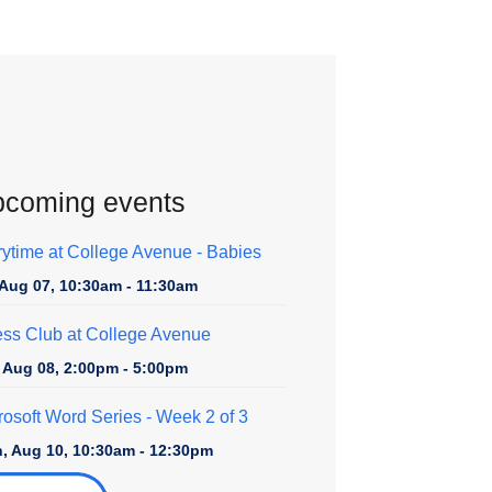
coming events
rytime at College Avenue - Babies
, Aug 07, 10:30am - 11:30am
ss Club at College Avenue
, Aug 08, 2:00pm - 5:00pm
rosoft Word Series
- Week 2 of 3
, Aug 10, 10:30am - 12:30pm