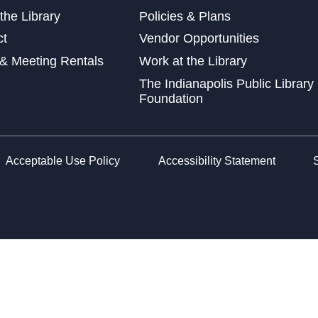
the Library
Policies & Plans
Wed
ct
Vendor Opportunities
at 
& Meeting Rentals
Work at the Library
Wed
The Indianapolis Public Library
Foundation
Sto
Acceptable Use Policy
Accessibility Statement
Fri
Lea
Car
Sat
Che