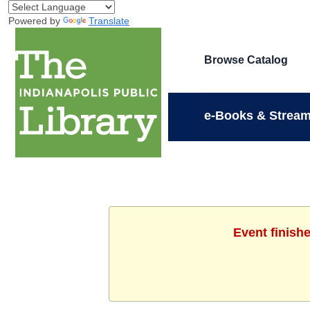
Powered by
Translate
Browse Catalog
e-Books & Stream
Event finish