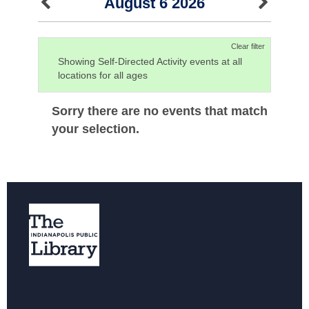
August 6 2026
Clear filter
Showing Self-Directed Activity events at all
locations for all ages
Sorry there are no events that match
your selection.