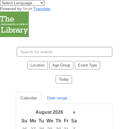
Powered by
Translate
Search
events
Location
Age Group
Event Type
Today
Calendar
Date range
August 2026
»
Su
Mo
Tu
We
Th
Fr
Sa