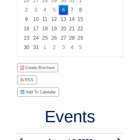
26
27
28
29
30
31
1
2
3
4
5
6
7
8
9
10
11
12
13
14
15
16
17
18
19
20
21
22
23
24
25
26
27
28
29
30
31
1
2
3
4
5
Focused Thursday, August 6, 2026
Create Brochure
RSS
Add To Calendar
Events