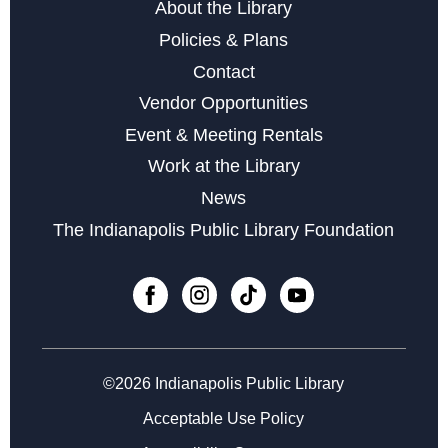
About the Library
Policies & Plans
Contact
Vendor Opportunities
Event & Meeting Rentals
Work at the Library
News
The Indianapolis Public Library Foundation
©2026 Indianapolis Public Library
Acceptable Use Policy