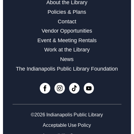
About the Library
Policies & Plans
Contact
Vendor Opportunities
Event & Meeting Rentals
Work at the Library
News
The Indianapolis Public Library Foundation
©2026 Indianapolis Public Library
Acceptable Use Policy