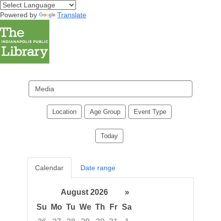
Powered by
Translate
Search
events
Location
Age Group
Event Type
Today
Calendar
Date range
August 2026
»
Su
Mo
Tu
We
Th
Fr
Sa