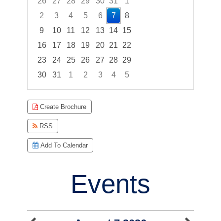
26
27
28
29
30
31
1
2
3
4
5
6
7
8
9
10
11
12
13
14
15
16
17
18
19
20
21
22
23
24
25
26
27
28
29
30
31
1
2
3
4
5
Focused Friday, August 7, 2026
Create Brochure
RSS
Add To Calendar
Events