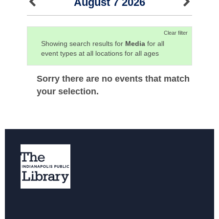
August 7 2026
Clear filter
Showing search results for
Media
for all
event types at all locations for all ages
Sorry there are no events that match
your selection.