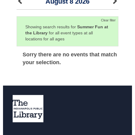
August 8 2026
Clear filter
Showing search results for
Summer Fun at
the Library
for all event types at all
locations for all ages
Sorry there are no events that match
your selection.