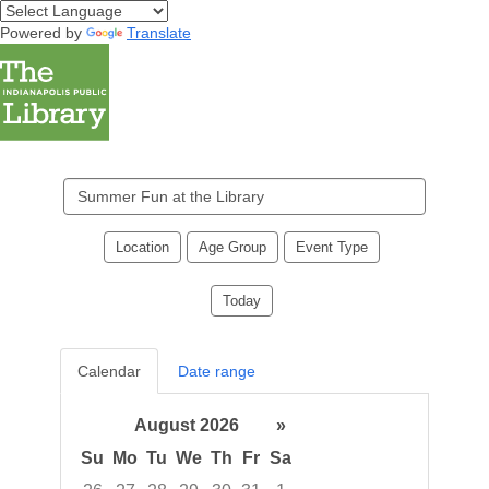
Powered by
Translate
Search
events
Location
Age Group
Event Type
Today
Calendar
Date range
August 2026
»
Su
Mo
Tu
We
Th
Fr
Sa