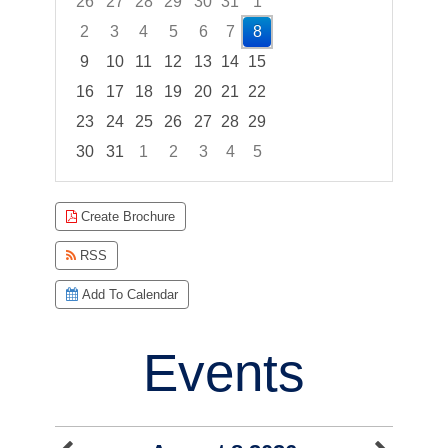
26
27
28
29
30
31
1
2
3
4
5
6
7
8
9
10
11
12
13
14
15
16
17
18
19
20
21
22
23
24
25
26
27
28
29
30
31
1
2
3
4
5
Focused Saturday, August 8, 2026
Create Brochure
RSS
Add To Calendar
Events