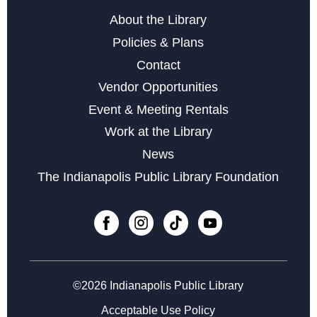
About the Library
Policies & Plans
Contact
Vendor Opportunities
Event & Meeting Rentals
Work at the Library
News
The Indianapolis Public Library Foundation
©2026 Indianapolis Public Library
Acceptable Use Policy