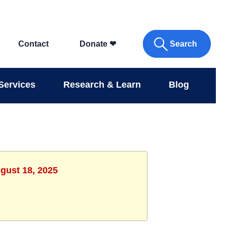
Search
Contact
Donate
❤
Services
Research & Learn
Blog
gust 18, 2025