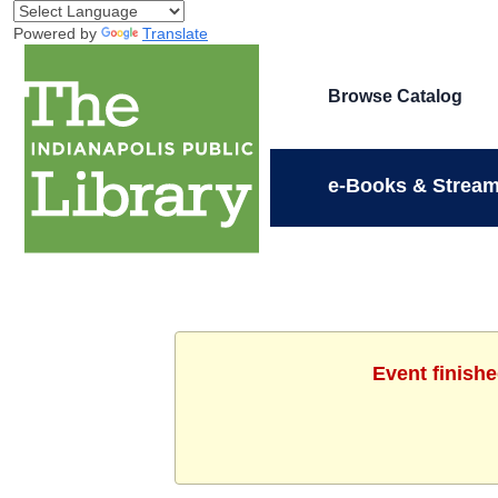
Powered by
Translate
Browse Catalog
e-Books & Stream
Event finish