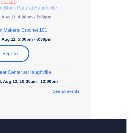
NCELLED
o Block Party at Haughville
, Aug 11, 4:00pm - 5:00pm
n Makers: Crochet 101
, Aug 11, 5:30pm - 6:30pm
Register
eer Center at Haughville
, Aug 12, 10:30am - 12:00pm
See all events
rytime at Haughville - Toddler and
school
, Aug 12, 11:00am - 11:45am
ir Yoga & Mindfulness
- with Carol
rp-Perrin