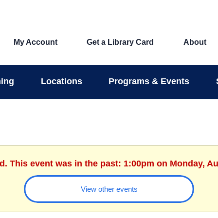
My Account
Get a Library Card
About
ing
Locations
Programs & Events
ed. This event was in the past: 1:00pm on Monday, Au
View other events