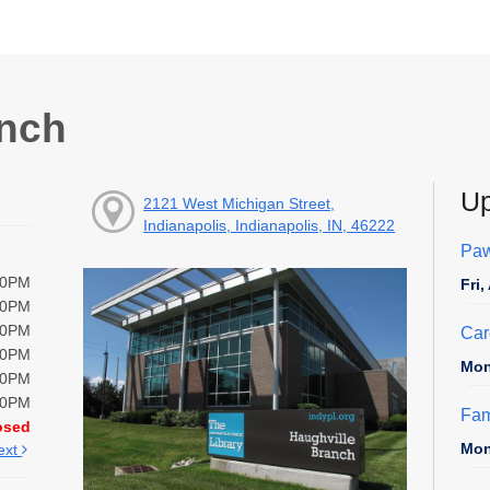
anch
Up
2121 West Michigan Street,
Indianapolis, Indianapolis, IN, 46222
Paw
00PM
Fri
00PM
00PM
Car
00PM
Mon
00PM
00PM
Fam
osed
Mon
ext