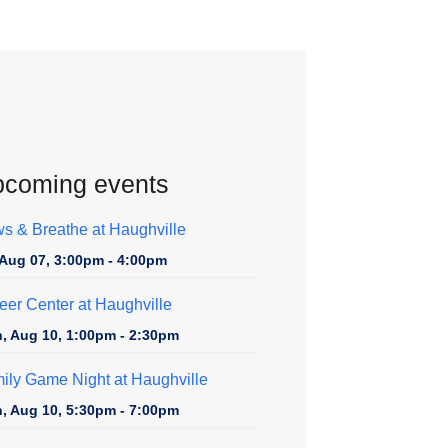
coming events
s & Breathe at Haughville
, Aug 07, 3:00pm - 4:00pm
eer Center at Haughville
, Aug 10, 1:00pm - 2:30pm
ily Game Night at Haughville
, Aug 10, 5:30pm - 7:00pm