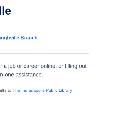
lle
ughville Branch
 job or career online, or filling out
-on-one assistance.
ifts to
The Indianapolis Public Library