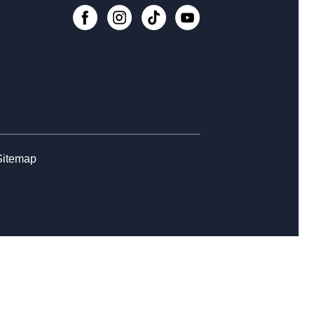
, Aug 13, 10:30am - 11:30am
Register
eer Center at Haughville
, Aug 17, 1:00pm - 2:30pm
 Heart of Every Neighborhood -
re Your Library Love Story
Sitemap
, Aug 17, 5:00pm - 6:30pm
o Block Party at Haughville
, Aug 18, 3:30pm - 5:00pm
NCELLED
p-in Craft at Haughville
, Aug 18, 5:30pm - 7:00pm