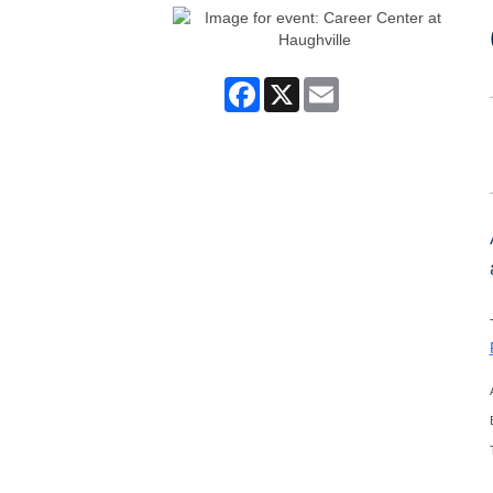
Facebook
X
Email