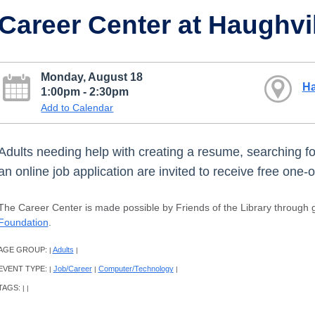
Career Center at Haughvi
Monday, August 18
Ha
1:00pm - 2:30pm
Add to Calendar
Adults needing help with creating a resume, searching for a
an online job application are invited to receive free one
The Career Center is made possible by Friends of the Library through g
Foundation
.
AGE GROUP:
Adults
|
|
EVENT TYPE:
Job/Career
Computer/Technology
|
|
|
TAGS:
|
|