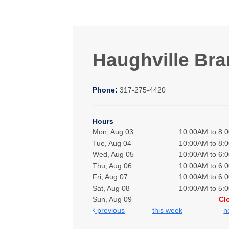
Haughville Br
Phone:
317-275-4420
Hours
Mon, Aug 03
10:00AM to 8:
Tue, Aug 04
10:00AM to 8:
Wed, Aug 05
10:00AM to 6:
Thu, Aug 06
10:00AM to 6:
Fri, Aug 07
10:00AM to 6:
Sat, Aug 08
10:00AM to 5:
Sun, Aug 09
Cl
previous
this week
n