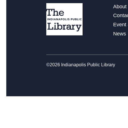
About 
Conta
Event 
News
©2026 Indianapolis Public Library