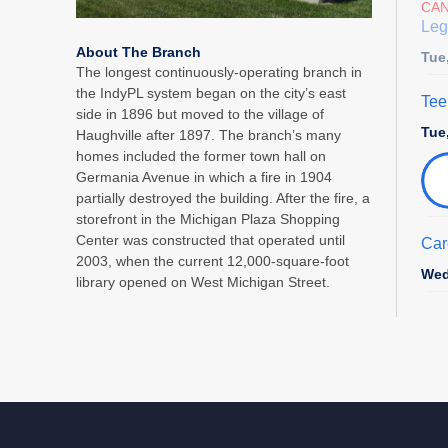
CA
Leg
About The Branch
Tue
The longest continuously-operating branch in
the IndyPL system began on the city’s east
Tee
side in 1896 but moved to the village of
Tue
Haughville after 1897. The branch’s many
homes included the former town hall on
Germania Avenue in which a fire in 1904
partially destroyed the building. After the fire, a
storefront in the Michigan Plaza Shopping
Center was constructed that operated until
Car
2003, when the current 12,000-square-foot
Wed
library opened on West Michigan Street.
Sto
Pre
Wed
Cha
Tha