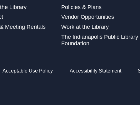
Thu
the Library
Policies & Plans
ct
Vendor Opportunities
& Meeting Rentals
Work at the Library
The Indianapolis Public Library
Car
Foundation
Mon
The
Sha
Acceptable Use Policy
Accessibility Statement
Mon
Leg
Tue
CA
Dro
Tue