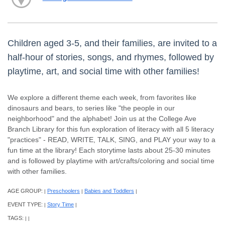
Children aged 3-5, and their families, are invited to a
half-hour of stories, songs, and rhymes, followed by
playtime, art, and social time with other families!
We explore a different theme each week, from favorites like
dinosaurs and bears, to series like "the people in our
neighborhood" and the alphabet! Join us at the College Ave
Branch Library for this fun exploration of literacy with all 5 literacy
"practices" - READ, WRITE, TALK, SING, and PLAY your way to a
fun time at the library! Each storytime lasts about 25-30 minutes
and is followed by playtime with art/crafts/coloring and social time
with other families.
AGE GROUP:
Preschoolers
Babies and Toddlers
|
|
|
EVENT TYPE:
Story Time
|
|
TAGS:
|
|