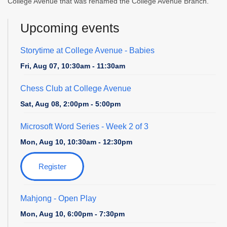
College Avenue that was renamed the College Avenue Branch.
Upcoming events
Storytime at College Avenue - Babies
Fri, Aug 07, 10:30am - 11:30am
Chess Club at College Avenue
Sat, Aug 08, 2:00pm - 5:00pm
Microsoft Word Series
- Week 2 of 3
Mon, Aug 10, 10:30am - 12:30pm
Register
Mahjong - Open Play
Mon, Aug 10, 6:00pm - 7:30pm