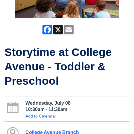
Facebook
X
Email
Storytime at College
Avenue - Toddler &
Preschool
Wednesday, July 08
10:30am - 11:30am
Add to Calendar
College Avenue Branch