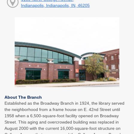
Indianapolis, Indianapolis, IN, 46205
About The Branch
Established as the Broadway Branch in 1924, the library served
the neighborhood from a frame house on E. 42nd Street until
1958 when a 6,500-square-foot facility opened on Broadway
Street. This aging and overcrowded building was replaced in
August 2000 with the current 16,000-square-foot structure on