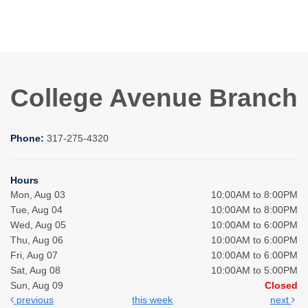
College Avenue Branch
Phone:
317-275-4320
Hours
Mon, Aug 03
10:00AM to 8:00PM
Tue, Aug 04
10:00AM to 8:00PM
Wed, Aug 05
10:00AM to 6:00PM
Thu, Aug 06
10:00AM to 6:00PM
Fri, Aug 07
10:00AM to 6:00PM
Sat, Aug 08
10:00AM to 5:00PM
Sun, Aug 09
Closed
previous
this week
next