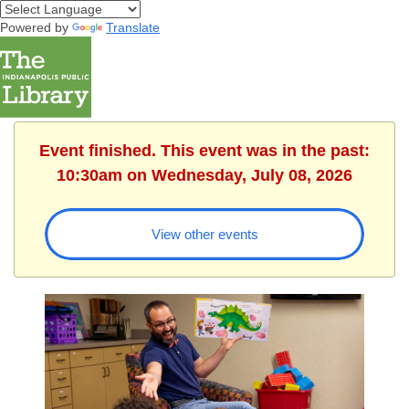
Powered by
Translate
Event finished. This event was in the past:
10:30am on Wednesday, July 08, 2026
View other events