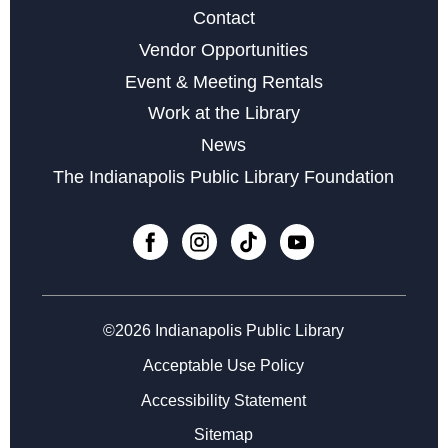
Contact
Vendor Opportunities
Storytime at College Avenue - Babies
Event & Meeting Rentals
Fri, Aug 14, 10:30am - 11:30am
Work at the Library
Learn the Basics to Tabletop Trading Card Games
News
Sat, Aug 15, 12:00pm - 3:00pm
The Indianapolis Public Library Foundation
Register
Chess Club at College Avenue
Sat, Aug 15, 2:00pm - 5:00pm
©2026 Indianapolis Public Library
Microsoft Word Series
- Week 3 of 3
Acceptable Use Policy
Mon, Aug 17, 10:30am - 12:30pm
Accessibility Statement
Register
Sitemap