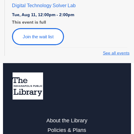
Digital Technology Solver Lab
Tue, Aug 11, 12:00pm - 2:00pm
This event is full
Join the wait list
See all events
Family Game Night at College Avenue
Tue, Aug 11, 6:00pm - 7:30pm
Storytime at College Avenue - Toddler & Preschool
Wed, Aug 12, 10:30am - 11:30am
Wednesday Whimsies: STEAM Team!
- at College
Avenue
Wed, Aug 12, 4:30pm - 5:30pm
About the Library
Policies & Plans
Register