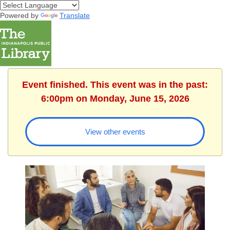
Powered by
Translate
Event finished. This event was in the past:
6:00pm on Monday, June 15, 2026
View other events