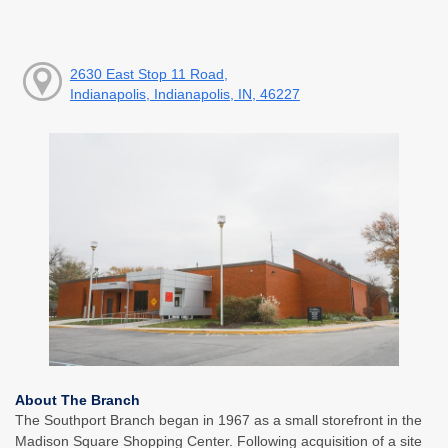
2630 East Stop 11 Road,
Indianapolis, Indianapolis, IN, 46227
About The Branch
The Southport Branch began in 1967 as a small storefront in the
Madison Square Shopping Center. Following acquisition of a site