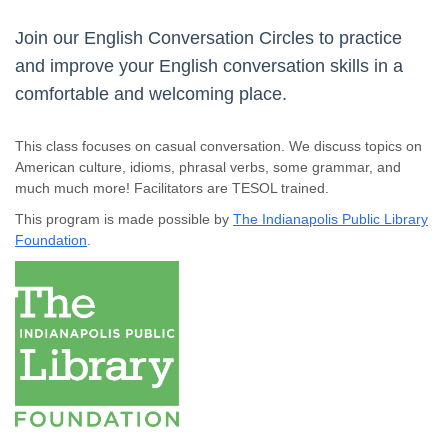
Join our English Conversation Circles to practice
and improve your English conversation skills in a
comfortable and welcoming place.
This class focuses on casual conversation. We discuss topics on
American culture, idioms, phrasal verbs, some grammar, and
much much more! Facilitators are TESOL trained.
This program is made possible by
The Indianapolis Public Library
Foundation
.