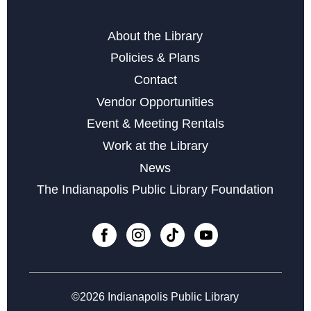
Editor Tracey Compton
Tue, Aug 18, 6:00pm - 7:00pm
About the Library
Policies & Plans
Register
Contact
Vendor Opportunities
Storytime at Southport - Baby & Toddler
Event & Meeting Rentals
Wed, Aug 19, 10:30am - 11:30am
Work at the Library
Social Media 101
News
Fri, Aug 21, 2:00pm - 4:00pm
The Indianapolis Public Library Foundation
Register
English Conversation Circle
Mon, Aug 24, 6:00pm - 7:00pm
©2026 Indianapolis Public Library
Register