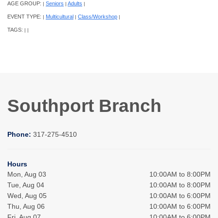
AGE GROUP:
Seniors
Adults
|
|
|
EVENT TYPE:
Multicultural
Class/Workshop
|
|
|
TAGS:
|
|
Southport Branch
Phone:
317-275-4510
Hours
Mon, Aug 03
10:00AM to 8:00PM
Tue, Aug 04
10:00AM to 8:00PM
Wed, Aug 05
10:00AM to 6:00PM
Thu, Aug 06
10:00AM to 6:00PM
Fri, Aug 07
10:00AM to 6:00PM