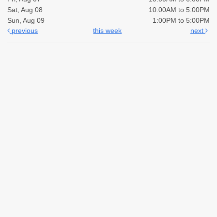
Sat, Aug 08
10:00AM to 5:00PM
Sun, Aug 09
1:00PM to 5:00PM
previous
this week
next