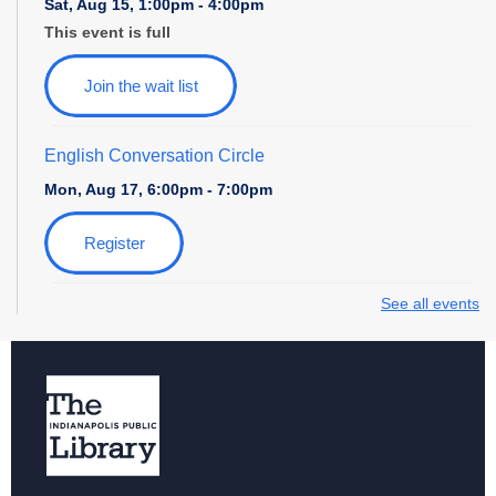
Sat, Aug 15, 1:00pm - 4:00pm
This event is full
Join the wait list
English Conversation Circle
Mon, Aug 17, 6:00pm - 7:00pm
Register
See all events
Storytime with Daniel Tiger
Tue, Aug 18, 10:30am - 11:30am
Paws to Read at Southport
Tue, Aug 18, 6:00pm - 7:30pm
News and Nibbles
- Let's Talk Media with Indy Public