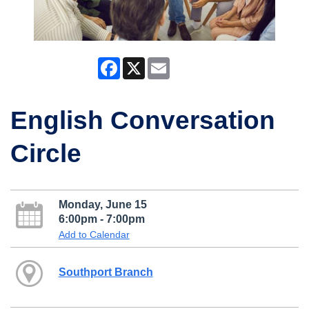
Facebook
X
Email
English Conversation
Circle
Monday, June 15
6:00pm - 7:00pm
Add to Calendar
Southport Branch