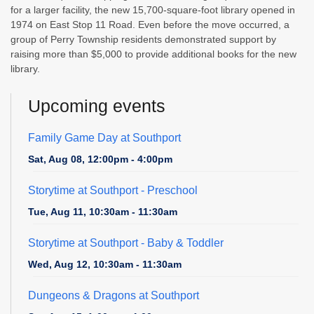
for a larger facility, the new 15,700-square-foot library opened in
1974 on East Stop 11 Road. Even before the move occurred, a
group of Perry Township residents demonstrated support by
raising more than $5,000 to provide additional books for the new
library.
Upcoming events
Family Game Day at Southport
Sat, Aug 08, 12:00pm - 4:00pm
Storytime at Southport - Preschool
Tue, Aug 11, 10:30am - 11:30am
Storytime at Southport - Baby & Toddler
Wed, Aug 12, 10:30am - 11:30am
Dungeons & Dragons at Southport