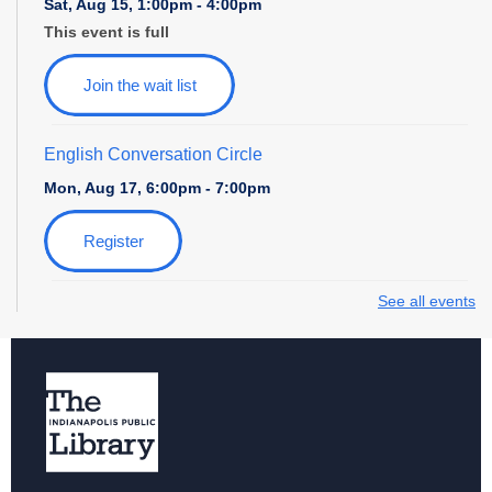
Sat, Aug 15, 1:00pm - 4:00pm
This event is full
Join the wait list
English Conversation Circle
Mon, Aug 17, 6:00pm - 7:00pm
Register
See all events
Storytime with Daniel Tiger
Tue, Aug 18, 10:30am - 11:30am
Paws to Read at Southport
Tue, Aug 18, 6:00pm - 7:30pm
News and Nibbles
- Let's Talk Media with Indy Public