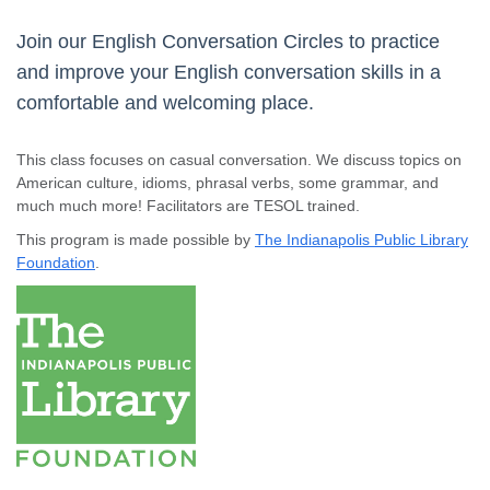
Join our English Conversation Circles to practice
and improve your English conversation skills in a
comfortable and welcoming place.
This class focuses on casual conversation. We discuss topics on
American culture, idioms, phrasal verbs, some grammar, and
much much more! Facilitators are TESOL trained.
This program is made possible by
The Indianapolis Public Library
Foundation
.