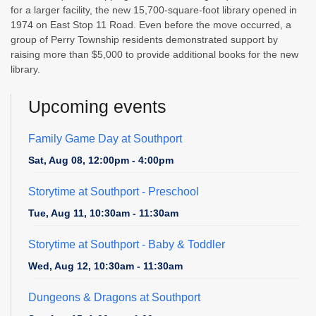
for a larger facility, the new 15,700-square-foot library opened in
1974 on East Stop 11 Road. Even before the move occurred, a
group of Perry Township residents demonstrated support by
raising more than $5,000 to provide additional books for the new
library.
Upcoming events
Family Game Day at Southport
Sat, Aug 08, 12:00pm - 4:00pm
Storytime at Southport - Preschool
Tue, Aug 11, 10:30am - 11:30am
Storytime at Southport - Baby & Toddler
Wed, Aug 12, 10:30am - 11:30am
Dungeons & Dragons at Southport