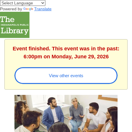
Powered by
Translate
Event finished. This event was in the past:
6:00pm on Monday, June 29, 2026
View other events