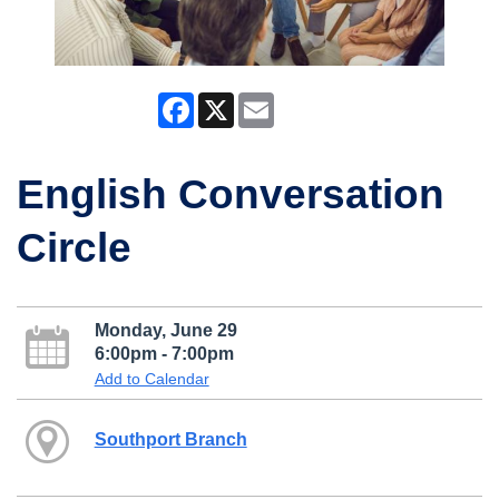
Facebook
X
Email
English Conversation
Circle
Monday, June 29
6:00pm - 7:00pm
Add to Calendar
Southport Branch