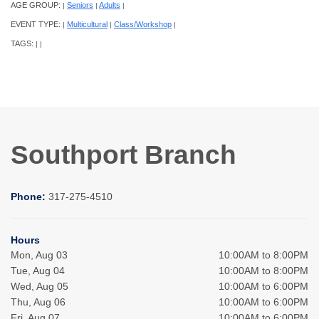
AGE GROUP:
Seniors
Adults
|
|
|
EVENT TYPE:
Multicultural
Class/Workshop
|
|
|
TAGS:
|
|
Southport Branch
Phone:
317-275-4510
Hours
Mon, Aug 03
10:00AM to 8:00PM
Tue, Aug 04
10:00AM to 8:00PM
Wed, Aug 05
10:00AM to 6:00PM
Thu, Aug 06
10:00AM to 6:00PM
Fri, Aug 07
10:00AM to 6:00PM