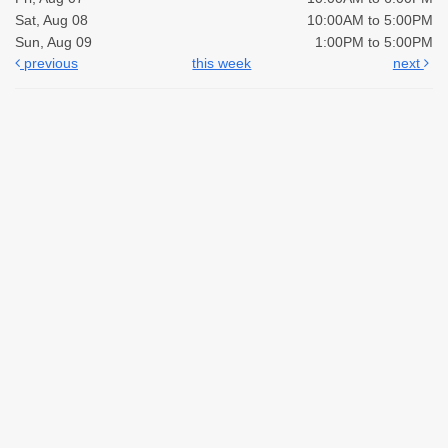
Sat, Aug 08
10:00AM to 5:00PM
Sun, Aug 09
1:00PM to 5:00PM
previous
this week
next