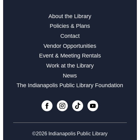
Editor Tracey Compton
Tue, Aug 18, 6:00pm - 7:00pm
About the Library
Policies & Plans
Register
Contact
Vendor Opportunities
Storytime at Southport - Baby & Toddler
Event & Meeting Rentals
Wed, Aug 19, 10:30am - 11:30am
Work at the Library
Social Media 101
News
Fri, Aug 21, 2:00pm - 4:00pm
The Indianapolis Public Library Foundation
Register
English Conversation Circle
Mon, Aug 24, 6:00pm - 7:00pm
©2026 Indianapolis Public Library
Register