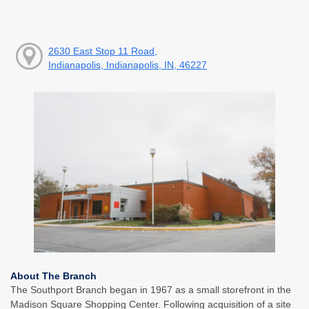
2630 East Stop 11 Road,
Indianapolis, Indianapolis, IN, 46227
About The Branch
The Southport Branch began in 1967 as a small storefront in the
Madison Square Shopping Center. Following acquisition of a site