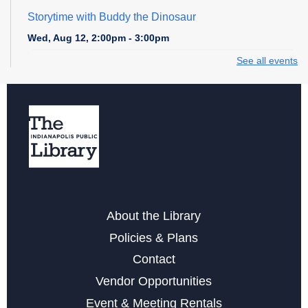
Storytime with Buddy the Dinosaur
Wed, Aug 12, 2:00pm - 3:00pm
See all events
Game Time at East 38th Street
Wed, Aug 12, 4:30pm - 5:30pm
Storytime at East 38th Street - Preschool
Thu, Aug 13, 10:30am - 11:00am
Career Center at East 38th Street
Sat, Aug 15, 1:00pm - 4:00pm
About the Library
Career Center at East 38th Street
Policies & Plans
Mon, Aug 17, 11:00am - 2:00pm
Contact
Teen Anime/Fandom Club at East 38th Street
Vendor Opportunities
Mon, Aug 17, 5:30pm - 6:30pm
Event & Meeting Rentals