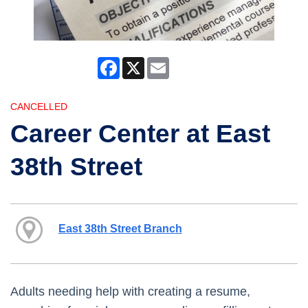
Facebook
X
Email
CANCELLED
Career Center at East
38th Street
East 38th Street Branch
Adults needing help with creating a resume,