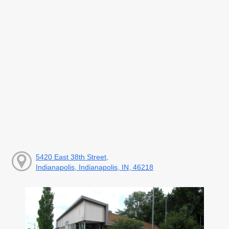
5420 East 38th Street,
Indianapolis, Indianapolis, IN, 46218