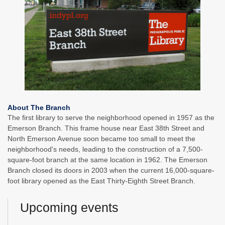
About The Branch
The first library to serve the neighborhood opened in 1957 as the
Emerson Branch. This frame house near East 38th Street and
North Emerson Avenue soon became too small to meet the
neighborhood's needs, leading to the construction of a 7,500-
square-foot branch at the same location in 1962. The Emerson
Branch closed its doors in 2003 when the current 16,000-square-
foot library opened as the East Thirty-Eighth Street Branch.
Upcoming events