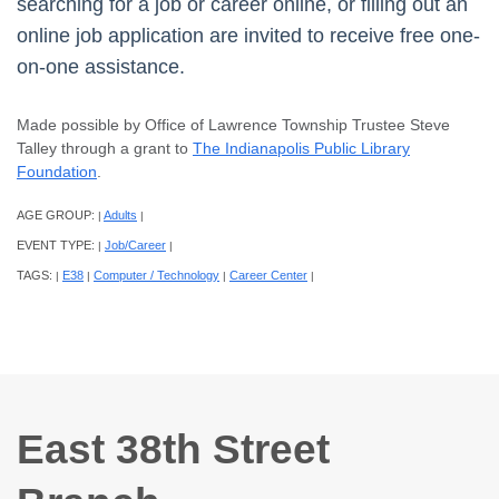
searching for a job or career online, or filling out an
online job application are invited to receive free one-
on-one assistance.
Made possible by Office of Lawrence Township Trustee Steve
Talley through a grant to
The Indianapolis Public Library
Foundation
.
AGE GROUP:
Adults
|
|
EVENT TYPE:
Job/Career
|
|
TAGS:
E38
Computer / Technology
Career Center
|
|
|
|
East 38th Street