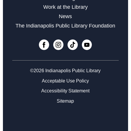
Work at the Library
Career Center at East 38th Street
News
Tue, Aug 18, 4:00pm - 7:00pm
The Indianapolis Public Library Foundation
Zoo Explorers
- with the Indianapolis Zoo
Wed, Aug 19, 10:30am - 11:15am
Register
©2026 Indianapolis Public Library
Career Center at East 38th Street
Wed, Aug 19, 11:00am - 2:00pm
Acceptable Use Policy
Accessibility Statement
Storytime at East 38th Street - Preschool
Sitemap
Thu, Aug 20, 10:30am - 11:00am
Career Center at East 38th Street
Mon, Aug 24, 11:00am - 2:00pm