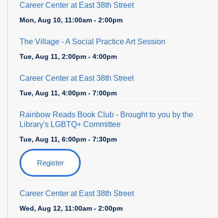
Career Center at East 38th Street
Mon, Aug 10, 11:00am - 2:00pm
The Village
- A Social Practice Art Session
Tue, Aug 11, 2:00pm - 4:00pm
Career Center at East 38th Street
Tue, Aug 11, 4:00pm - 7:00pm
Rainbow Reads Book Club
- Brought to you by the
Library's LGBTQ+ Committee
Tue, Aug 11, 6:00pm - 7:30pm
Register
Career Center at East 38th Street
Wed, Aug 12, 11:00am - 2:00pm