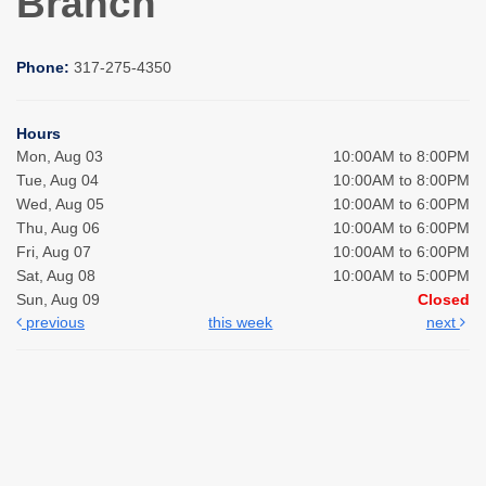
Branch
Phone:
317-275-4350
Hours
Mon, Aug 03
10:00AM to 8:00PM
Tue, Aug 04
10:00AM to 8:00PM
Wed, Aug 05
10:00AM to 6:00PM
Thu, Aug 06
10:00AM to 6:00PM
Fri, Aug 07
10:00AM to 6:00PM
Sat, Aug 08
10:00AM to 5:00PM
Sun, Aug 09
Closed
previous
this week
next