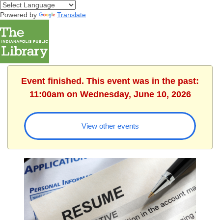
Powered by
Translate
Event finished. This event was in the past:
11:00am on Wednesday, June 10, 2026
View other events