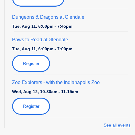
Dungeons & Dragons at Glendale
Tue, Aug 11, 6:00pm - 7:45pm
Paws to Read at Glendale
Tue, Aug 11, 6:00pm - 7:00pm
Register
Zoo Explorers
- with the Indianapolis Zoo
Wed, Aug 12, 10:30am - 11:15am
Register
Field Day at the Library
- with Amazing Athletes
See all events
Thu, Aug 13, 4:00pm - 5:00pm