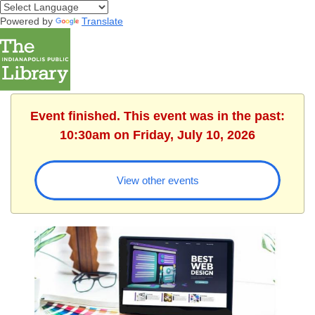
Powered by
Translate
Event finished. This event was in the past:
10:30am on Friday, July 10, 2026
View other events