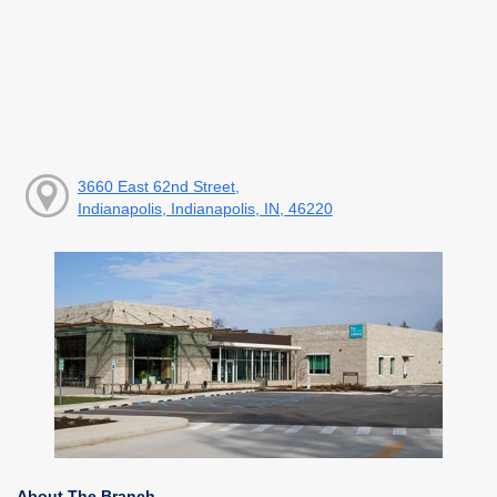
3660 East 62nd Street,
Indianapolis, Indianapolis, IN, 46220
About The Branch