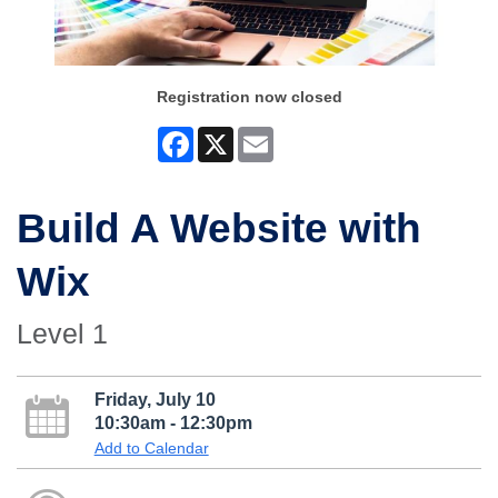
Registration now closed
Facebook
X
Email
Build A Website with
Wix
Level 1
Friday, July 10
10:30am - 12:30pm
Add to Calendar