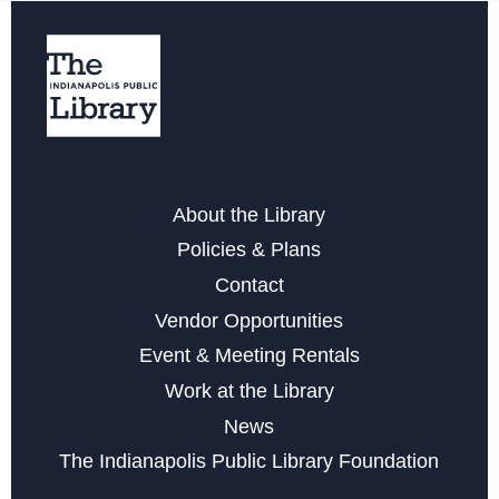
Register
Storytime with Buddy the Dinosaur
Fri, Aug 14, 10:30am - 11:30am
Belly Dancing
- A Fun Physical Activity
About the Library
Mon, Aug 17, 6:00pm - 7:00pm
Policies & Plans
This event is full
Contact
Vendor Opportunities
Join the wait list
Event & Meeting Rentals
Work at the Library
Yarnslingers at Glendale
News
Tue, Aug 18, 6:00pm - 7:45pm
The Indianapolis Public Library Foundation
LEGO Club at Glendale