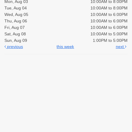
Mon, Aug 03
10:00AM to 8:00PM
Tue, Aug 04
10:00AM to 8:00PM
Wed, Aug 05
10:00AM to 6:00PM
Thu, Aug 06
10:00AM to 6:00PM
Fri, Aug 07
10:00AM to 6:00PM
Sat, Aug 08
10:00AM to 5:00PM
Sun, Aug 09
1:00PM to 5:00PM
previous
this week
next