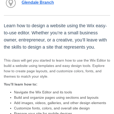
Glendale Branch
Learn how to design a website using the Wix easy-
to-use editor. Whether you’re a small business
owner, entrepreneur, or a creative, you’ll leave with
the skills to design a site that represents you.
This class will get you started to learn how to use the Wix Editor to
build a website using templates and easy design tools. Explore
how to create page layouts, and customize colors, fonts, and
themes to match your style.
You’ll learn how to:
Navigate the Wix Editor and its tools
Build and organize pages using sections and layouts
Add images, videos, galleries, and other design elements
Customize fonts, colors, and overall site design
Prepare your site for mobile devices