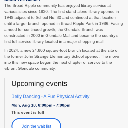
The Broad Ripple community has enjoyed library service at
various sites since 1930. The first stand-alone library opened in
1949 adjacent to School No. 80 and continued at that location
until a larger branch opened in Broad Ripple Park in 1986. Facing
a need for continued growth, the Glendale Branch was
constructed in 2000 in Glendale Mall and became the country’s
first full-service library located in a major shopping mall.
In 2024, a new 24,800 square-foot Branch located at the site of
the former John Strange Elementary School opened. The move
into this new space began the next chapter of service to the
vibrant Glendale community.
Upcoming events
Belly Dancing
- A Fun Physical Activity
Mon, Aug 10, 6:00pm - 7:00pm
This event is full
Join the wait list