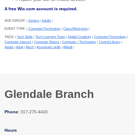
A free Wix.com account is required.
AGE GROUP:
Seniors
Adults
|
|
|
EVENT TYPE:
Computer/Technology
Class/Workshop
|
|
|
TAGS:
Tech Skills
Tech Learning Team
Digital Creativity
Computer/Technology
|
|
|
|
|
Computer classes
Computer Basics
Computer / Technology
Central Library
|
|
|
|
Adults
Adult
#tech
#computer skills
#Adult
|
|
|
|
|
Glendale Branch
Phone:
317-275-4410
Hours