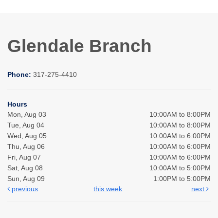
Glendale Branch
Phone:
317-275-4410
Hours
Mon, Aug 03
10:00AM to 8:00PM
Tue, Aug 04
10:00AM to 8:00PM
Wed, Aug 05
10:00AM to 6:00PM
Thu, Aug 06
10:00AM to 6:00PM
Fri, Aug 07
10:00AM to 6:00PM
Sat, Aug 08
10:00AM to 5:00PM
Sun, Aug 09
1:00PM to 5:00PM
previous
this week
next