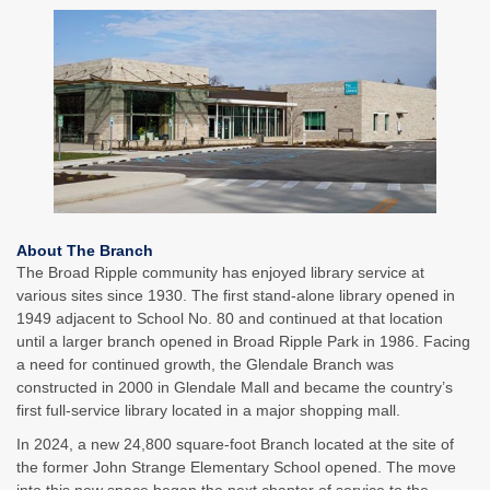
About The Branch
The Broad Ripple community has enjoyed library service at
various sites since 1930. The first stand-alone library opened in
1949 adjacent to School No. 80 and continued at that location
until a larger branch opened in Broad Ripple Park in 1986. Facing
a need for continued growth, the Glendale Branch was
constructed in 2000 in Glendale Mall and became the country’s
first full-service library located in a major shopping mall.
In 2024, a new 24,800 square-foot Branch located at the site of
the former John Strange Elementary School opened. The move