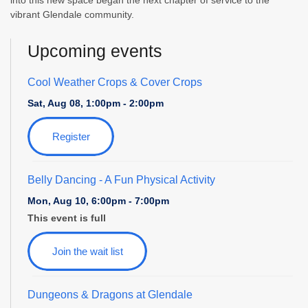
into this new space began the next chapter of service to the
vibrant Glendale community.
Upcoming events
Cool Weather Crops & Cover Crops
Sat, Aug 08, 1:00pm - 2:00pm
Register
Belly Dancing
- A Fun Physical Activity
Mon, Aug 10, 6:00pm - 7:00pm
This event is full
Join the wait list
Dungeons & Dragons at Glendale