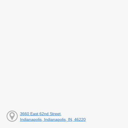
3660 East 62nd Street,
Indianapolis, Indianapolis, IN, 46220