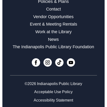
Policies & Plans
Storytime with Buddy the Dinosaur
Contact
Fri, Aug 14, 10:30am - 11:30am
Vendor Opportunities
Event & Meeting Rentals
Belly Dancing
- A Fun Physical Activity
Work at the Library
Mon, Aug 17, 6:00pm - 7:00pm
News
This event is full
The Indianapolis Public Library Foundation
Join the wait list
Yarnslingers at Glendale
Tue, Aug 18, 6:00pm - 7:45pm
©2026 Indianapolis Public Library
CANCELLED
Senior Resource Fair
Acceptable Use Policy
Wed, Aug 19, 11:00am - 1:00pm
Accessibility Statement
LEGO Club at Glendale