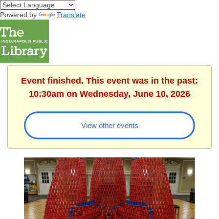
Powered by
Translate
Event finished. This event was in the past:
10:30am on Wednesday, June 10, 2026
View other events