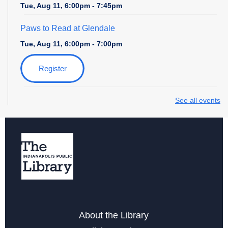
Tue, Aug 11, 6:00pm - 7:45pm
Paws to Read at Glendale
Tue, Aug 11, 6:00pm - 7:00pm
Register
Zoo Explorers
- with the Indianapolis Zoo
See all events
Wed, Aug 12, 10:30am - 11:15am
Register
Field Day at the Library
- with Amazing Athletes
Thu, Aug 13, 4:00pm - 5:00pm
Register
About the Library