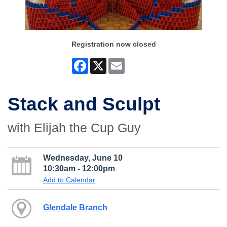
Registration now closed
Facebook
X
Email
Stack and Sculpt
with Elijah the Cup Guy
Wednesday, June 10
10:30am - 12:00pm
Add to Calendar
Glendale Branch