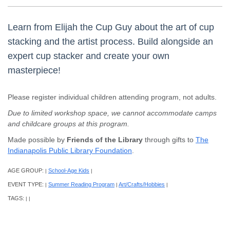
Learn from Elijah the Cup Guy about the art of cup
stacking and the artist process. Build alongside an
expert cup stacker and create your own
masterpiece!
Please register individual children attending program, not adults.
Due to limited workshop space, we cannot accommodate camps
and childcare groups at this program.
Made possible by
Friends of the Library
through gifts to
The
Indianapolis Public Library Foundation
.
AGE GROUP:
School-Age Kids
|
|
EVENT TYPE:
Summer Reading Program
Art/Crafts/Hobbies
|
|
|
TAGS:
|
|