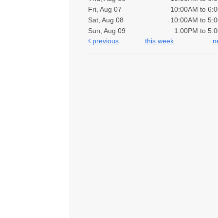
Fri, Aug 07
10:00AM to 6:
Sat, Aug 08
10:00AM to 5:
Sun, Aug 09
1:00PM to 5:
previous
this week
n