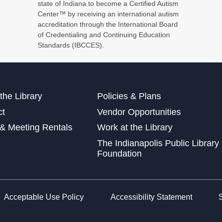
Stu
state of Indiana to become a Certified Autism
Center™ by receiving an international autism
accreditation through the International Board
of Credentialing and Continuing Education
Standards (IBCCES).
For
Bri
Tue
the Library
Policies & Plans
Sto
ct
Vendor Opportunities
Thu
& Meeting Rentals
Work at the Library
Low
The Indianapolis Public Library
wit
Foundation
Fri
Acceptable Use Policy
Accessibility Statement