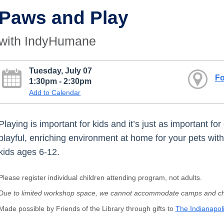
Paws and Play
with IndyHumane
Tuesday, July 07
Fo
1:30pm - 2:30pm
Add to Calendar
Playing is important for kids and it’s just as important fo
playful, enriching environment at home for your pets wi
kids ages 6-12.
Please register individual children attending program, not adults.
Due to limited workshop space, we cannot accommodate camps and chi
Made possible by Friends of the Library through gifts to
The Indianapoli