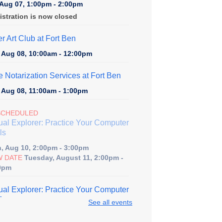
, Aug 07, 1:00pm - 2:00pm
istration is now closed
er Art Club at Fort Ben
, Aug 08, 10:00am - 12:00pm
e Notarization Services at Fort Ben
, Aug 08, 11:00am - 1:00pm
SCHEDULED
tual Explorer: Practice Your Computer
ls
, Aug 10, 2:00pm - 3:00pm
 DATE
Tuesday, August 11, 2:00pm -
0pm
tual Explorer: Practice Your Computer
ls
See all events
, Aug 11, 2:00pm - 3:00pm