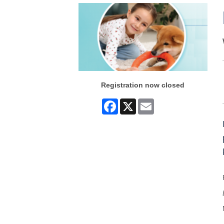
Registration now closed
Facebook
X
Email