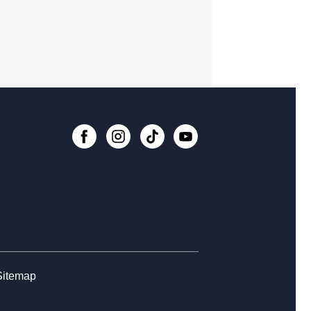
dy Room 5
Register
t Ben B.Y.O.B Book Discussion
-
ng Your Own Book
, Aug 11, 6:30pm - 7:30pm
rytime at Fort Ben - All Ages
, Aug 13, 10:30am - 11:30am
 Impact Exercise (Chair Aerobics)
-
h Through the Ages Fitness
, Aug 14, 1:00pm - 2:00pm
Register
Sitemap