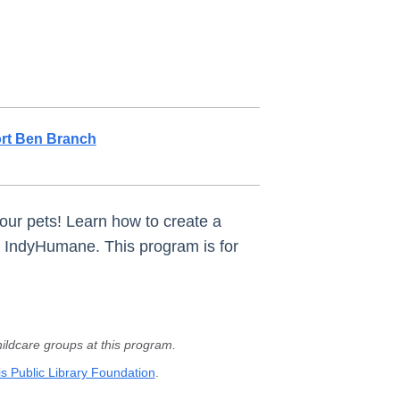
rt Ben Branch
r our pets! Learn how to create a
th IndyHumane. This program is for
ldcare groups at this program.
s Public Library Foundation
.