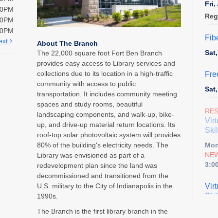
Fri
00PM
Reg
00PM
00PM
Fib
ext
About The Branch
Sat
The 22,000 square foot Fort Ben Branch
provides easy access to Library services and
collections due to its location in a high-traffic
Fre
community with access to public
Sat
transportation. It includes community meeting
spaces and study rooms, beautiful
RE
landscaping components, and walk-up, bike-
Vir
up, and drive-up material return locations. Its
Skil
roof-top solar photovoltaic system will provides
80% of the building's electricity needs. The
Mon
NEW
Library was envisioned as part of a
3:0
redevelopment plan since the land was
decommissioned and transitioned from the
U.S. military to the City of Indianapolis in the
Vir
Skil
1990s.
Tue
The Branch is the first library branch in the