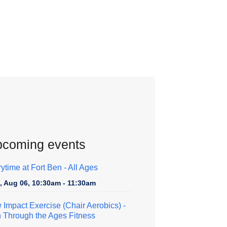
coming events
rytime at Fort Ben - All Ages
, Aug 06, 10:30am - 11:30am
 Impact Exercise (Chair Aerobics)
-
h Through the Ages Fitness