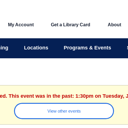
My Account
Get a Library Card
About
ing
Locations
Programs & Events
hed. This event was in the past: 1:30pm on Tuesday, J
View other events