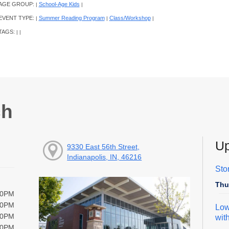
AGE GROUP:
School-Age Kids
|
|
EVENT TYPE:
Summer Reading Program
Class/Workshop
|
|
|
TAGS:
|
|
ch
Up
9330 East 56th Street,
Indianapolis, IN, 46216
Sto
Thu
00PM
00PM
Low
00PM
wit
00PM