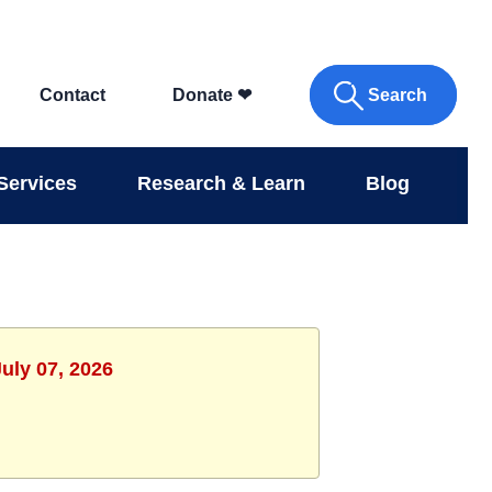
Search
Contact
Donate
❤
Services
Research & Learn
Blog
uly 07, 2026