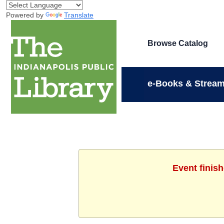
Powered by
Translate
Browse Catalog
e-Books & Stream
Event finis