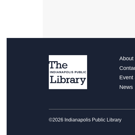
About 
Conta
Event 
News
©2026 Indianapolis Public Library