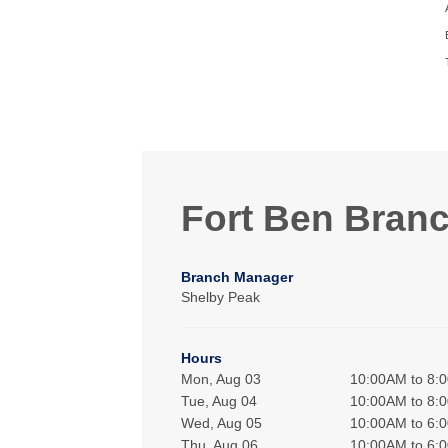
Fort Ben Bran
Branch Manager
Shelby Peak
Hours
Mon, Aug 03
10:00AM to 8:
Tue, Aug 04
10:00AM to 8:
Wed, Aug 05
10:00AM to 6:
Thu, Aug 06
10:00AM to 6: