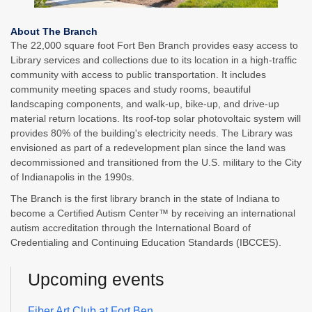
About The Branch
The 22,000 square foot Fort Ben Branch provides easy access to
Library services and collections due to its location in a high-traffic
community with access to public transportation. It includes
community meeting spaces and study rooms, beautiful
landscaping components, and walk-up, bike-up, and drive-up
material return locations. Its roof-top solar photovoltaic system will
provides 80% of the building's electricity needs. The Library was
envisioned as part of a redevelopment plan since the land was
decommissioned and transitioned from the U.S. military to the City
of Indianapolis in the 1990s.
The Branch is the first library branch in the state of Indiana to
become a Certified Autism Center™ by receiving an international
autism accreditation through the International Board of
Credentialing and Continuing Education Standards (IBCCES).
Upcoming events
Fiber Art Club at Fort Ben