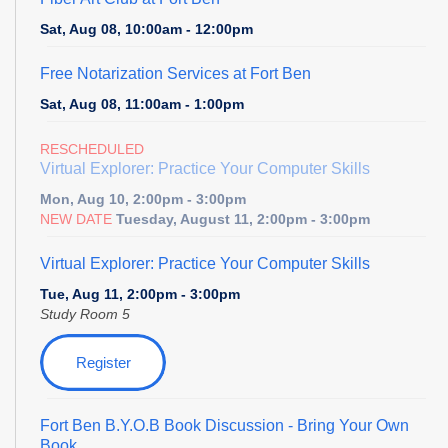
Sat, Aug 08, 10:00am - 12:00pm
Free Notarization Services at Fort Ben
Sat, Aug 08, 11:00am - 1:00pm
RESCHEDULED
Virtual Explorer: Practice Your Computer Skills
Mon, Aug 10, 2:00pm - 3:00pm
NEW DATE
Tuesday, August 11, 2:00pm - 3:00pm
Virtual Explorer: Practice Your Computer Skills
Tue, Aug 11, 2:00pm - 3:00pm
Study Room 5
Register
Fort Ben B.Y.O.B Book Discussion
- Bring Your Own
Book