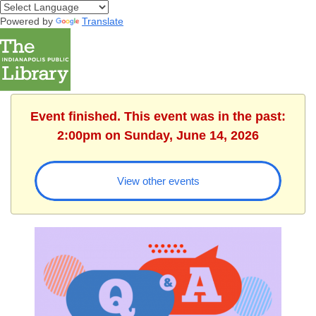
Powered by
Translate
Event finished. This event was in the past:
2:00pm on Sunday, June 14, 2026
View other events