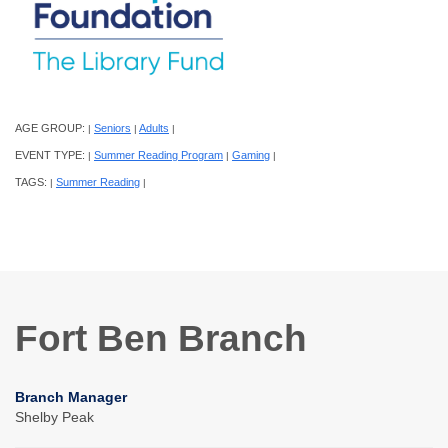
AGE GROUP:
Seniors
Adults
|
|
|
EVENT TYPE:
Summer Reading Program
Gaming
|
|
|
TAGS:
Summer Reading
|
|
Fort Ben Branch
Branch Manager
Shelby Peak