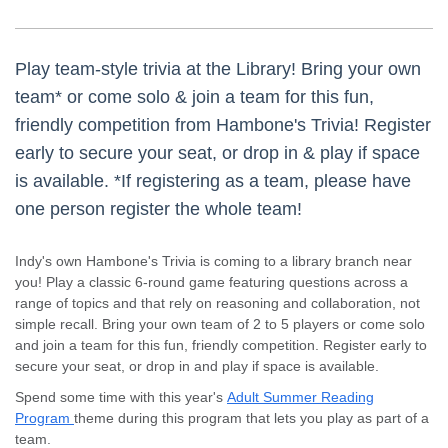
Play team-style trivia at the Library! Bring your own
team* or come solo & join a team for this fun,
friendly competition from Hambone's Trivia! Register
early to secure your seat, or drop in & play if space
is available. *If registering as a team, please have
one person register the whole team!
Indy's own Hambone's Trivia is coming to a library branch near
you! Play a classic 6-round game featuring questions across a
range of topics and that rely on reasoning and collaboration, not
simple recall. Bring your own team of 2 to 5 players or come solo
and join a team for this fun, friendly competition. Register early to
secure your seat, or drop in and play if space is available.
Spend some time with this year's
Adult Summer Reading
Program
theme during this program that lets you play as part of a
team.