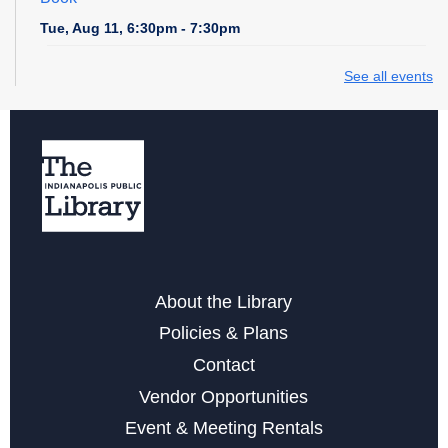
Tue, Aug 11, 6:30pm - 7:30pm
Storytime at Fort Ben - All Ages
See all events
Thu, Aug 13, 10:30am - 11:30am
Low Impact Exercise (Chair Aerobics)
- with Through
the Ages Fitness
Fri, Aug 14, 1:00pm - 2:00pm
Register
About the Library
Paws to Read at Fort Ben
Policies & Plans
Sat, Aug 15, 11:00am - 12:00pm
Contact
Neurodiverse Meet Up at Fort Ben
Vendor Opportunities
Sat, Aug 15, 2:00pm - 4:00pm
Event & Meeting Rentals