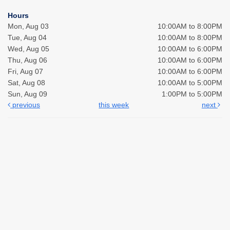
Hours
Mon, Aug 03
10:00AM to 8:00PM
Tue, Aug 04
10:00AM to 8:00PM
Wed, Aug 05
10:00AM to 6:00PM
Thu, Aug 06
10:00AM to 6:00PM
Fri, Aug 07
10:00AM to 6:00PM
Sat, Aug 08
10:00AM to 5:00PM
Sun, Aug 09
1:00PM to 5:00PM
previous
this week
next