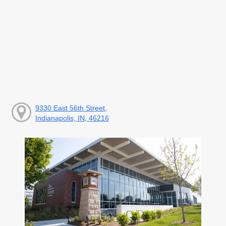
9330 East 56th Street,
Indianapolis, IN, 46216