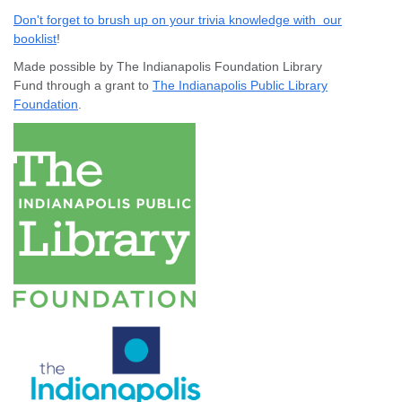
Don't forget to brush up on your trivia knowledge with our
booklist
!
Made possible by The Indianapolis Foundation Library
Fund through a grant to
The Indianapolis Public Library
Foundation
.