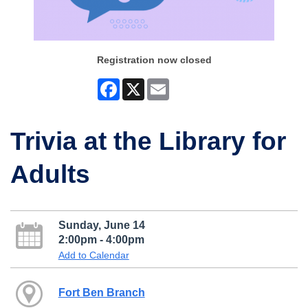
Registration now closed
Facebook
X
Email
Trivia at the Library for
Adults
Sunday, June 14
2:00pm - 4:00pm
Add to Calendar
Fort Ben Branch