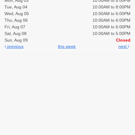
Mon, Aug 03
10:00AM to 8:00PM
Tue, Aug 04
10:00AM to 8:00PM
Wed, Aug 05
10:00AM to 6:00PM
Thu, Aug 06
10:00AM to 6:00PM
Fri, Aug 07
10:00AM to 6:00PM
Sat, Aug 08
10:00AM to 5:00PM
Sun, Aug 09
Closed
previous
this week
next