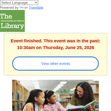
Powered by
Translate
Event finished. This event was in the past:
10:30am on Thursday, June 25, 2026
View other events