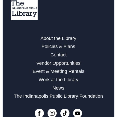
Around the Stitching Table A Drop-In Crafting
Community
Tue, Aug 18, 2:00pm - 4:00pm
Storytime at West Perry - Preschool
About the Library
Wed, Aug 19, 10:30am - 11:00am
Policies & Plans
Contact
Storytime at West Perry - Babies and Toddlers
Vendor Opportunities
Thu, Aug 20, 10:15am - 10:45am
Event & Meeting Rentals
Storytime at West Perry - Babies and Toddlers
Work at the Library
Thu, Aug 20, 11:00am - 11:30am
News
Gardening Group at West Perry
- For Gardeners of all
The Indianapolis Public Library Foundation
Levels, Beginner to Master
Fri, Aug 21, 10:15am - 11:15am