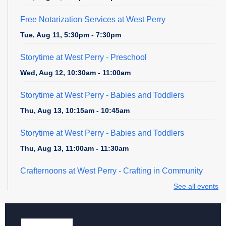
Free Notarization Services at West Perry
Tue, Aug 11, 5:30pm - 7:30pm
Storytime at West Perry - Preschool
Wed, Aug 12, 10:30am - 11:00am
Storytime at West Perry - Babies and Toddlers
Thu, Aug 13, 10:15am - 10:45am
Storytime at West Perry - Babies and Toddlers
Thu, Aug 13, 11:00am - 11:30am
Crafternoons at West Perry
- Crafting in Community
Thu, Aug 13, 3:00pm - 4:30pm
See all events
Clothing Swap
Sat, Aug 15, 2:00pm - 4:00pm