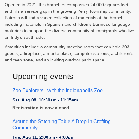
Opened in 2021, this branch encompasses 24,000-square-feet
and fills a service gap in the growing Perry Township community.
Patrons will find a varied collection of materials at the branch,
including materials in Spanish and children’s Burmese language
materials to support the diverse community of immigrants who live
on Indy’s south side.
Amenities include a community meeting room that can hold 203
guests, a fireplace, a marketplace, computer stations, a children's
and teen zone, and an inviting outdoor patio space.
Upcoming events
Zoo Explorers
- with the Indianapolis Zoo
Sat, Aug 08, 10:30am - 11:15am
Registration is now closed
Around the Stitching Table A Drop-In Crafting
Community
Tue, Aug 11, 2:00pm - 4:00pm