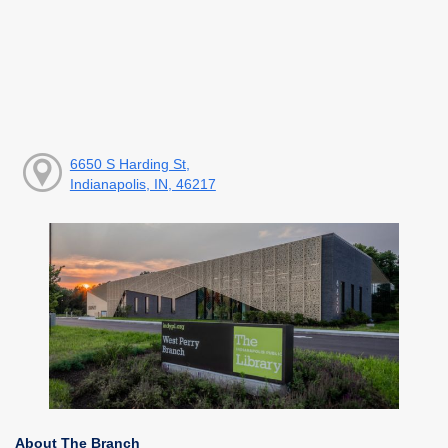
6650 S Harding St,
Indianapolis, IN, 46217
About The Branch