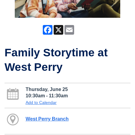
Facebook
X
Email
Family Storytime at
West Perry
Thursday, June 25
10:30am - 11:30am
Add to Calendar
West Perry Branch