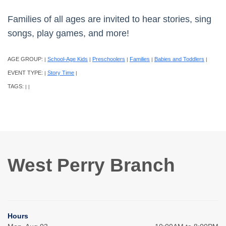
Families of all ages are invited to hear stories, sing
songs, play games, and more!
AGE GROUP:
School-Age Kids
Preschoolers
Families
Babies and Toddlers
|
|
|
|
|
EVENT TYPE:
Story Time
|
|
TAGS:
|
|
West Perry Branch
Hours