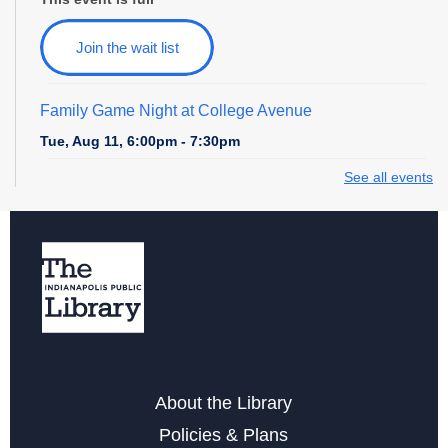
Join the wait list
Family Game Night at College Avenue
Tue, Aug 11, 6:00pm - 7:30pm
See all events
Storytime at College Avenue - Toddler & Preschool
Wed, Aug 12, 10:30am - 11:30am
Wednesday Whimsies: STEAM Team!
- at College
Avenue
Wed, Aug 12, 4:30pm - 5:30pm
Register
About the Library
Storytime at College Avenue - Babies
Policies & Plans