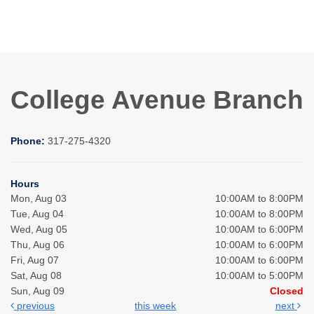
College Avenue Branch
Phone:
317-275-4320
Hours
Mon, Aug 03
10:00AM to 8:00PM
Tue, Aug 04
10:00AM to 8:00PM
Wed, Aug 05
10:00AM to 6:00PM
Thu, Aug 06
10:00AM to 6:00PM
Fri, Aug 07
10:00AM to 6:00PM
Sat, Aug 08
10:00AM to 5:00PM
Sun, Aug 09
Closed
previous
this week
next