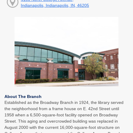
Indianapolis, Indianapolis, IN, 46205
About The Branch
Established as the Broadway Branch in 1924, the library served
the neighborhood from a frame house on E. 42nd Street until
1958 when a 6,500-square-foot facility opened on Broadway
Street. This aging and overcrowded building was replaced in
August 2000 with the current 16,000-square-foot structure on