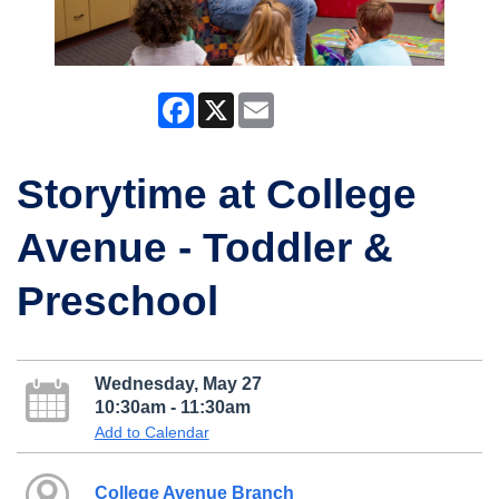
Facebook
X
Email
Storytime at College
Avenue - Toddler &
Preschool
Wednesday, May 27
10:30am - 11:30am
Add to Calendar
College Avenue Branch