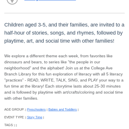
Children aged 3-5, and their families, are invited to a
half-hour of stories, songs, and rhymes, followed by
playtime, art, and social time with other families!
We explore a different theme each week, from favorites like
dinosaurs and bears, to series like "the people in our
neighborhood" and the alphabet! Join us at the College Ave
Branch Library for this fun exploration of literacy with all 5 literacy
"practices" - READ, WRITE, TALK, SING, and PLAY your way to a
fun time at the library! Each storytime lasts about 25-30 minutes
and is followed by playtime with art/crafts/coloring and social time
with other families.
AGE GROUP:
Preschoolers
Babies and Toddlers
|
|
|
EVENT TYPE:
Story Time
|
|
TAGS:
|
|