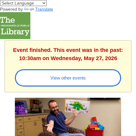
Powered by
Translate
Event finished. This event was in the past:
10:30am on Wednesday, May 27, 2026
View other events