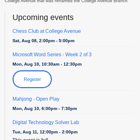
College Avenue that was renamed the College Avenue Branch.
Upcoming events
Chess Club at College Avenue
Sat, Aug 08, 2:00pm - 5:00pm
Microsoft Word Series
- Week 2 of 3
Mon, Aug 10, 10:30am - 12:30pm
Register
Mahjong - Open Play
Mon, Aug 10, 6:00pm - 7:30pm
Digital Technology Solver Lab
Tue, Aug 11, 12:00pm - 2:00pm
This event is full