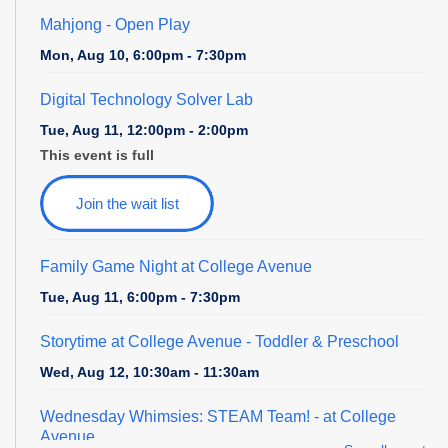
Mahjong - Open Play
Mon, Aug 10, 6:00pm - 7:30pm
Digital Technology Solver Lab
Tue, Aug 11, 12:00pm - 2:00pm
This event is full
Join the wait list
Family Game Night at College Avenue
Tue, Aug 11, 6:00pm - 7:30pm
Storytime at College Avenue - Toddler & Preschool
Wed, Aug 12, 10:30am - 11:30am
Wednesday Whimsies: STEAM Team!
- at College
Avenue