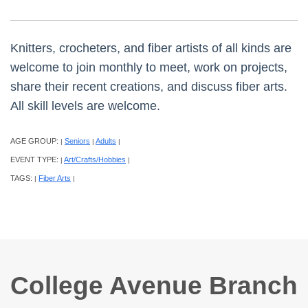
Knitters, crocheters, and fiber artists of all kinds are
welcome to join monthly to meet, work on projects,
share their recent creations, and discuss fiber arts.
All skill levels are welcome.
AGE GROUP:
Seniors
Adults
|
|
|
EVENT TYPE:
Art/Crafts/Hobbies
|
|
TAGS:
Fiber Arts
|
|
College Avenue Branch