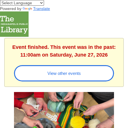
Powered by
Translate
Event finished. This event was in the past:
11:00am on Saturday, June 27, 2026
View other events