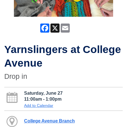
Facebook
X
Email
Yarnslingers at College
Avenue
Drop in
Saturday, June 27
11:00am - 1:00pm
Add to Calendar
College Avenue Branch