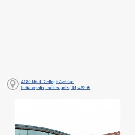
4180 North College Avenue,
Indianapolis, Indianapolis, IN, 46205