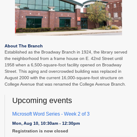
About The Branch
Established as the Broadway Branch in 1924, the library served
the neighborhood from a frame house on E. 42nd Street until
1958 when a 6,500-square-foot facility opened on Broadway
Street. This aging and overcrowded building was replaced in
August 2000 with the current 16,000-square-foot structure on
College Avenue that was renamed the College Avenue Branch.
Upcoming events
Microsoft Word Series
- Week 2 of 3
Mon, Aug 10, 10:30am - 12:30pm
Registration is now closed