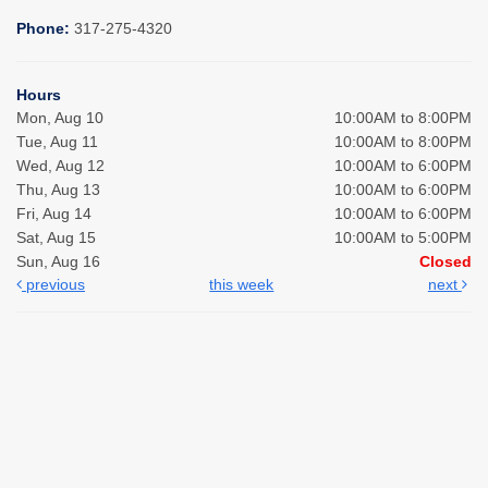
Phone:
317-275-4320
Hours
Mon, Aug 10
10:00AM to 8:00PM
Tue, Aug 11
10:00AM to 8:00PM
Wed, Aug 12
10:00AM to 6:00PM
Thu, Aug 13
10:00AM to 6:00PM
Fri, Aug 14
10:00AM to 6:00PM
Sat, Aug 15
10:00AM to 5:00PM
Sun, Aug 16
Closed
previous
this week
next