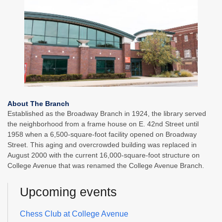
About The Branch
Established as the Broadway Branch in 1924, the library served
the neighborhood from a frame house on E. 42nd Street until
1958 when a 6,500-square-foot facility opened on Broadway
Street. This aging and overcrowded building was replaced in
August 2000 with the current 16,000-square-foot structure on
College Avenue that was renamed the College Avenue Branch.
Upcoming events
Chess Club at College Avenue