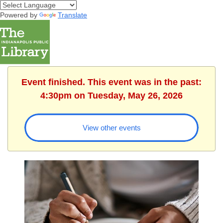
Powered by
Translate
Event finished. This event was in the past:
4:30pm on Tuesday, May 26, 2026
View other events