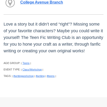
College Avenue Branch
Love a story but it didn’t end “right”? Missing some
of your favorite characters? Maybe you could write it
yourself! The Teen Fic Writing Club is an opportunity
for you to hone your craft as a writer, through fanfic
writing or creating your own original works!
AGE GROUP:
Teens
|
|
EVENT TYPE:
Class/Workshop
|
|
TAGS:
#writingworkshop
#writing
#teens
|
|
|
|