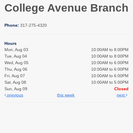
College Avenue Branch
Phone:
317-275-4320
Hours
Mon, Aug 03
10:00AM to 8:00PM
Tue, Aug 04
10:00AM to 8:00PM
Wed, Aug 05
10:00AM to 6:00PM
Thu, Aug 06
10:00AM to 6:00PM
Fri, Aug 07
10:00AM to 6:00PM
Sat, Aug 08
10:00AM to 5:00PM
Sun, Aug 09
Closed
previous
this week
next