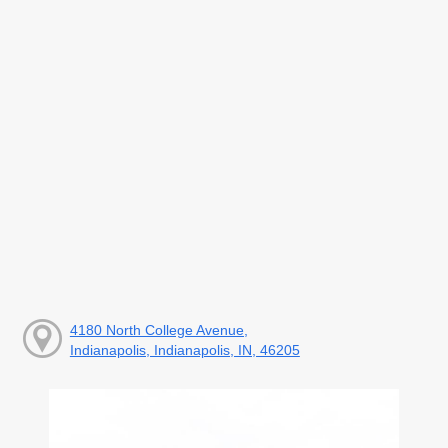
4180 North College Avenue,
Indianapolis, Indianapolis, IN, 46205