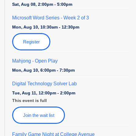
Sat, Aug 08, 2:00pm - 5:00pm
Microsoft Word Series
- Week 2 of 3
Mon, Aug 10, 10:30am - 12:30pm
Register
Mahjong - Open Play
Mon, Aug 10, 6:00pm - 7:30pm
Digital Technology Solver Lab
Tue, Aug 11, 12:00pm - 2:00pm
This event is full
Join the wait list
Family Game Night at College Avenue