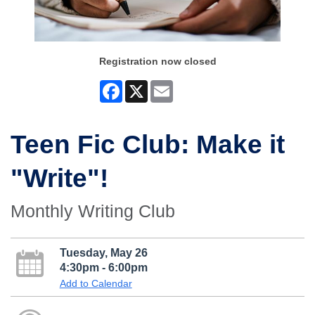
Registration now closed
Facebook
X
Email
Teen Fic Club: Make it
"Write"!
Monthly Writing Club
Tuesday, May 26
4:30pm - 6:00pm
Add to Calendar