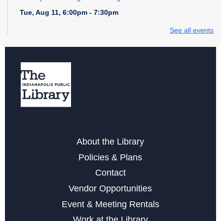
Tue, Aug 11, 6:00pm - 7:30pm
See all events
Storytime at College Avenue - Toddler & Preschool
Wed, Aug 12, 10:30am - 11:30am
Wednesday Whimsies: STEAM Team!
- at College
Avenue
Wed, Aug 12, 4:30pm - 5:30pm
Register
About the Library
Storytime at College Avenue - Babies
Policies & Plans
Fri, Aug 14, 10:30am - 11:30am
Contact
Vendor Opportunities
Learn the Basics to Tabletop Trading Card Games
Event & Meeting Rentals
Sat, Aug 15, 12:00pm - 3:00pm
Work at the Library