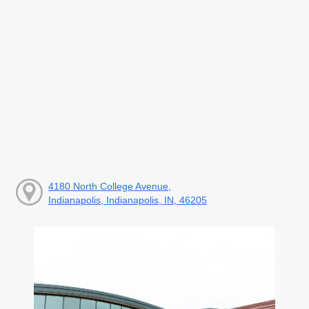
4180 North College Avenue,
Indianapolis, Indianapolis, IN, 46205