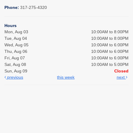
Phone:
317-275-4320
Hours
Mon, Aug 03
10:00AM to 8:00PM
Tue, Aug 04
10:00AM to 8:00PM
Wed, Aug 05
10:00AM to 6:00PM
Thu, Aug 06
10:00AM to 6:00PM
Fri, Aug 07
10:00AM to 6:00PM
Sat, Aug 08
10:00AM to 5:00PM
Sun, Aug 09
Closed
previous
this week
next