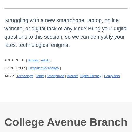
Struggling with a new smartphone, laptop, online
website, or digital task of any kind? Bring your digital
questions to this session, so we can demystify your
latest technological enigma.
AGE GROUP:
Seniors
Adults
|
|
|
EVENT TYPE:
Computer/Technology
|
|
TAGS:
Technology
Tablet
Smartphone
Internet
Digital Literacy
Computers
|
|
|
|
|
|
|
College Avenue Branch