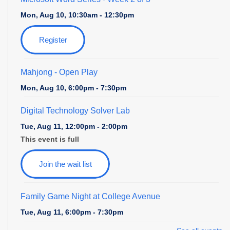
Mon, Aug 10, 10:30am - 12:30pm
Register
Mahjong - Open Play
Mon, Aug 10, 6:00pm - 7:30pm
Digital Technology Solver Lab
Tue, Aug 11, 12:00pm - 2:00pm
This event is full
Join the wait list
Family Game Night at College Avenue
Tue, Aug 11, 6:00pm - 7:30pm