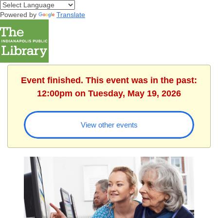
Powered by
Translate
Event finished. This event was in the past:
12:00pm on Tuesday, May 19, 2026
View other events