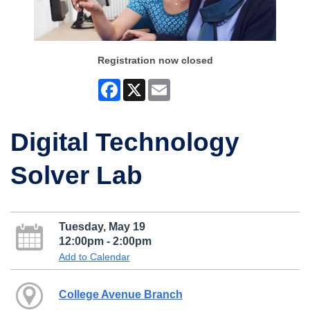
Registration now closed
Facebook
X
Email
Digital Technology
Solver Lab
Tuesday, May 19
12:00pm - 2:00pm
Add to Calendar
College Avenue Branch