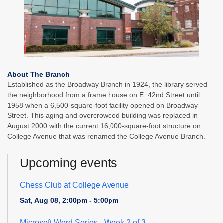
About The Branch
Established as the Broadway Branch in 1924, the library served
the neighborhood from a frame house on E. 42nd Street until
1958 when a 6,500-square-foot facility opened on Broadway
Street. This aging and overcrowded building was replaced in
August 2000 with the current 16,000-square-foot structure on
College Avenue that was renamed the College Avenue Branch.
Upcoming events
Chess Club at College Avenue
Sat, Aug 08, 2:00pm - 5:00pm
Microsoft Word Series
- Week 2 of 3