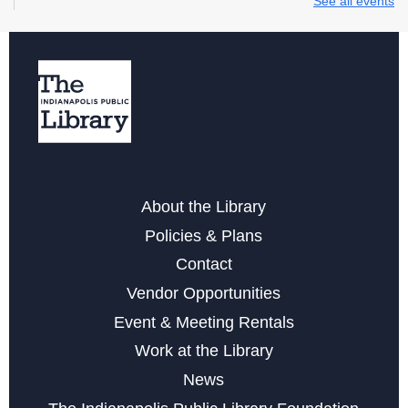
See all events
Storytime at College Avenue - Toddler & Preschool
Wed, Aug 12, 10:30am - 11:30am
Wednesday Whimsies: STEAM Team!
- at College
Avenue
Wed, Aug 12, 4:30pm - 5:30pm
Register
About the Library
Storytime at College Avenue - Babies
Policies & Plans
Fri, Aug 14, 10:30am - 11:30am
Contact
Vendor Opportunities
Learn the Basics to Tabletop Trading Card Games
Event & Meeting Rentals
Sat, Aug 15, 12:00pm - 3:00pm
Work at the Library
Register
News