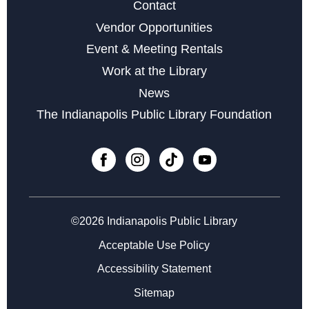
Contact
Wed, Aug 19, 11:00am - 12:00pm
Vendor Opportunities
Event & Meeting Rentals
Register
Work at the Library
News
Chair Yoga
- for Caregivers and All
The Indianapolis Public Library Foundation
Wed, Aug 19, 11:00am - 12:00pm
Register
Senior Tech Academy: Introduction to Google Apps
-
Week 3 of 4
©2026 Indianapolis Public Library
Wed, Aug 19, 2:00pm - 4:00pm
Acceptable Use Policy
Register
Accessibility Statement
Sitemap
Family Storytime at Beech Grove