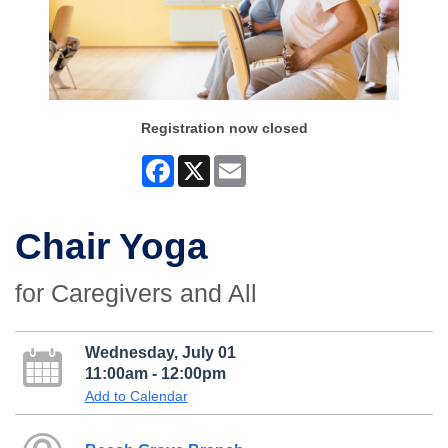
Registration now closed
Facebook
X
Email
Chair Yoga
for Caregivers and All
Wednesday, July 01
11:00am - 12:00pm
Add to Calendar