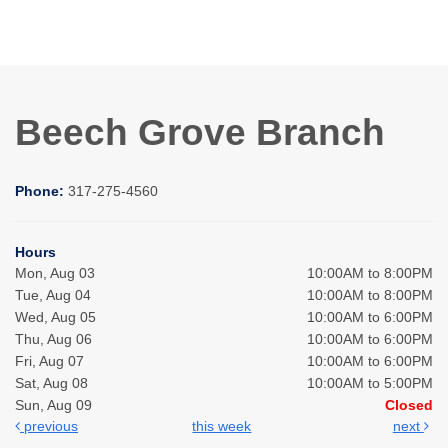
Beech Grove Branch
Phone:
317-275-4560
Hours
Mon, Aug 03
10:00AM to 8:00PM
Tue, Aug 04
10:00AM to 8:00PM
Wed, Aug 05
10:00AM to 6:00PM
Thu, Aug 06
10:00AM to 6:00PM
Fri, Aug 07
10:00AM to 6:00PM
Sat, Aug 08
10:00AM to 5:00PM
Sun, Aug 09
Closed
previous
this week
next