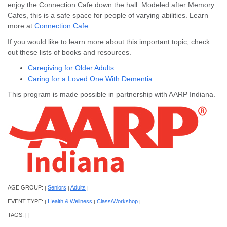
enjoy the Connection Cafe down the hall. Modeled after Memory
Cafes, this is a safe space for people of varying abilities. Learn
more at
Connection Cafe
.
If you would like to learn more about this important topic, check
out these lists of books and resources.
Caregiving for Older Adults
Caring for a Loved One With Dementia
This program is made possible in partnership with AARP Indiana.
AGE GROUP:
Seniors
Adults
|
|
|
EVENT TYPE:
Health & Wellness
Class/Workshop
|
|
|
TAGS:
|
|