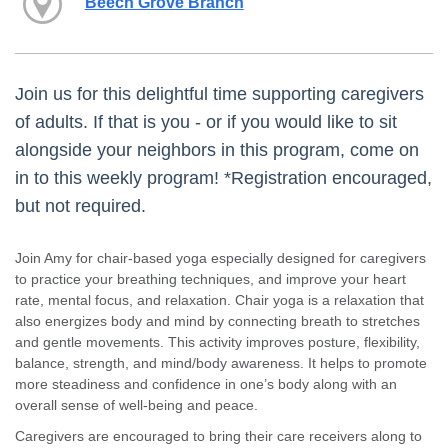
Beech Grove Branch
Join us for this delightful time supporting caregivers
of adults. If that is you - or if you would like to sit
alongside your neighbors in this program, come on
in to this weekly program! *Registration encouraged,
but not required.
Join Amy for chair-based yoga especially designed for caregivers
to practice your breathing techniques, and improve your heart
rate, mental focus, and relaxation. Chair yoga is a relaxation that
also energizes body and mind by connecting breath to stretches
and gentle movements. This activity improves posture, flexibility,
balance, strength, and mind/body awareness. It helps to promote
more steadiness and confidence in one’s body along with an
overall sense of well-being and peace.
Caregivers are encouraged to bring their care receivers along to