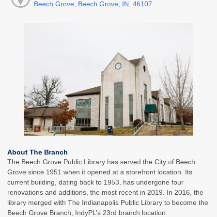
Beech Grove, Beech Grove, IN, 46107
About The Branch
The Beech Grove Public Library has served the City of Beech
Grove since 1951 when it opened at a storefront location. Its
current building, dating back to 1953, has undergone four
renovations and additions, the most recent in 2019. In 2016, the
library merged with The Indianapolis Public Library to become the
Beech Grove Branch, IndyPL’s 23rd branch location.