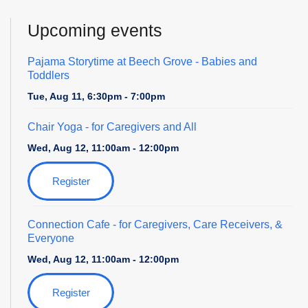
Upcoming events
Pajama Storytime at Beech Grove - Babies and
Toddlers
Tue, Aug 11, 6:30pm - 7:00pm
Chair Yoga
- for Caregivers and All
Wed, Aug 12, 11:00am - 12:00pm
Register
Connection Cafe
- for Caregivers, Care Receivers, &
Everyone
Wed, Aug 12, 11:00am - 12:00pm
Register