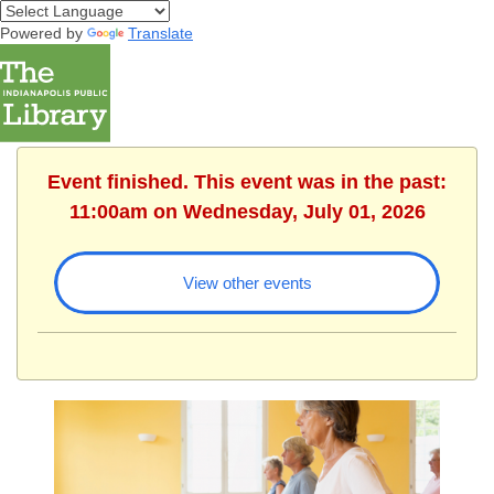
Powered by
Translate
Event finished. This event was in the past:
11:00am on Wednesday, July 01, 2026
View other events