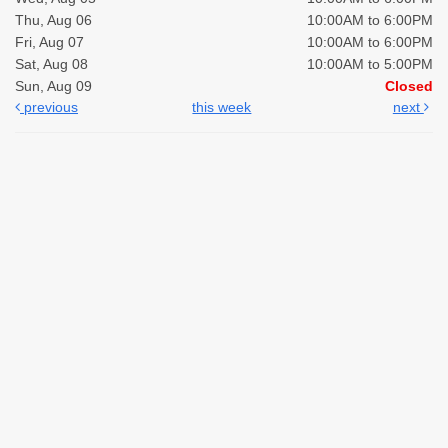
Thu, Aug 06
10:00AM to 6:00PM
Fri, Aug 07
10:00AM to 6:00PM
Sat, Aug 08
10:00AM to 5:00PM
Sun, Aug 09
Closed
previous
this week
next