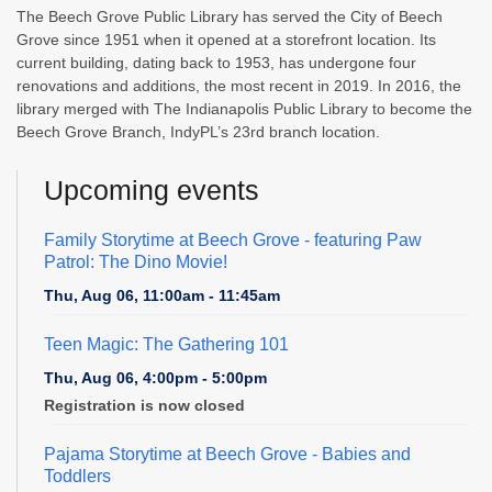
The Beech Grove Public Library has served the City of Beech
Grove since 1951 when it opened at a storefront location. Its
current building, dating back to 1953, has undergone four
renovations and additions, the most recent in 2019. In 2016, the
library merged with The Indianapolis Public Library to become the
Beech Grove Branch, IndyPL’s 23rd branch location.
Upcoming events
Family Storytime at Beech Grove
- featuring Paw
Patrol: The Dino Movie!
Thu, Aug 06, 11:00am - 11:45am
Teen Magic: The Gathering 101
Thu, Aug 06, 4:00pm - 5:00pm
Registration is now closed
Pajama Storytime at Beech Grove - Babies and
Toddlers