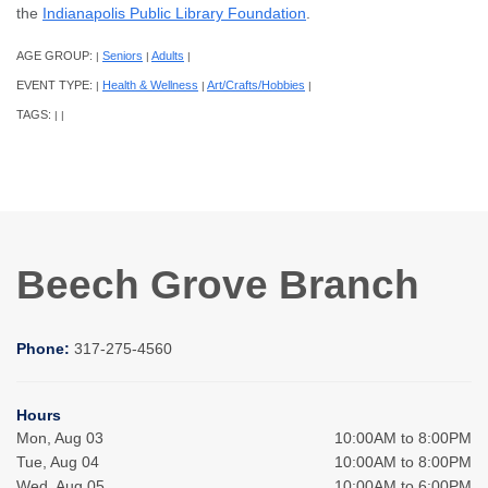
the
Indianapolis Public Library Foundation
.
AGE GROUP:
Seniors
Adults
|
|
|
EVENT TYPE:
Health & Wellness
Art/Crafts/Hobbies
|
|
|
TAGS:
|
|
Beech Grove Branch
Phone:
317-275-4560
Hours
Mon, Aug 03
10:00AM to 8:00PM
Tue, Aug 04
10:00AM to 8:00PM
Wed, Aug 05
10:00AM to 6:00PM