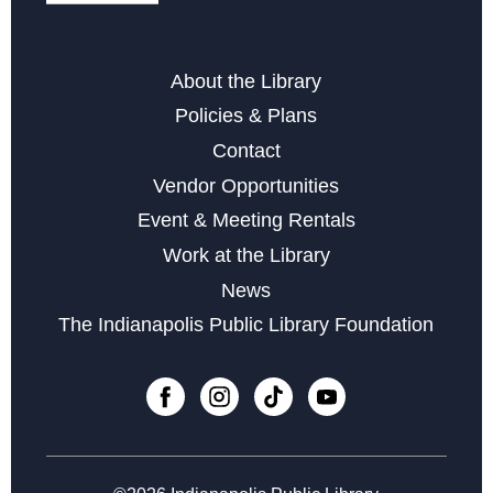
Register
About the Library
Family Storytime at Beech Grove
Policies & Plans
Thu, Aug 13, 11:00am - 12:00pm
Contact
Adult Coloring
Vendor Opportunities
Sat, Aug 15, 11:00am - 1:00pm
Event & Meeting Rentals
Lineage Research Workshop
- Genealogy
Work at the Library
Mon, Aug 17, 3:00pm - 7:45pm
News
The Indianapolis Public Library Foundation
Connection Cafe
- for Caregivers, Care Receivers, &
Everyone
Wed, Aug 19, 11:00am - 12:00pm
Register