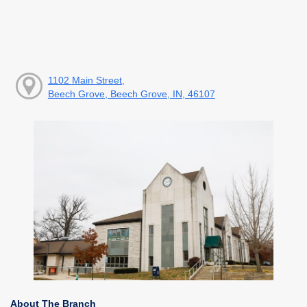
1102 Main Street,
Beech Grove, Beech Grove, IN, 46107
About The Branch