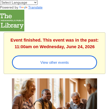
Powered by
Translate
Event finished. This event was in the past:
11:00am on Wednesday, June 24, 2026
View other events