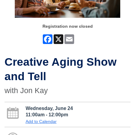
Registration now closed
Facebook
X
Email
Creative Aging Show
and Tell
with Jon Kay
Wednesday, June 24
11:00am - 12:00pm
Add to Calendar