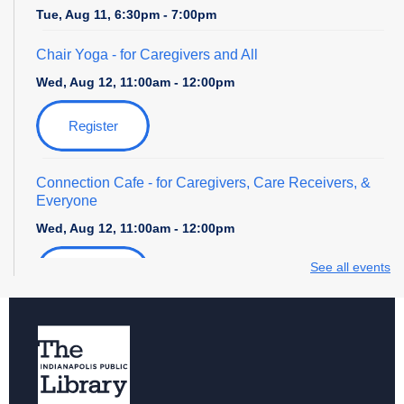
Tue, Aug 11, 6:30pm - 7:00pm
Chair Yoga
- for Caregivers and All
Wed, Aug 12, 11:00am - 12:00pm
Register
Connection Cafe
- for Caregivers, Care Receivers, &
Everyone
Wed, Aug 12, 11:00am - 12:00pm
See all events
Register
Senior Tech Academy: Introduction to Google Apps
-
Week 2 of 4
Wed, Aug 12, 2:00pm - 4:00pm