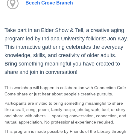
Beech Grove Branch
Take part in an Elder Show & Tell, a creative aging
program led by Indiana University folklorist Jon Kay.
This interactive gathering celebrates the everyday
knowledge, skills, and creativity of older adults.
Bring something meaningful you have created to
share and join in conversation!
This workshop will happen in collaboration with Connection Cafe.
Come share or just hear about people's creative pursuits.
Participants are invited to bring something meaningful to share
like a craft, song, poem, family recipe, photograph, tool, or story
and share with others — sparking conversation, connection, and
mutual appreciation. No professional experience required.
This program is made possible by Friends of the Library through