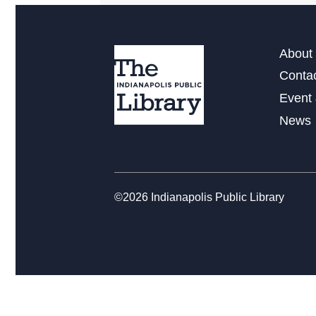
About 
Conta
Event 
News
©2026 Indianapolis Public Library