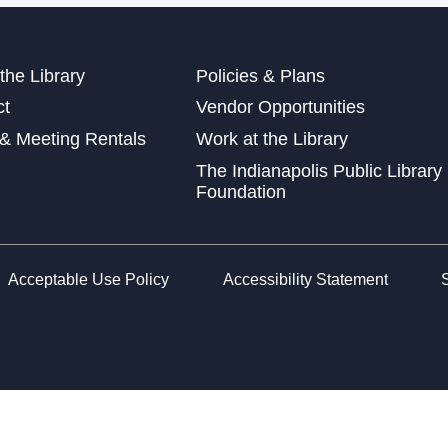
Wed
at 
Wed
the Library
Policies & Plans
ct
Vendor Opportunities
& Meeting Rentals
Work at the Library
The Indianapolis Public Library
Sto
Foundation
Fri
Lea
Car
Acceptable Use Policy
Accessibility Statement
Sat
Che
Sat