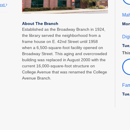
ext
Mah
About The Branch
Mon
Established as the Broadway Branch in 1924,
the library served the neighborhood from a
Dig
frame house on E. 42nd Street until 1958
Tue
when a 6,500-square-foot facility opened on
This
Broadway Street. This aging and overcrowded
building was replaced in August 2000 with the
current 16,000-square-foot structure on
College Avenue that was renamed the College
Avenue Branch.
Fam
Tue
Sto
Pre
Wed