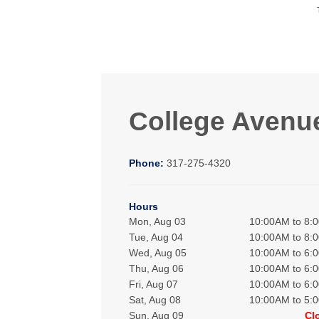
College Avenu
Phone:
317-275-4320
Hours
Mon, Aug 03
10:00AM to 8:
Tue, Aug 04
10:00AM to 8:
Wed, Aug 05
10:00AM to 6:
Thu, Aug 06
10:00AM to 6:
Fri, Aug 07
10:00AM to 6:
Sat, Aug 08
10:00AM to 5:
Sun, Aug 09
Cl