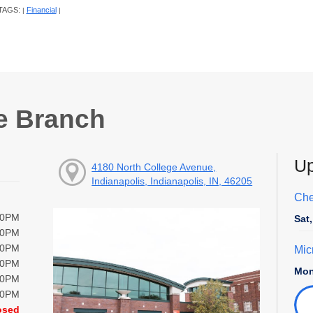
TAGS:
Financial
|
|
e Branch
Up
4180 North College Avenue,
Indianapolis, Indianapolis, IN, 46205
Che
00PM
Sat
00PM
00PM
Mic
00PM
Mon
00PM
00PM
osed