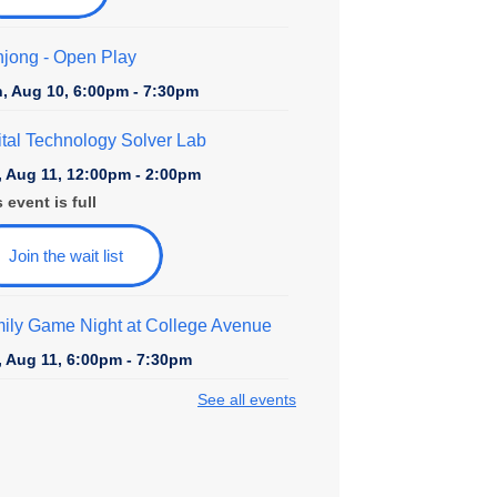
jong - Open Play
, Aug 10, 6:00pm - 7:30pm
ital Technology Solver Lab
, Aug 11, 12:00pm - 2:00pm
 event is full
Join the wait list
ily Game Night at College Avenue
, Aug 11, 6:00pm - 7:30pm
See all events
rytime at College Avenue - Toddler &
school
, Aug 12, 10:30am - 11:30am