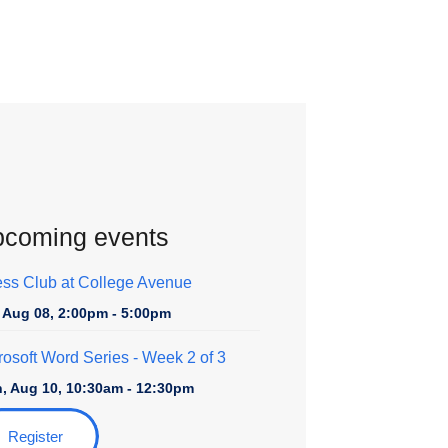
coming events
ss Club at College Avenue
, Aug 08, 2:00pm - 5:00pm
rosoft Word Series
- Week 2 of 3
, Aug 10, 10:30am - 12:30pm
Register