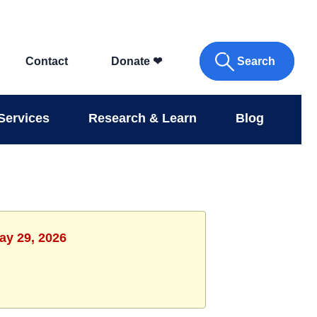
Search
Contact
Donate
❤
Services
Research & Learn
Blog
ay 29, 2026