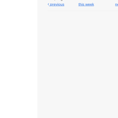
previous
this week
n