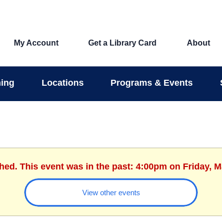
My Account
Get a Library Card
About
ing
Locations
Programs & Events
shed. This event was in the past: 4:00pm on Friday, M
View other events