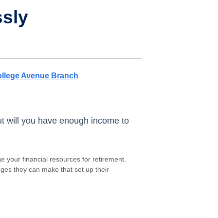
ssly
llege Avenue Branch
ut will you have enough income to
 your financial resources for retirement.
nges they can make that set up their