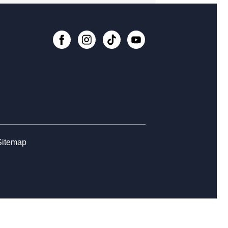
nesday Whimsies: STEAM Team!
-
College Avenue
, Aug 12, 4:30pm - 5:30pm
Register
rytime at College Avenue - Babies
, Aug 14, 10:30am - 11:30am
rn the Basics to Tabletop Trading
d Games
Sitemap
, Aug 15, 12:00pm - 3:00pm
Register
ss Club at College Avenue
, Aug 15, 2:00pm - 5:00pm