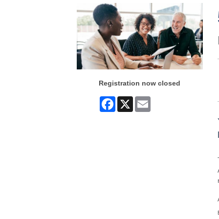
Registration now closed
Facebook
X
Email