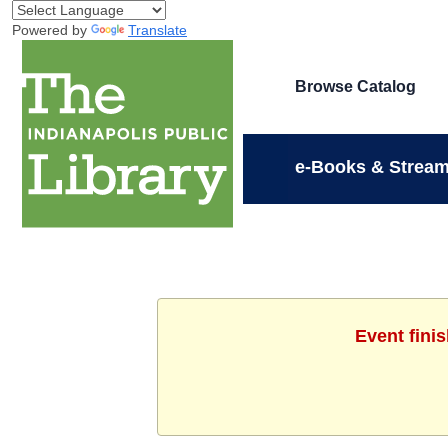
Powered by
Translate
Browse Catalog
e-Books & Stream
Event fini