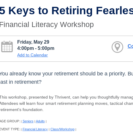
5 Keys to Retiring Fearle
Financial Literacy Workshop
Friday, May 29
Co
4:00pm - 5:00pm
Add to Calendar
You already know your retirement should be a priority. B
last in retirement?
This workshop, presented by Thrivent, can help you thoughtfully manage
Attendees will learn four smart retirement planning moves, tactical cha
retirement's foundation.
AGE GROUP:
Seniors
Adults
|
|
|
EVENT TYPE:
Financial Literacy
Class/Workshop
|
|
|