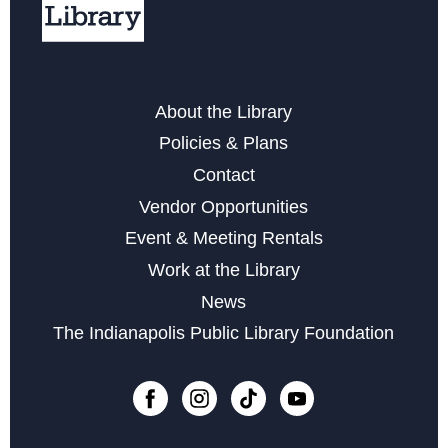
Free Notarization Services at Eagle
Sat, Aug 22, 11:00am - 1:00pm
Yoga & Meditation for Everyday People
- with Indy
About the Library
Community Yoga
Policies & Plans
Mon, Aug 24, 6:30pm - 7:30pm
Contact
Register
Vendor Opportunities
Event & Meeting Rentals
Little Sprouts
Work at the Library
Wed, Sep 02, 10:30am - 11:15am
News
The Indianapolis Public Library Foundation
Register
Registration opens Wednesday, August 19 2026 at
10:30am
Marvelous Magnetic Bookmarks