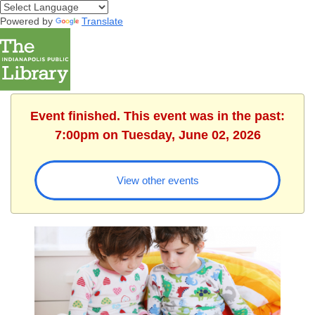
Powered by
Translate
Event finished. This event was in the past:
7:00pm on Tuesday, June 02, 2026
View other events