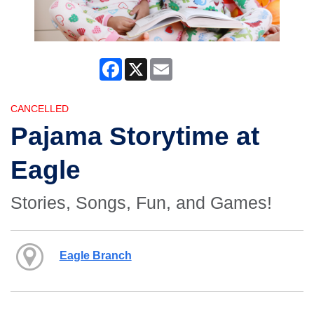
Facebook
X
Email
CANCELLED
Pajama Storytime at
Eagle
Stories, Songs, Fun, and Games!
Eagle Branch