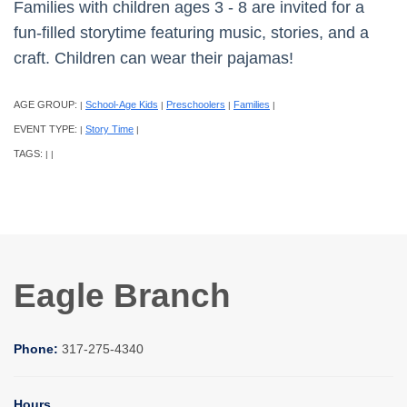
Families with children ages 3 - 8 are invited for a
fun-filled storytime featuring music, stories, and a
craft. Children can wear their pajamas!
AGE GROUP:
School-Age Kids
Preschoolers
Families
|
|
|
|
EVENT TYPE:
Story Time
|
|
TAGS:
|
|
Eagle Branch
Phone:
317-275-4340
Hours