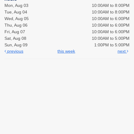
Mon, Aug 03
10:00AM to 8:00PM
Tue, Aug 04
10:00AM to 8:00PM
Wed, Aug 05
10:00AM to 6:00PM
Thu, Aug 06
10:00AM to 6:00PM
Fri, Aug 07
10:00AM to 6:00PM
Sat, Aug 08
10:00AM to 5:00PM
Sun, Aug 09
1:00PM to 5:00PM
previous
this week
next