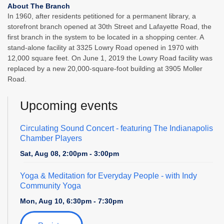
About The Branch
In 1960, after residents petitioned for a permanent library, a
storefront branch opened at 30th Street and Lafayette Road, the
first branch in the system to be located in a shopping center. A
stand-alone facility at 3325 Lowry Road opened in 1970 with
12,000 square feet. On June 1, 2019 the Lowry Road facility was
replaced by a new 20,000-square-foot building at 3905 Moller
Road.
Upcoming events
Circulating Sound Concert
- featuring The Indianapolis
Chamber Players
Sat, Aug 08, 2:00pm - 3:00pm
Yoga & Meditation for Everyday People
- with Indy
Community Yoga
Mon, Aug 10, 6:30pm - 7:30pm