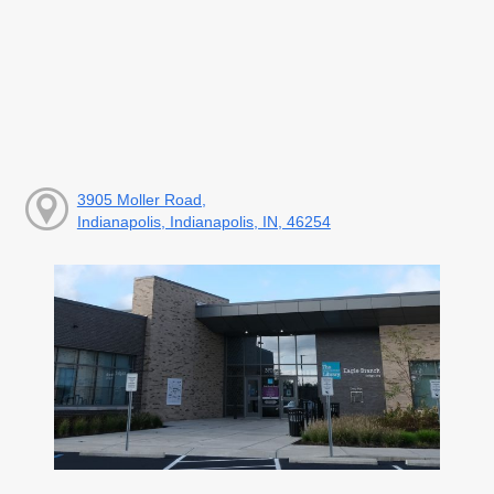
3905 Moller Road,
Indianapolis, Indianapolis, IN, 46254