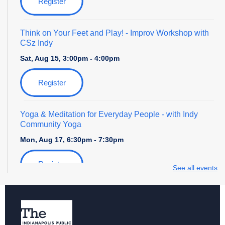
Register
Think on Your Feet and Play!
- Improv Workshop with
CSz Indy
Sat, Aug 15, 3:00pm - 4:00pm
Register
Yoga & Meditation for Everyday People
- with Indy
Community Yoga
Mon, Aug 17, 6:30pm - 7:30pm
Register
See all events
Storytime with Daniel Tiger
Tue, Aug 18, 4:00pm - 5:00pm