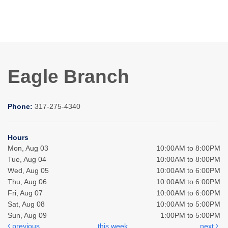
Eagle Branch
Phone:
317-275-4340
Hours
Mon, Aug 03
10:00AM to 8:00PM
Tue, Aug 04
10:00AM to 8:00PM
Wed, Aug 05
10:00AM to 6:00PM
Thu, Aug 06
10:00AM to 6:00PM
Fri, Aug 07
10:00AM to 6:00PM
Sat, Aug 08
10:00AM to 5:00PM
Sun, Aug 09
1:00PM to 5:00PM
previous
this week
next