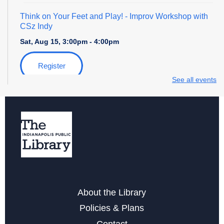
Think on Your Feet and Play!
- Improv Workshop with
CSz Indy
Sat, Aug 15, 3:00pm - 4:00pm
Register
See all events
Yoga & Meditation for Everyday People
- with Indy
Community Yoga
Mon, Aug 17, 6:30pm - 7:30pm
Register
Storytime with Daniel Tiger
About the Library
Tue, Aug 18, 4:00pm - 5:00pm
Policies & Plans
Free Notarization Services at Eagle
Contact