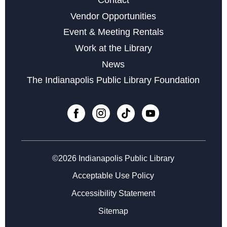
Sat, Aug 22, 11:00am - 1:00pm
Vendor Opportunities
Yoga & Meditation for Everyday People
- with Indy
Event & Meeting Rentals
Community Yoga
Work at the Library
Mon, Aug 24, 6:30pm - 7:30pm
News
The Indianapolis Public Library Foundation
Register
Little Sprouts
Wed, Sep 02, 10:30am - 11:15am
Register
©2026 Indianapolis Public Library
Registration opens Wednesday, August 19 2026 at
Acceptable Use Policy
10:30am
Accessibility Statement
Marvelous Magnetic Bookmarks
Sitemap
Thu, Sep 03, 4:30pm - 5:30pm