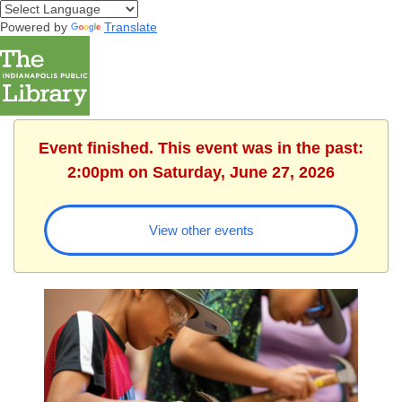
Powered by
Translate
Event finished. This event was in the past:
2:00pm on Saturday, June 27, 2026
View other events