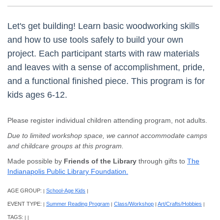
Let's get building! Learn basic woodworking skills
and how to use tools safely to build your own
project. Each participant starts with raw materials
and leaves with a sense of accomplishment, pride,
and a functional finished piece. This program is for
kids ages 6-12.
Please register individual children attending program, not adults.
Due to limited workshop space, we cannot accommodate camps
and childcare groups at this program.
Made possible by
Friends of the Library
through gifts to
The
Indianapolis Public Library Foundation.
AGE GROUP:
School-Age Kids
|
|
EVENT TYPE:
Summer Reading Program
Class/Workshop
Art/Crafts/Hobbies
|
|
|
|
TAGS:
|
|