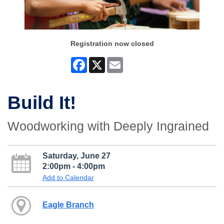
Registration now closed
Facebook
X
Email
Build It!
Woodworking with Deeply Ingrained
Saturday, June 27
2:00pm - 4:00pm
Add to Calendar
Eagle Branch