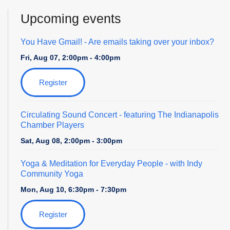
Upcoming events
You Have Gmail!
- Are emails taking over your inbox?
Fri, Aug 07, 2:00pm - 4:00pm
Register
Circulating Sound Concert
- featuring The Indianapolis
Chamber Players
Sat, Aug 08, 2:00pm - 3:00pm
Yoga & Meditation for Everyday People
- with Indy
Community Yoga
Mon, Aug 10, 6:30pm - 7:30pm
Register