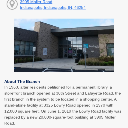
3905 Moller Road,
Indianapolis, Indianapolis, IN, 46254
About The Branch
In 1960, after residents petitioned for a permanent library, a
storefront branch opened at 30th Street and Lafayette Road, the
first branch in the system to be located in a shopping center. A
stand-alone facility at 3325 Lowry Road opened in 1970 with
12,000 square feet. On June 1, 2019 the Lowry Road facility was
replaced by a new 20,000-square-foot building at 3905 Moller
Road.