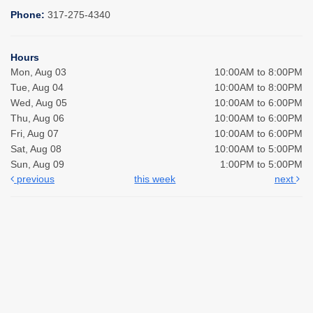
Phone:
317-275-4340
Hours
Mon, Aug 03
10:00AM to 8:00PM
Tue, Aug 04
10:00AM to 8:00PM
Wed, Aug 05
10:00AM to 6:00PM
Thu, Aug 06
10:00AM to 6:00PM
Fri, Aug 07
10:00AM to 6:00PM
Sat, Aug 08
10:00AM to 5:00PM
Sun, Aug 09
1:00PM to 5:00PM
previous
this week
next