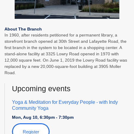
About The Branch
In 1960, after residents petitioned for a permanent library, a
storefront branch opened at 30th Street and Lafayette Road, the
first branch in the system to be located in a shopping center. A
stand-alone facility at 3325 Lowry Road opened in 1970 with
12,000 square feet. On June 1, 2019 the Lowry Road facility was
replaced by a new 20,000-square-foot building at 3905 Moller
Road.
Upcoming events
Yoga & Meditation for Everyday People
- with Indy
Community Yoga
Mon, Aug 10, 6:30pm - 7:30pm
Register