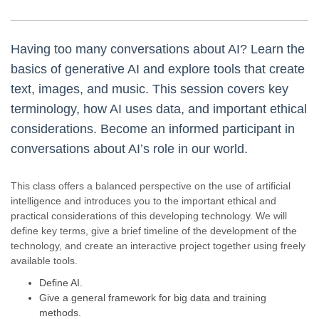
Having too many conversations about AI? Learn the
basics of generative AI and explore tools that create
text, images, and music. This session covers key
terminology, how AI uses data, and important ethical
considerations. Become an informed participant in
conversations about AI’s role in our world.
This class offers a balanced perspective on the use of artificial
intelligence and introduces you to the important ethical and
practical considerations of this developing technology. We will
define key terms, give a brief timeline of the development of the
technology, and create an interactive project together using freely
available tools.
Define AI.
Give a general framework for big data and training
methods.