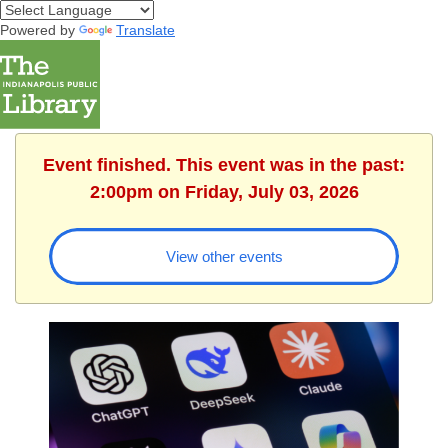
Powered by
Translate
Event finished. This event was in the past:
2:00pm on Friday, July 03, 2026
View other events