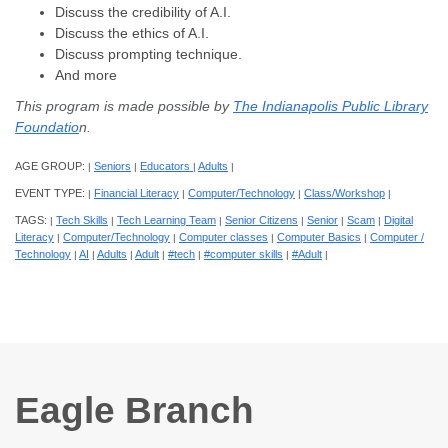
Discuss the credibility of A.I.
Discuss the ethics of A.I.
Discuss prompting technique.
And more
This program is made possible by
The Indianapolis Public Library
Foundatio
n.
AGE GROUP:
Seniors
Educators
Adults
|
|
|
|
EVENT TYPE:
Financial Literacy
Computer/Technology
Class/Workshop
|
|
|
|
TAGS:
Tech Skills
Tech Learning Team
Senior Citizens
Senior
Scam
Digital
|
|
|
|
|
|
Literacy
Computer/Technology
Computer classes
Computer Basics
Computer /
|
|
|
|
Technology
AI
Adults
Adult
#tech
#computer skills
#Adult
|
|
|
|
|
|
|
Eagle Branch