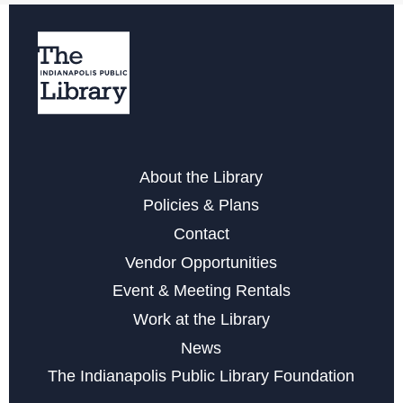
Free Notarization Services at Eagle
Sat, Aug 22, 11:00am - 1:00pm
Yoga & Meditation for Everyday People
- with Indy
Community Yoga
Mon, Aug 24, 6:30pm - 7:30pm
Register
About the Library
Policies & Plans
Little Sprouts
Contact
Wed, Sep 02, 10:30am - 11:15am
Vendor Opportunities
Event & Meeting Rentals
Register
Work at the Library
Registration opens Wednesday, August 19 2026 at
News
10:30am
The Indianapolis Public Library Foundation
Marvelous Magnetic Bookmarks