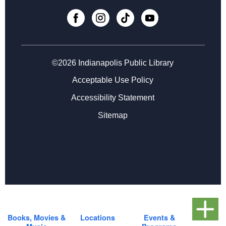
Thu, Sep 03, 4:30pm - 5:30pm
Register
Registration opens Thursday, August 20 2026 at 4:30pm
©2026 Indianapolis Public Library
Teen Gardening 101
- with Amy Mullen
Acceptable Use Policy
Tue, Sep 08, 4:30pm - 5:30pm
Accessibility Statement
Register
Sitemap
Registration opens Tuesday, August 25 2026 at 4:30pm
Books, Movies &
Locations
Events &