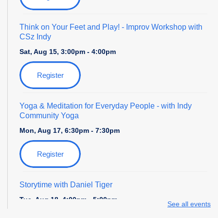
Think on Your Feet and Play!
- Improv Workshop with
CSz Indy
Sat, Aug 15, 3:00pm - 4:00pm
Register
Yoga & Meditation for Everyday People
- with Indy
Community Yoga
Mon, Aug 17, 6:30pm - 7:30pm
Register
Storytime with Daniel Tiger
Tue, Aug 18, 4:00pm - 5:00pm
See all events