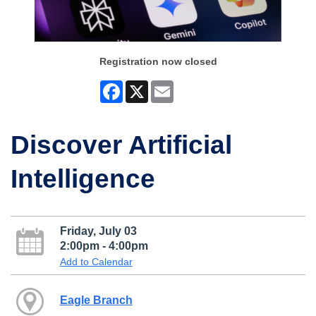
Registration now closed
Facebook
X
Email
Discover Artificial
Intelligence
Friday, July 03
2:00pm - 4:00pm
Add to Calendar
Eagle Branch