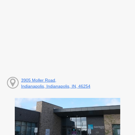
3905 Moller Road,
Indianapolis, Indianapolis, IN, 46254