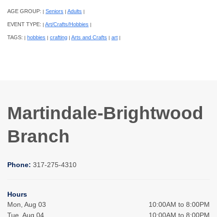
AGE GROUP:
Seniors
Adults
|
|
|
EVENT TYPE:
Art/Crafts/Hobbies
|
|
TAGS:
hobbies
crafting
Arts and Crafts
art
|
|
|
|
|
Martindale-Brightwood
Branch
Phone:
317-275-4310
Hours
Mon, Aug 03
10:00AM to 8:00PM
Tue, Aug 04
10:00AM to 8:00PM