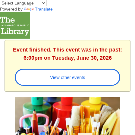
Powered by
Translate
Event finished. This event was in the past:
6:00pm on Tuesday, June 30, 2026
View other events