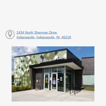
2434 North Sherman Drive,
Indianapolis, Indianapolis, IN, 46218