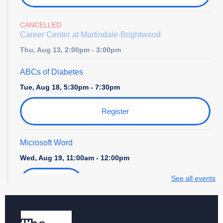
CANCELLED
Career Center at Martindale-Brightwood
Thu, Aug 13, 2:00pm - 3:00pm
ABCs of Diabetes
Tue, Aug 18, 5:30pm - 7:30pm
Register
Microsoft Word
Wed, Aug 19, 11:00am - 12:00pm
See all events
Register
Storytime with Daniel Tiger