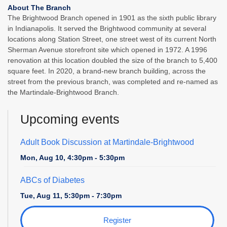
About The Branch
The Brightwood Branch opened in 1901 as the sixth public library
in Indianapolis. It served the Brightwood community at several
locations along Station Street, one street west of its current North
Sherman Avenue storefront site which opened in 1972. A 1996
renovation at this location doubled the size of the branch to 5,400
square feet. In 2020, a brand-new branch building, across the
street from the previous branch, was completed and re-named as
the Martindale-Brightwood Branch.
Upcoming events
Adult Book Discussion at Martindale-Brightwood
Mon, Aug 10, 4:30pm - 5:30pm
ABCs of Diabetes
Tue, Aug 11, 5:30pm - 7:30pm
Register