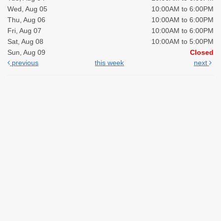
Wed, Aug 05
10:00AM to 6:00PM
Thu, Aug 06
10:00AM to 6:00PM
Fri, Aug 07
10:00AM to 6:00PM
Sat, Aug 08
10:00AM to 5:00PM
Sun, Aug 09
Closed
previous
this week
next