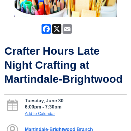
Facebook
X
Email
Crafter Hours Late
Night Crafting at
Martindale-Brightwood
Tuesday, June 30
6:00pm - 7:30pm
Add to Calendar
Martindale-Brightwood Branch