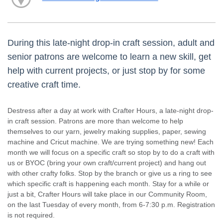
During this late-night drop-in craft session, adult and
senior patrons are welcome to learn a new skill, get
help with current projects, or just stop by for some
creative craft time.
Destress after a day at work with Crafter Hours, a late-night drop-
in craft session. Patrons are more than welcome to help
themselves to our yarn, jewelry making supplies, paper, sewing
machine and Cricut machine. We are trying something new! Each
month we will focus on a specific craft so stop by to do a craft with
us or BYOC (bring your own craft/current project) and hang out
with other crafty folks. Stop by the branch or give us a ring to see
which specific craft is happening each month. Stay for a while or
just a bit, Crafter Hours will take place in our Community Room,
on the last Tuesday of every month, from 6-7:30 p.m. Registration
is not required.