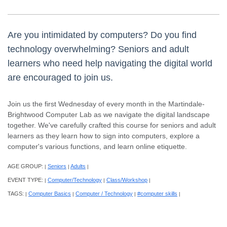
Are you intimidated by computers? Do you find
technology overwhelming? Seniors and adult
learners who need help navigating the digital world
are encouraged to join us.
Join us the first Wednesday of every month in the Martindale-
Brightwood Computer Lab as we navigate the digital landscape
together. We've carefully crafted this course for seniors and adult
learners as they learn how to sign into computers, explore a
computer's various functions, and learn online etiquette.
AGE GROUP:
Seniors
Adults
|
|
|
EVENT TYPE:
Computer/Technology
Class/Workshop
|
|
|
TAGS:
Computer Basics
Computer / Technology
#computer skills
|
|
|
|