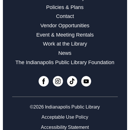
Tue, Aug 25, 5:30pm - 7:30pm
Policies & Plans
Contact
Register
Vendor Opportunities
Event & Meeting Rentals
Microsoft Excel
Work at the Library
Wed, Aug 26, 11:00am - 12:00pm
News
Register
The Indianapolis Public Library Foundation
Career Center at Martindale-Brightwood
Thu, Aug 27, 2:00pm - 3:00pm
Computers for Beginners
©2026 Indianapolis Public Library
Wed, Sep 02, 11:00am - 12:00pm
Acceptable Use Policy
Register
Accessibility Statement