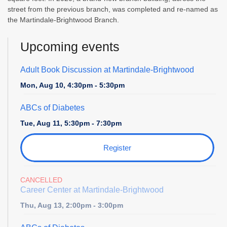
street from the previous branch, was completed and re-named as
the Martindale-Brightwood Branch.
Upcoming events
Adult Book Discussion at Martindale-Brightwood
Mon, Aug 10, 4:30pm - 5:30pm
ABCs of Diabetes
Tue, Aug 11, 5:30pm - 7:30pm
Register
CANCELLED
Career Center at Martindale-Brightwood
Thu, Aug 13, 2:00pm - 3:00pm