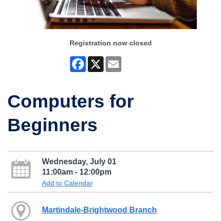
Registration now closed
Facebook
X
Email
Computers for
Beginners
Wednesday, July 01
11:00am - 12:00pm
Add to Calendar
Martindale-Brightwood Branch