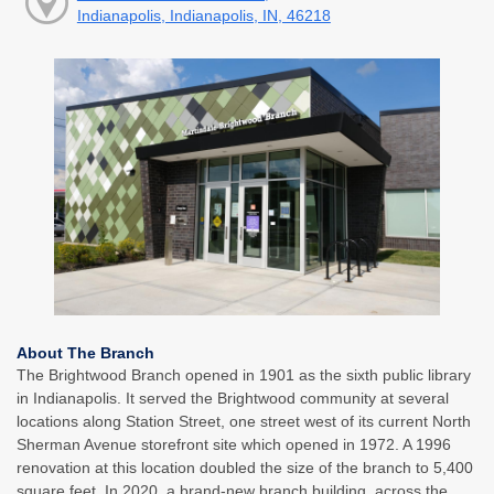
Indianapolis, Indianapolis, IN, 46218
About The Branch
The Brightwood Branch opened in 1901 as the sixth public library
in Indianapolis. It served the Brightwood community at several
locations along Station Street, one street west of its current North
Sherman Avenue storefront site which opened in 1972. A 1996
renovation at this location doubled the size of the branch to 5,400
square feet. In 2020, a brand-new branch building, across the