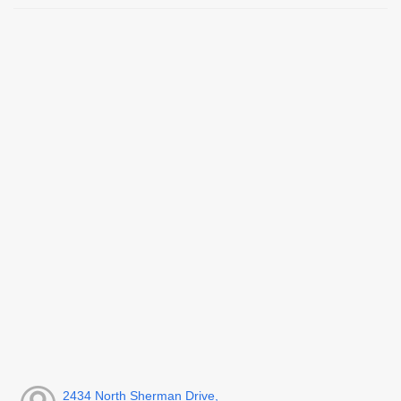
2434 North Sherman Drive,