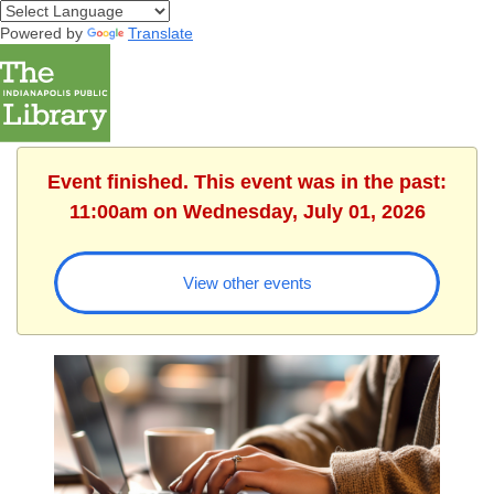
Powered by
Translate
Event finished. This event was in the past:
11:00am on Wednesday, July 01, 2026
View other events