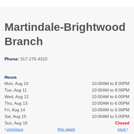
Martindale-Brightwood
Branch
Phone:
317-275-4310
Hours
Mon, Aug 10
10:00AM to 8:00PM
Tue, Aug 11
10:00AM to 8:00PM
Wed, Aug 12
10:00AM to 6:00PM
Thu, Aug 13
10:00AM to 6:00PM
Fri, Aug 14
10:00AM to 6:00PM
Sat, Aug 15
10:00AM to 5:00PM
Sun, Aug 16
Closed
previous
this week
next