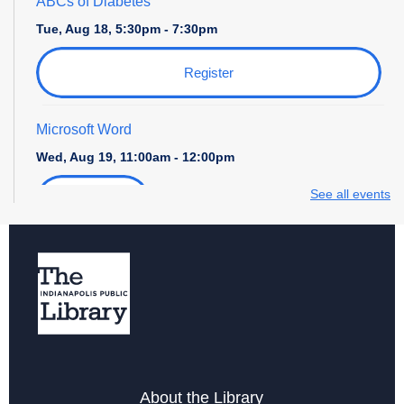
ABCs of Diabetes
Tue, Aug 18, 5:30pm - 7:30pm
Register
Microsoft Word
Wed, Aug 19, 11:00am - 12:00pm
See all events
Register
Storytime with Daniel Tiger
Wed, Aug 19, 4:00pm - 5:00pm
Career Center at Martindale-Brightwood
Thu, Aug 20, 2:00pm - 3:00pm
ABCs of Diabetes
About the Library