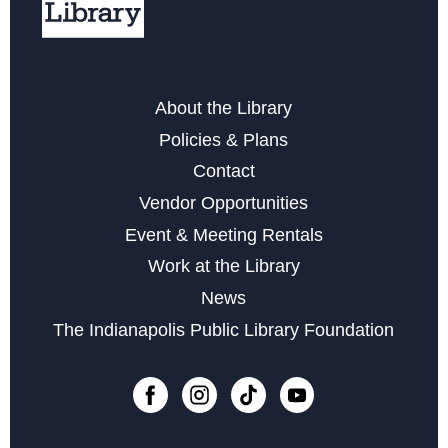
Microsoft Word
Wed, Aug 19, 11:00am - 12:00pm
Register
About the Library
Policies & Plans
Storytime with Daniel Tiger
Contact
Wed, Aug 19, 4:00pm - 5:00pm
Vendor Opportunities
Career Center at Martindale-Brightwood
Event & Meeting Rentals
Thu, Aug 20, 2:00pm - 3:00pm
Work at the Library
News
ABCs of Diabetes
The Indianapolis Public Library Foundation
Tue, Aug 25, 5:30pm - 7:30pm
Register