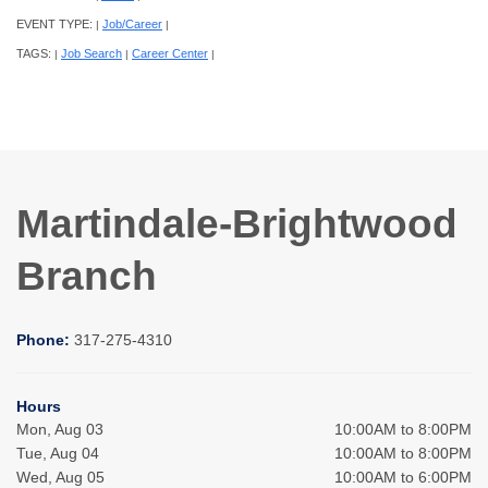
EVENT TYPE:
Job/Career
|
|
TAGS:
Job Search
Career Center
|
|
|
Martindale-Brightwood
Branch
Phone:
317-275-4310
Hours
Mon, Aug 03
10:00AM to 8:00PM
Tue, Aug 04
10:00AM to 8:00PM
Wed, Aug 05
10:00AM to 6:00PM