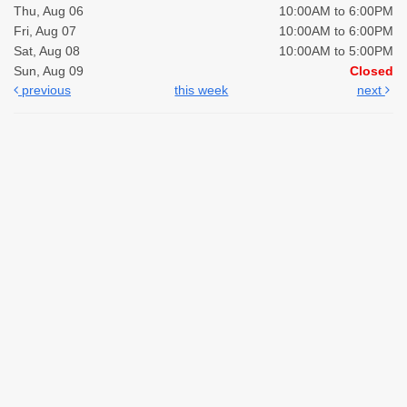
Thu, Aug 06
10:00AM to 6:00PM
Fri, Aug 07
10:00AM to 6:00PM
Sat, Aug 08
10:00AM to 5:00PM
Sun, Aug 09
Closed
previous
this week
next