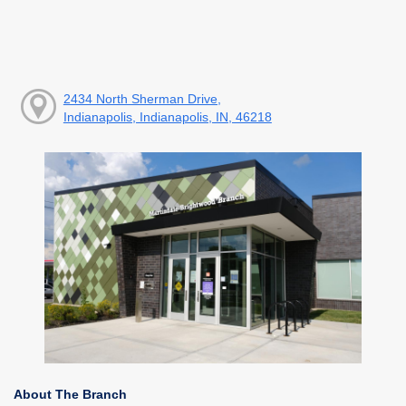
2434 North Sherman Drive,
Indianapolis, Indianapolis, IN, 46218
About The Branch