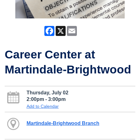
Facebook
X
Email
Career Center at
Martindale-Brightwood
Thursday, July 02
2:00pm - 3:00pm
Add to Calendar
Martindale-Brightwood Branch