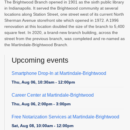
The Brightwood Branch opened in 1901 as the sixth public library
in Indianapolis. It served the Brightwood community at several
locations along Station Street, one street west of its current North
Sherman Avenue storefront site which opened in 1972. A 1996
renovation at this location doubled the size of the branch to 5,400
square feet. In 2020, a brand-new branch building, across the
street from the previous branch, was completed and re-named as
the Martindale-Brightwood Branch.
Upcoming events
Smartphone Drop-In at Martindale-Brightwood
Thu, Aug 06, 10:30am - 12:00pm
Career Center at Martindale-Brightwood
Thu, Aug 06, 2:00pm - 3:00pm
Free Notarization Services at Martindale-Brightwood
Sat, Aug 08, 10:00am - 12:00pm