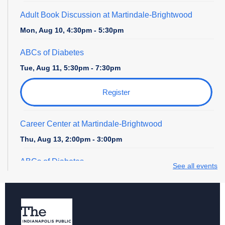
Adult Book Discussion at Martindale-Brightwood
Mon, Aug 10, 4:30pm - 5:30pm
ABCs of Diabetes
Tue, Aug 11, 5:30pm - 7:30pm
Register
Career Center at Martindale-Brightwood
Thu, Aug 13, 2:00pm - 3:00pm
ABCs of Diabetes
See all events
Tue, Aug 18, 5:30pm - 7:30pm
Register