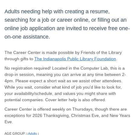
Adults needing help with creating a resume,
searching for a job or career online, or filling out an
online job application are invited to receive free one-
on-one assistance.
The Career Center is made possible by Friends of the Library
through gifts to
The Indianapolis Public Library Foundation
.
No registration required! Located in the Computer Lab, this is a
drop-in session, meaning you can arrive at any time between 2-
4pm. Please expect a short wait as we assist other attendees.
While you wait, consider what kind of job you'd like to look for,
your availability/schedule, and values you might share with
potential companies. Cover letter help is also offered.
Career Center is offered weekly on Thursdays, though there are
exceptions for 2026 Thanksgiving, Christmas Eve, and New Years
Eve.
AGE GROUP:
Adults
|
|