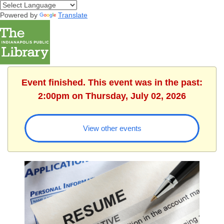
Powered by
Translate
Event finished. This event was in the past:
2:00pm on Thursday, July 02, 2026
View other events