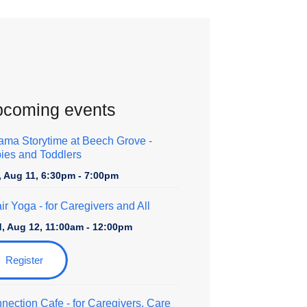
coming events
ama Storytime at Beech Grove -
ies and Toddlers
, Aug 11, 6:30pm - 7:00pm
ir Yoga
- for Caregivers and All
, Aug 12, 11:00am - 12:00pm
Register
nection Cafe
- for Caregivers, Care