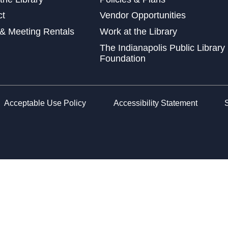
Lin
ct
Vendor Opportunities
Gen
& Meeting Rentals
Work at the Library
Mon
The Indianapolis Public Library
Foundation
Con
Rec
Wed
Acceptable Use Policy
Accessibility Statement
Cha
Wed
Sen
Goo