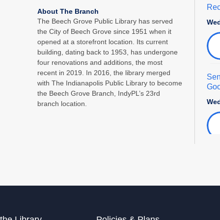
Rec
About The Branch
The Beech Grove Public Library has served
Wed
the City of Beech Grove since 1951 when it
opened at a storefront location. Its current
building, dating back to 1953, has undergone
four renovations and additions, the most
recent in 2019. In 2016, the library merged
Sen
with The Indianapolis Public Library to become
Goo
the Beech Grove Branch, IndyPL’s 23rd
Wed
branch location.
Fam
Thu
Adu
Sat
the Library
Policies & Plans