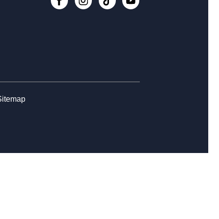
eage Research Workshop
-
ealogy
, Aug 17, 3:00pm - 7:45pm
nection Cafe
- for Caregivers, Care
eivers, & Everyone
, Aug 19, 11:00am - 12:00pm
Sitemap
Register
ir Yoga
- for Caregivers and All
, Aug 19, 11:00am - 12:00pm
Register
ior Tech Academy: Introduction to
gle Apps
- Week 3 of 4