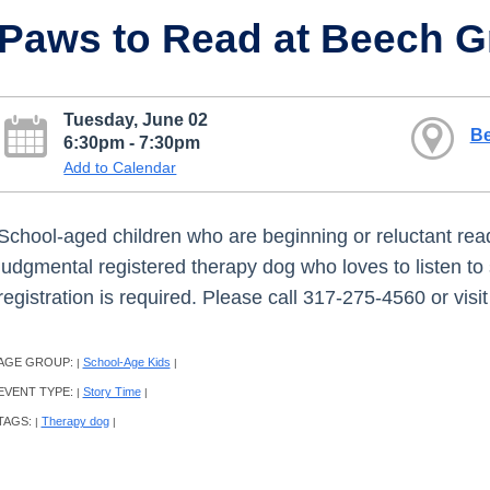
Paws to Read at Beech G
Tuesday, June 02
Be
6:30pm - 7:30pm
Add to Calendar
School-aged children who are beginning or reluctant read
judgmental registered therapy dog who loves to listen to 
registration is required. Please call 317-275-4560 or vis
AGE GROUP:
School-Age Kids
|
|
EVENT TYPE:
Story Time
|
|
TAGS:
Therapy dog
|
|