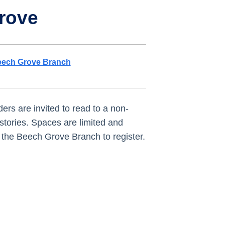
rove
ech Grove Branch
ers are invited to read to a non-
stories. Spaces are limited and
it the Beech Grove Branch to register.