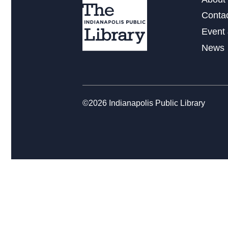
Conta
Event 
News
©2026 Indianapolis Public Library