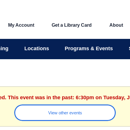
My Account
Get a Library Card
About
ing
Locations
Programs & Events
ed. This event was in the past: 6:30pm on Tuesday, 
View other events