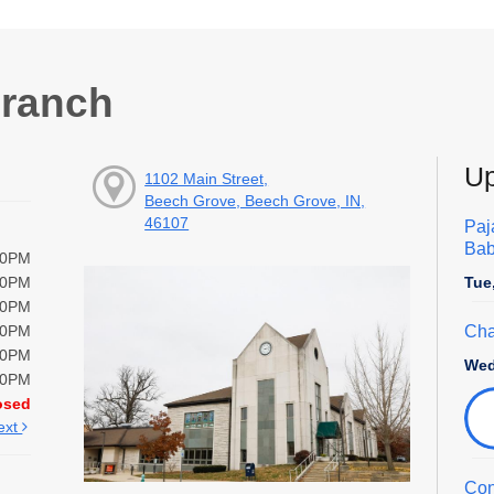
Branch
Up
1102 Main Street,
Beech Grove, Beech Grove, IN,
46107
Paj
Bab
00PM
Tue
00PM
00PM
Cha
00PM
00PM
Wed
00PM
osed
ext
Con