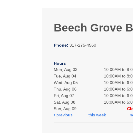
Beech Grove 
Phone:
317-275-4560
Hours
Mon, Aug 03
10:00AM to 8:
Tue, Aug 04
10:00AM to 8:
Wed, Aug 05
10:00AM to 6:
Thu, Aug 06
10:00AM to 6:
Fri, Aug 07
10:00AM to 6:
Sat, Aug 08
10:00AM to 5:
Sun, Aug 09
Cl
previous
this week
n