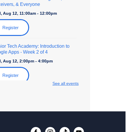
eivers, & Everyone
, Aug 12, 11:00am - 12:00pm
Register
ior Tech Academy: Introduction to
gle Apps
- Week 2 of 4
, Aug 12, 2:00pm - 4:00pm
Register
See all events
ily Storytime at Beech Grove
, Aug 13, 11:00am - 12:00pm
lt Coloring
, Aug 15, 11:00am - 1:00pm