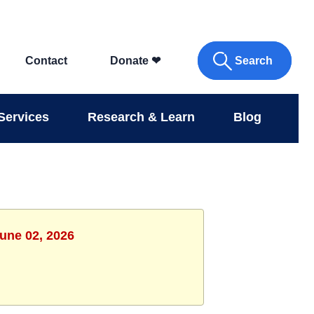
Search
Contact
Donate
❤
Services
Research & Learn
Blog
June 02, 2026