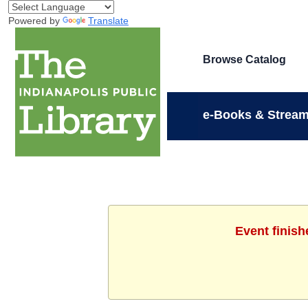
Powered by
Translate
Browse Catalog
e-Books & Stream
Event finish