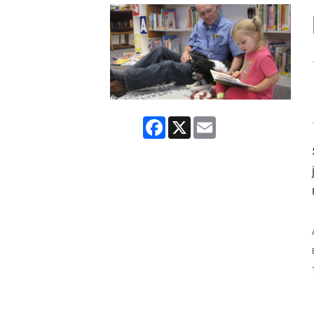
Facebook
X
Email