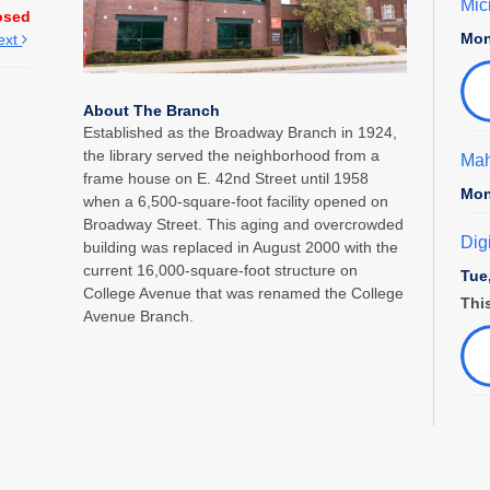
Mic
osed
Mon
ext
About The Branch
Established as the Broadway Branch in 1924,
the library served the neighborhood from a
Mah
frame house on E. 42nd Street until 1958
Mon
when a 6,500-square-foot facility opened on
Broadway Street. This aging and overcrowded
Dig
building was replaced in August 2000 with the
current 16,000-square-foot structure on
Tue
College Avenue that was renamed the College
This
Avenue Branch.
Fam
Tue