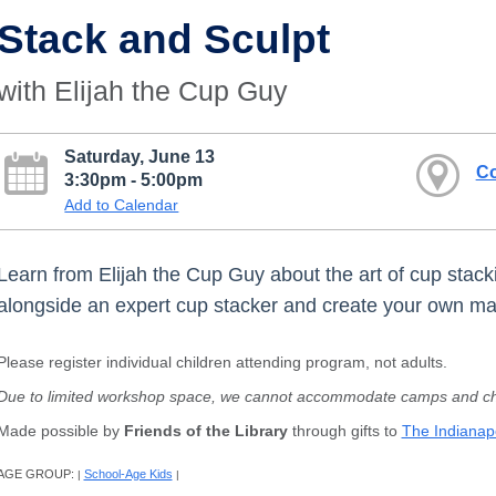
Stack and Sculpt
with Elijah the Cup Guy
Saturday, June 13
Co
3:30pm - 5:00pm
Add to Calendar
Learn from Elijah the Cup Guy about the art of cup stacki
alongside an expert cup stacker and create your own ma
Please register individual children attending program, not adults.
Due to limited workshop space, we cannot accommodate camps and chi
Made possible by
Friends of the Library
through gifts to
The Indianapo
AGE GROUP:
School-Age Kids
|
|