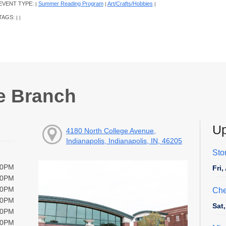
EVENT TYPE:
Summer Reading Program
Art/Crafts/Hobbies
|
|
|
TAGS:
|
|
e Branch
Up
4180 North College Avenue,
Indianapolis, Indianapolis, IN, 46205
Sto
00PM
Fri
00PM
00PM
Che
00PM
Sat
00PM
00PM