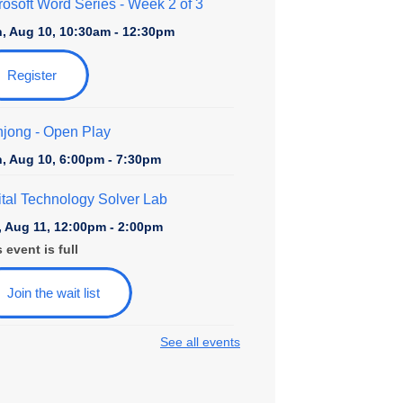
rosoft Word Series
- Week 2 of 3
, Aug 10, 10:30am - 12:30pm
Register
jong - Open Play
, Aug 10, 6:00pm - 7:30pm
ital Technology Solver Lab
, Aug 11, 12:00pm - 2:00pm
 event is full
Join the wait list
See all events
ily Game Night at College Avenue
, Aug 11, 6:00pm - 7:30pm