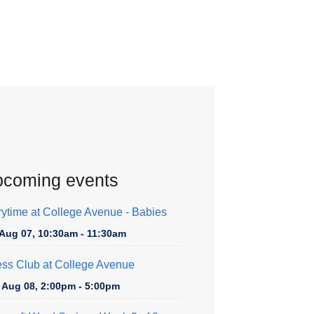
coming events
rytime at College Avenue - Babies
, Aug 07, 10:30am - 11:30am
ss Club at College Avenue
, Aug 08, 2:00pm - 5:00pm