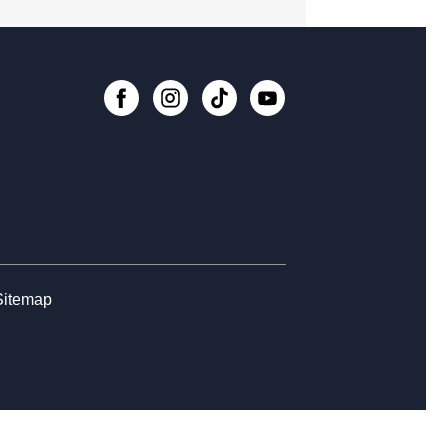
rytime at College Avenue - Toddler &
school
, Aug 12, 10:30am - 11:30am
nesday Whimsies: STEAM Team!
-
College Avenue
, Aug 12, 4:30pm - 5:30pm
Register
rytime at College Avenue - Babies
Sitemap
, Aug 14, 10:30am - 11:30am
rn the Basics to Tabletop Trading
d Games
, Aug 15, 12:00pm - 3:00pm
Register