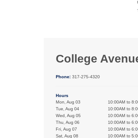
College Avenu
Phone:
317-275-4320
Hours
Mon, Aug 03
10:00AM to 8:
Tue, Aug 04
10:00AM to 8:
Wed, Aug 05
10:00AM to 6:
Thu, Aug 06
10:00AM to 6:
Fri, Aug 07
10:00AM to 6:
Sat, Aug 08
10:00AM to 5: