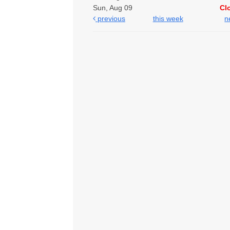
Sun, Aug 09
Cl
previous
this week
n