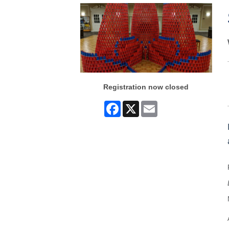
Registration now closed
Facebook
X
Email