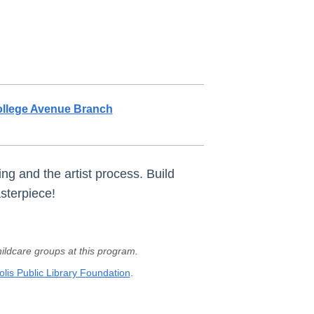
llege Avenue Branch
ng and the artist process. Build
sterpiece!
ldcare groups at this program.
lis Public Library Foundation
.