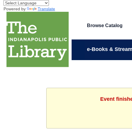
Powered by
Translate
Browse Catalog
e-Books & Stream
Event finish