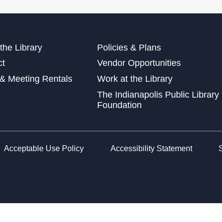
Sto
Pre
Wed
the Library
Policies & Plans
Wed
ct
Vendor Opportunities
at 
& Meeting Rentals
Work at the Library
Wed
The Indianapolis Public Library
Foundation
Sto
Acceptable Use Policy
Accessibility Statement
Fri
Lea
Car
Sat