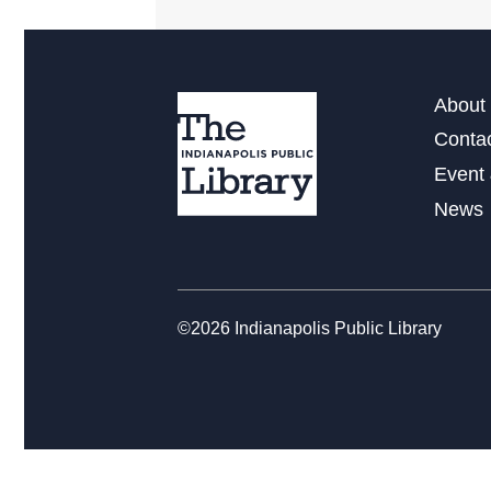
About 
Conta
Event 
News
©2026 Indianapolis Public Library