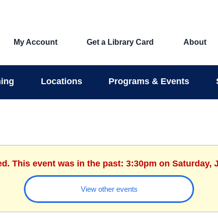
My Account
Get a Library Card
About
ing
Locations
Programs & Events
ed. This event was in the past: 3:30pm on Saturday, 
View other events