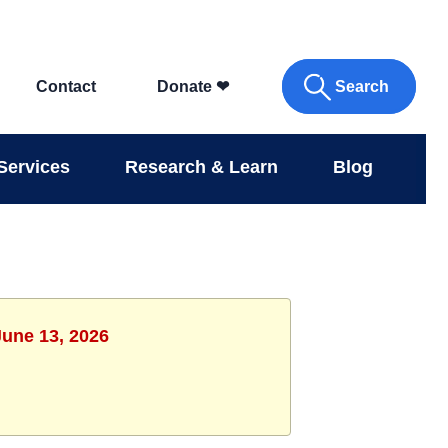
Search
Contact
Donate
❤
Services
Research & Learn
Blog
June 13, 2026