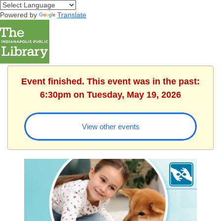
Powered by
Translate
Event finished. This event was in the past:
6:30pm on Tuesday, May 19, 2026
View other events