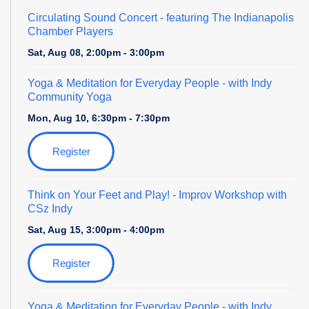
Circulating Sound Concert
- featuring The Indianapolis
Chamber Players
Sat, Aug 08, 2:00pm - 3:00pm
Yoga & Meditation for Everyday People
- with Indy
Community Yoga
Mon, Aug 10, 6:30pm - 7:30pm
Register
Think on Your Feet and Play!
- Improv Workshop with
CSz Indy
Sat, Aug 15, 3:00pm - 4:00pm
Register
Yoga & Meditation for Everyday People
- with Indy