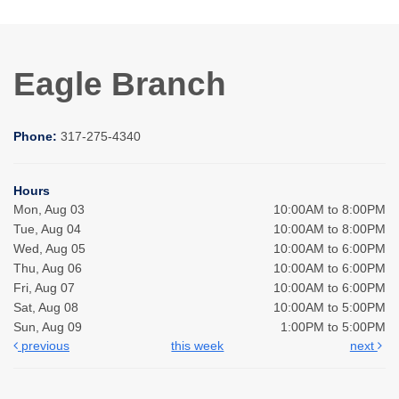
Eagle Branch
Phone:
317-275-4340
Hours
Mon, Aug 03
10:00AM to 8:00PM
Tue, Aug 04
10:00AM to 8:00PM
Wed, Aug 05
10:00AM to 6:00PM
Thu, Aug 06
10:00AM to 6:00PM
Fri, Aug 07
10:00AM to 6:00PM
Sat, Aug 08
10:00AM to 5:00PM
Sun, Aug 09
1:00PM to 5:00PM
previous
this week
next