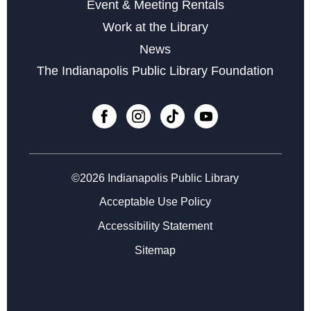
Event & Meeting Rentals
Little Sprouts
Work at the Library
Wed, Sep 02, 10:30am - 11:15am
News
The Indianapolis Public Library Foundation
Register
Registration opens Wednesday, August 19 2026 at
10:30am
Marvelous Magnetic Bookmarks
Thu, Sep 03, 4:30pm - 5:30pm
©2026 Indianapolis Public Library
Register
Acceptable Use Policy
Accessibility Statement
Registration opens Thursday, August 20 2026 at 4:30pm
Sitemap