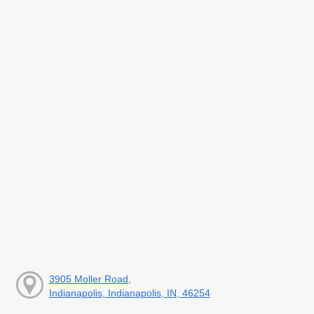
3905 Moller Road,
Indianapolis, Indianapolis, IN, 46254