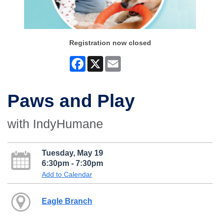
Registration now closed
Facebook
X
Email
Paws and Play
with IndyHumane
Tuesday, May 19
6:30pm - 7:30pm
Add to Calendar
Eagle Branch