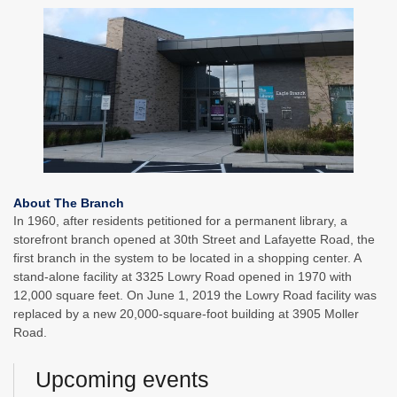
About The Branch
In 1960, after residents petitioned for a permanent library, a
storefront branch opened at 30th Street and Lafayette Road, the
first branch in the system to be located in a shopping center. A
stand-alone facility at 3325 Lowry Road opened in 1970 with
12,000 square feet. On June 1, 2019 the Lowry Road facility was
replaced by a new 20,000-square-foot building at 3905 Moller
Road.
Upcoming events