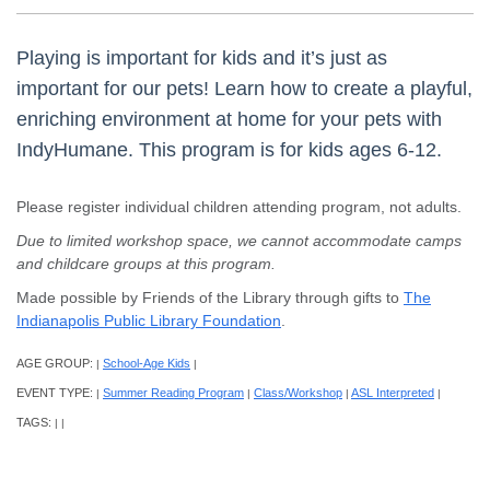
Playing is important for kids and it’s just as
important for our pets! Learn how to create a playful,
enriching environment at home for your pets with
IndyHumane. This program is for kids ages 6-12.
Please register individual children attending program, not adults.
Due to limited workshop space, we cannot accommodate camps
and childcare groups at this program.
Made possible by Friends of the Library through gifts to
The
Indianapolis Public Library Foundation
.
AGE GROUP:
School-Age Kids
|
|
EVENT TYPE:
Summer Reading Program
Class/Workshop
ASL Interpreted
|
|
|
|
TAGS:
|
|