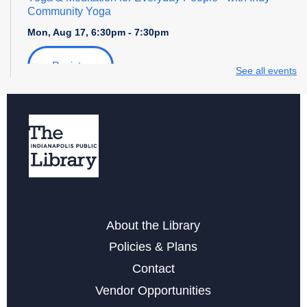
Community Yoga
Mon, Aug 17, 6:30pm - 7:30pm
Register
See all events
Storytime with Daniel Tiger
Tue, Aug 18, 4:00pm - 5:00pm
Free Notarization Services at Eagle
Sat, Aug 22, 11:00am - 1:00pm
Yoga & Meditation for Everyday People
- with Indy
About the Library
Community Yoga
Policies & Plans
Mon, Aug 24, 6:30pm - 7:30pm
Contact
Register
Vendor Opportunities