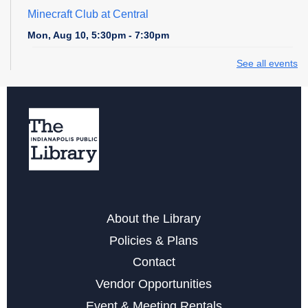
Minecraft Club at Central
Mon, Aug 10, 5:30pm - 7:30pm
See all events
Cardboard Creations
Mon, Aug 10, 6:00pm - 6:45pm
Register
Teen Central Manga Book Club
Tue, Aug 11, 4:00pm - 5:00pm
Teen Zone at Central Library
About the Library
Tue, Aug 11, 5:00pm - 7:00pm
Policies & Plans
Contact
Cut, Paste, and Draw
Vendor Opportunities
Tue, Aug 11, 6:00pm - 7:30pm
Event & Meeting Rentals