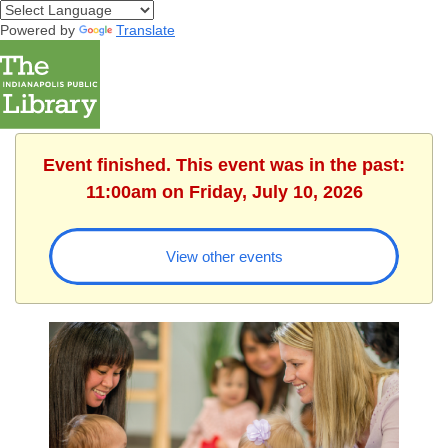
Powered by
Translate
Event finished. This event was in the past:
11:00am on Friday, July 10, 2026
View other events