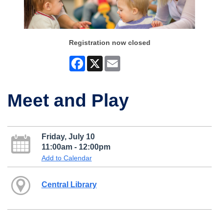
Registration now closed
Facebook
X
Email
Meet and Play
Friday, July 10
11:00am - 12:00pm
Add to Calendar
Central Library