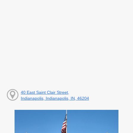
40 East Saint Clair Street,
Indianapolis, Indianapolis, IN, 46204