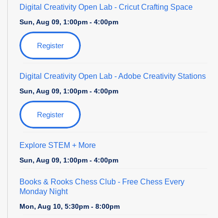
Digital Creativity Open Lab
- Cricut Crafting Space
Sun, Aug 09, 1:00pm - 4:00pm
Register
Digital Creativity Open Lab
- Adobe Creativity Stations
Sun, Aug 09, 1:00pm - 4:00pm
Register
Explore STEM + More
Sun, Aug 09, 1:00pm - 4:00pm
Books & Rooks Chess Club
- Free Chess Every
Monday Night
Mon, Aug 10, 5:30pm - 8:00pm