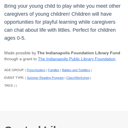
Bring your young child to play while you meet other
caregivers of young children! Children will have
opportunities for playful learning while caregivers
can chat about life with littles. Perfect for children
ages 0-5.
Made possible by
The Indianapolis Foundation Library Fund
through a grant to
The Indianapolis Public Library Foundation
.
AGE GROUP:
Preschoolers
Families
Babies and Toddlers
|
|
|
|
EVENT TYPE:
Summer Reading Program
Class/Workshop
|
|
|
TAGS:
|
|