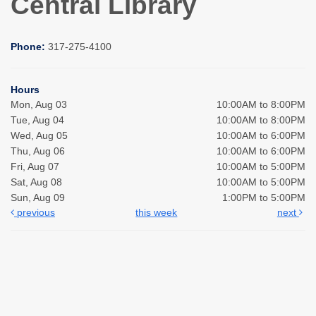
Central Library
Phone:
317-275-4100
Hours
Mon, Aug 03
10:00AM to 8:00PM
Tue, Aug 04
10:00AM to 8:00PM
Wed, Aug 05
10:00AM to 6:00PM
Thu, Aug 06
10:00AM to 6:00PM
Fri, Aug 07
10:00AM to 5:00PM
Sat, Aug 08
10:00AM to 5:00PM
Sun, Aug 09
1:00PM to 5:00PM
previous
this week
next