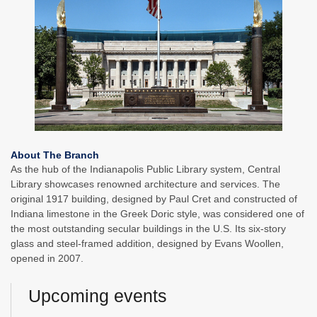
About The Branch
As the hub of the Indianapolis Public Library system, Central
Library showcases renowned architecture and services. The
original 1917 building, designed by Paul Cret and constructed of
Indiana limestone in the Greek Doric style, was considered one of
the most outstanding secular buildings in the U.S. Its six-story
glass and steel-framed addition, designed by Evans Woollen,
opened in 2007.
Upcoming events