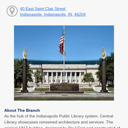
40 East Saint Clair Street,
Indianapolis, Indianapolis, IN, 46204
About The Branch
As the hub of the Indianapolis Public Library system, Central
Library showcases renowned architecture and services. The
original 1917 building, designed by Paul Cret and constructed of