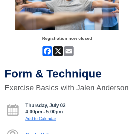
Registration now closed
Facebook
X
Email
Form & Technique
Exercise Basics with Jalen Anderson
Thursday, July 02
4:00pm - 5:00pm
Add to Calendar