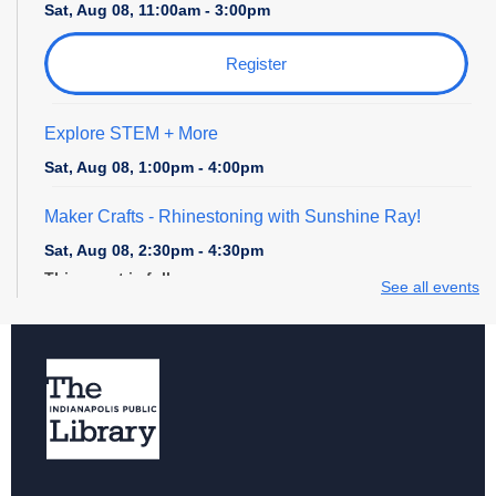
Sat, Aug 08, 11:00am - 3:00pm
Register
Explore STEM + More
Sat, Aug 08, 1:00pm - 4:00pm
Maker Crafts - Rhinestoning with Sunshine Ray!
Sat, Aug 08, 2:30pm - 4:30pm
This event is full
See all events
Digital Creativity Open Lab
- Cricut Crafting Space
Sun, Aug 09, 1:00pm - 4:00pm
Register
Explore STEM + More