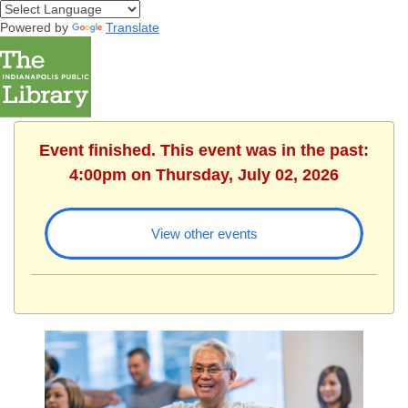
Powered by
Translate
Event finished. This event was in the past:
4:00pm on Thursday, July 02, 2026
View other events