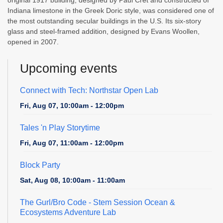
Indiana limestone in the Greek Doric style, was considered one of
the most outstanding secular buildings in the U.S. Its six-story
glass and steel-framed addition, designed by Evans Woollen,
opened in 2007.
Upcoming events
Connect with Tech: Northstar Open Lab
Fri, Aug 07, 10:00am - 12:00pm
Tales 'n Play Storytime
Fri, Aug 07, 11:00am - 12:00pm
Block Party
Sat, Aug 08, 10:00am - 11:00am
The Gurl/Bro Code
- Stem Session Ocean &
Ecosystems Adventure Lab