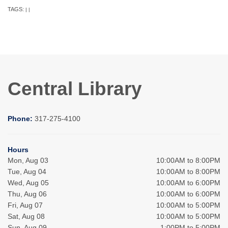
TAGS:
|
|
Central Library
Phone:
317-275-4100
Hours
Mon, Aug 03
10:00AM to 8:00PM
Tue, Aug 04
10:00AM to 8:00PM
Wed, Aug 05
10:00AM to 6:00PM
Thu, Aug 06
10:00AM to 6:00PM
Fri, Aug 07
10:00AM to 5:00PM
Sat, Aug 08
10:00AM to 5:00PM
Sun, Aug 09
1:00PM to 5:00PM