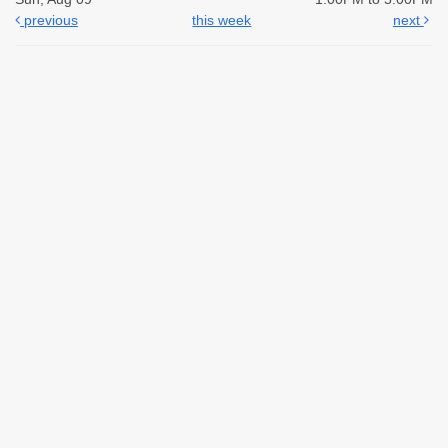
previous
this week
next