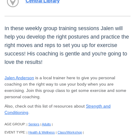
Central Library
In these weekly group training sessions Jalen will
help you develop the right postures and practice the
right moves and reps to set you up for exercise
success! His coaching is gentle and you're going to
love the results!
Jalen Anderson
is a local trainer here to give you personal
coaching on the right way to use your body when you are
exercising. Join this group class to get some exercise and some
personal coaching.
Also, check out this list of resources about
Strength and
Conditioning
.
AGE GROUP:
Seniors
Adults
|
|
|
EVENT TYPE:
Health & Wellness
Class/Workshop
|
|
|