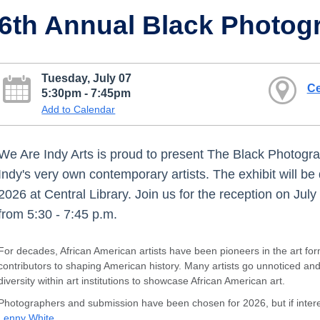
6th Annual Black Photog
Tuesday, July 07
Ce
5:30pm - 7:45pm
Add to Calendar
We Are Indy Arts is proud to present The Black Photogr
Indy's very own contemporary artists. The exhibit will be
2026 at Central Library. Join us for the reception on Ju
from 5:30 - 7:45 p.m.
For decades, African American artists have been pioneers in the art fo
contributors to shaping American history. Many artists go unnoticed an
diversity within art institutions to showcase African American art.
Photographers and submission have been chosen for 2026, but if interes
Lenny White
.