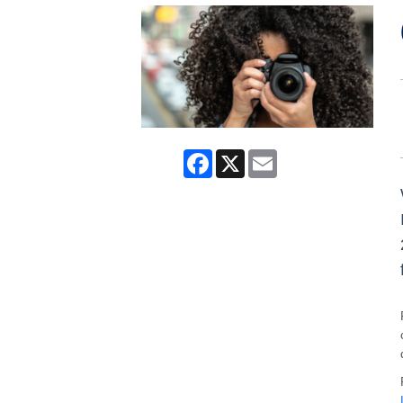
Facebook
X
Email