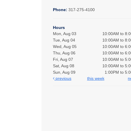
Phone:
317-275-4100
Hours
Mon, Aug 03
10:00AM to 8:
Tue, Aug 04
10:00AM to 8:
Wed, Aug 05
10:00AM to 6:
Thu, Aug 06
10:00AM to 6:
Fri, Aug 07
10:00AM to 5:
Sat, Aug 08
10:00AM to 5:
Sun, Aug 09
1:00PM to 5:
previous
this week
n