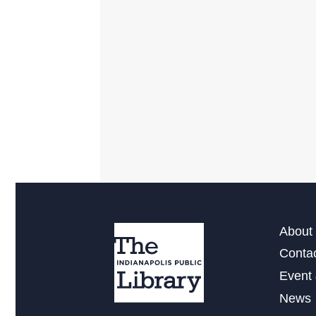
About 
Conta
Event 
News