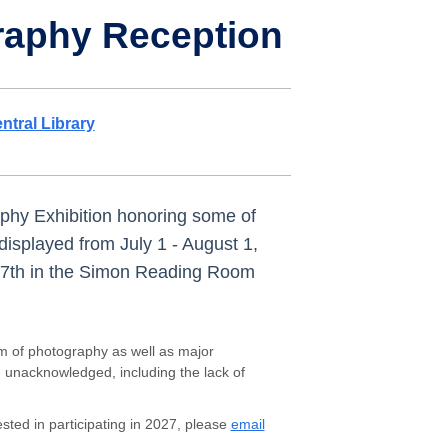
raphy Reception
ntral Library
aphy Exhibition honoring some of
 displayed from July 1 - August 1,
ly 7th in the Simon Reading Room
rm of photography as well as major
d unacknowledged, including the lack of
ted in participating in 2027, please
email