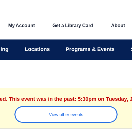
My Account
Get a Library Card
About
ing
Locations
Programs & Events
hed. This event was in the past: 5:30pm on Tuesday, J
View other events