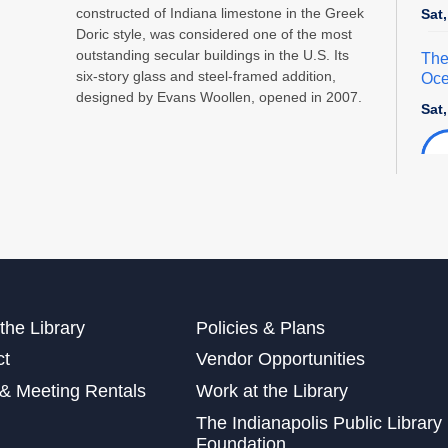
constructed of Indiana limestone in the Greek
Sat
Doric style, was considered one of the most
outstanding secular buildings in the U.S. Its
The
six-story glass and steel-framed addition,
Oce
designed by Evans Woollen, opened in 2007.
Sat
Exp
Sat
Mak
Sun
the Library
Policies & Plans
Sat
ct
Vendor Opportunities
This
& Meeting Rentals
Work at the Library
Dig
The Indianapolis Public Library
Cra
Foundation