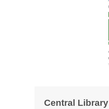
Central Library