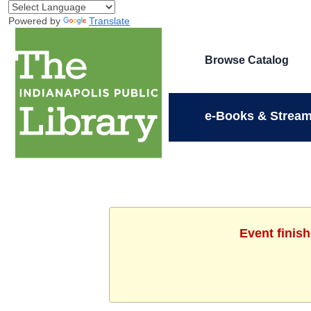
Powered by
Translate
Browse Catalog
e-Books & Stream
Event finis