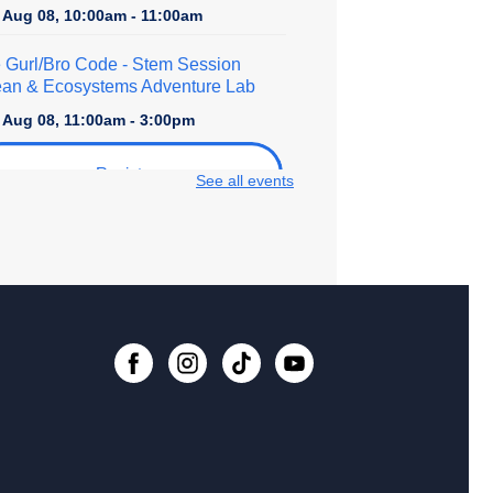
, Aug 08, 10:00am - 11:00am
 Gurl/Bro Code
- Stem Session
an & Ecosystems Adventure Lab
, Aug 08, 11:00am - 3:00pm
Register
See all events
lore STEM + More
, Aug 08, 1:00pm - 4:00pm
er Crafts - Rhinestoning with
shine Ray!
, Aug 08, 2:30pm - 4:30pm
 event is full
ital Creativity Open Lab
- Cricut
fting Space