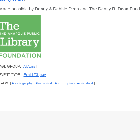
Made possible by Danny & Debbie Dean and The Danny R. Dean Fun
AGE GROUP:
All Ages
|
|
EVENT TYPE:
Exhibit/Display
|
|
TAGS:
#photography
#localartist
#artreception
#artexhibit
|
|
|
|
|