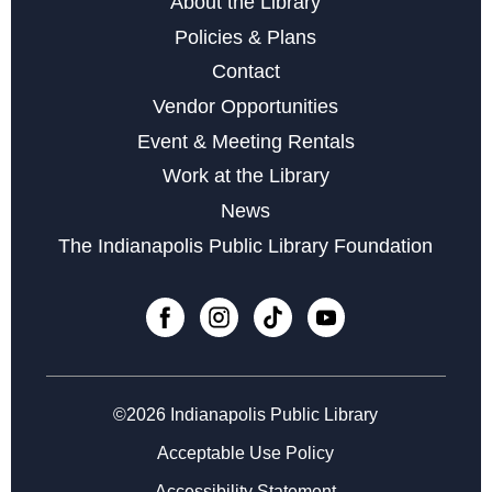
About the Library
Digital Creativity Open Lab
- Adobe Creativity Stations
Policies & Plans
Sun, Aug 09, 1:00pm - 4:00pm
Contact
Vendor Opportunities
Register
Event & Meeting Rentals
Work at the Library
Books & Rooks Chess Club
- Free Chess Every
News
Monday Night
The Indianapolis Public Library Foundation
Mon, Aug 10, 5:30pm - 8:00pm
Minecraft Club at Central
Mon, Aug 10, 5:30pm - 7:30pm
Cardboard Creations
Mon, Aug 10, 6:00pm - 6:45pm
©2026 Indianapolis Public Library
Acceptable Use Policy
Register
Accessibility Statement