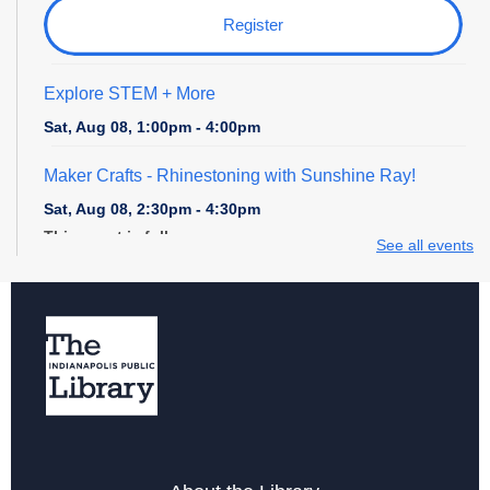
Register
Explore STEM + More
Sat, Aug 08, 1:00pm - 4:00pm
Maker Crafts - Rhinestoning with Sunshine Ray!
Sat, Aug 08, 2:30pm - 4:30pm
This event is full
See all events
Digital Creativity Open Lab
- Cricut Crafting Space
Sun, Aug 09, 1:00pm - 4:00pm
Register
Explore STEM + More
Sun, Aug 09, 1:00pm - 4:00pm