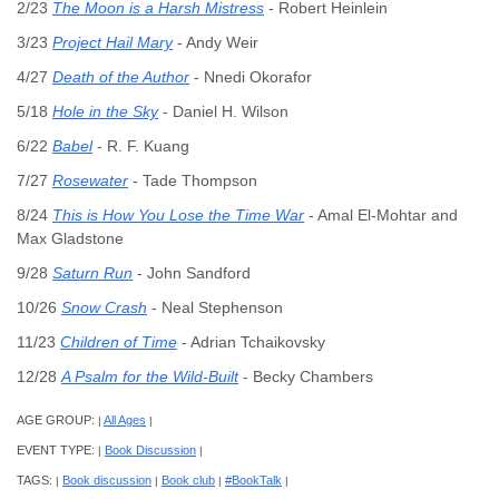
2/23
The Moon is a Harsh Mistress
- Robert Heinlein
3/23
Project Hail Mary
- Andy Weir
4/27
Death of the Author
- Nnedi Okorafor
5/18
Hole in the Sky
- Daniel H. Wilson
6/22
Babel
- R. F. Kuang
7/27
Rosewater
- Tade Thompson
8/24
This is How You Lose the Time War
- Amal El-Mohtar and
Max Gladstone
9/28
Saturn Run
- John Sandford
10/26
Snow Crash
- Neal Stephenson
11/23
Children of Time
- Adrian Tchaikovsky
12/28
A Psalm for the Wild-Built
- Becky Chambers
AGE GROUP:
All Ages
|
|
EVENT TYPE:
Book Discussion
|
|
TAGS:
Book discussion
Book club
#BookTalk
|
|
|
|