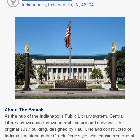
Indianapolis, Indianapolis, IN, 46204
About The Branch
As the hub of the Indianapolis Public Library system, Central
Library showcases renowned architecture and services. The
original 1917 building, designed by Paul Cret and constructed of
Indiana limestone in the Greek Doric style, was considered one of