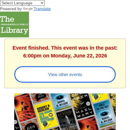
Powered by
Translate
Event finished. This event was in the past:
6:00pm on Monday, June 22, 2026
View other events