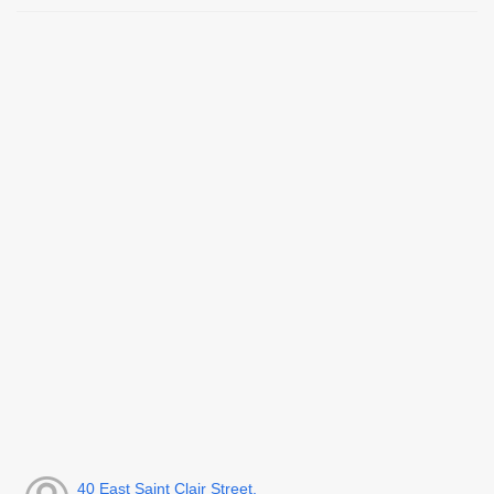
40 East Saint Clair Street,