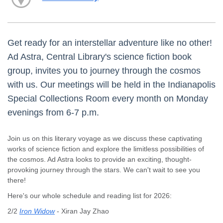
Get ready for an interstellar adventure like no other!
Ad Astra, Central Library's science fiction book
group, invites you to journey through the cosmos
with us. Our meetings will be held in the Indianapolis
Special Collections Room every month on Monday
evenings from 6-7 p.m.
Join us on this literary voyage as we discuss these captivating
works of science fiction and explore the limitless possibilities of
the cosmos. Ad Astra looks to provide an exciting, thought-
provoking journey through the stars. We can't wait to see you
there!
Here's our whole schedule and reading list for 2026:
2/2
Iron Widow
- Xiran Jay Zhao