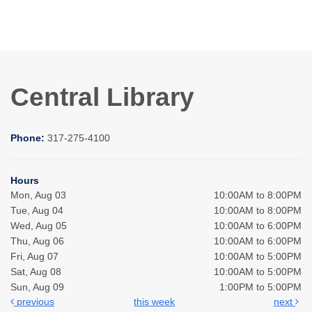
Central Library
Phone:
317-275-4100
Hours
Mon, Aug 03
10:00AM to 8:00PM
Tue, Aug 04
10:00AM to 8:00PM
Wed, Aug 05
10:00AM to 6:00PM
Thu, Aug 06
10:00AM to 6:00PM
Fri, Aug 07
10:00AM to 5:00PM
Sat, Aug 08
10:00AM to 5:00PM
Sun, Aug 09
1:00PM to 5:00PM
previous
this week
next