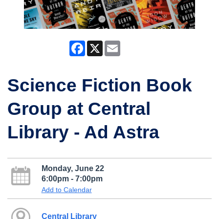
Facebook
X
Email
Science Fiction Book
Group at Central
Library - Ad Astra
Monday, June 22
6:00pm - 7:00pm
Add to Calendar
Central Library