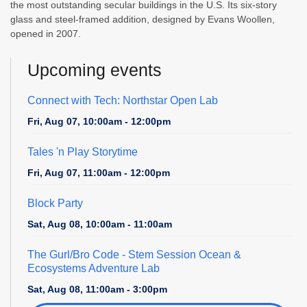
the most outstanding secular buildings in the U.S. Its six-story
glass and steel-framed addition, designed by Evans Woollen,
opened in 2007.
Upcoming events
Connect with Tech: Northstar Open Lab
Fri, Aug 07, 10:00am - 12:00pm
Tales 'n Play Storytime
Fri, Aug 07, 11:00am - 12:00pm
Block Party
Sat, Aug 08, 10:00am - 11:00am
The Gurl/Bro Code
- Stem Session Ocean &
Ecosystems Adventure Lab
Sat, Aug 08, 11:00am - 3:00pm