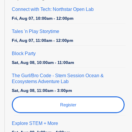
Connect with Tech: Northstar Open Lab
Fri, Aug 07, 10:00am - 12:00pm
Tales 'n Play Storytime
Fri, Aug 07, 11:00am - 12:00pm
Block Party
Sat, Aug 08, 10:00am - 11:00am
The Gurl/Bro Code
- Stem Session Ocean &
Ecosystems Adventure Lab
Sat, Aug 08, 11:00am - 3:00pm
Register
Explore STEM + More