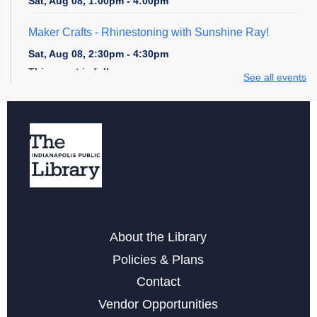
Sat, Aug 08, 1:00pm - 4:00pm
Maker Crafts - Rhinestoning with Sunshine Ray!
Sat, Aug 08, 2:30pm - 4:30pm
This event is full
See all events
Digital Creativity Open Lab
- Cricut Crafting Space
Sun, Aug 09, 1:00pm - 4:00pm
Register
Explore STEM + More
Sun, Aug 09, 1:00pm - 4:00pm
About the Library
Digital Creativity Open Lab
- Adobe Creativity Stations
Policies & Plans
Sun, Aug 09, 1:00pm - 4:00pm
Contact
Vendor Opportunities
Register