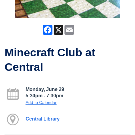
Facebook
X
Email
Minecraft Club at
Central
Monday, June 29
5:30pm - 7:30pm
Add to Calendar
Central Library