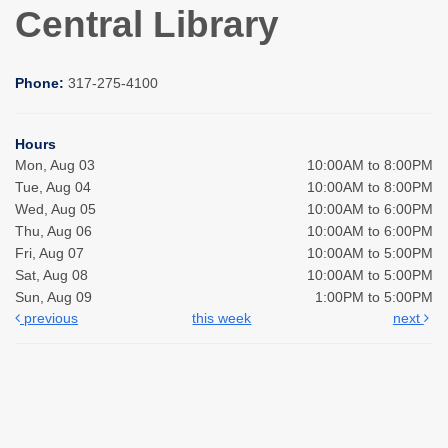
Central Library
Phone:
317-275-4100
Hours
Mon, Aug 03
10:00AM to 8:00PM
Tue, Aug 04
10:00AM to 8:00PM
Wed, Aug 05
10:00AM to 6:00PM
Thu, Aug 06
10:00AM to 6:00PM
Fri, Aug 07
10:00AM to 5:00PM
Sat, Aug 08
10:00AM to 5:00PM
Sun, Aug 09
1:00PM to 5:00PM
previous
this week
next