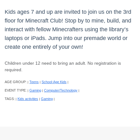
Kids ages 7 and up are invited to join us on the 3rd
floor for Minecraft Club! Stop by to mine, build, and
interact with fellow Minecrafters using the library’s
laptops or iPads. Jump into our premade world or
create one entirely of your own!
Children under 12 need to bring an adult. No registration is
required.
AGE GROUP:
Teens
School-Age Kids
|
|
|
EVENT TYPE:
Gaming
Computer/Technology
|
|
|
TAGS:
Kids activities
Gaming
|
|
|