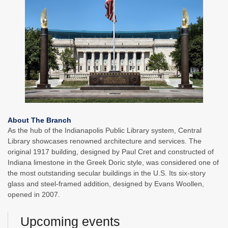
About The Branch
As the hub of the Indianapolis Public Library system, Central
Library showcases renowned architecture and services. The
original 1917 building, designed by Paul Cret and constructed of
Indiana limestone in the Greek Doric style, was considered one of
the most outstanding secular buildings in the U.S. Its six-story
glass and steel-framed addition, designed by Evans Woollen,
opened in 2007.
Upcoming events