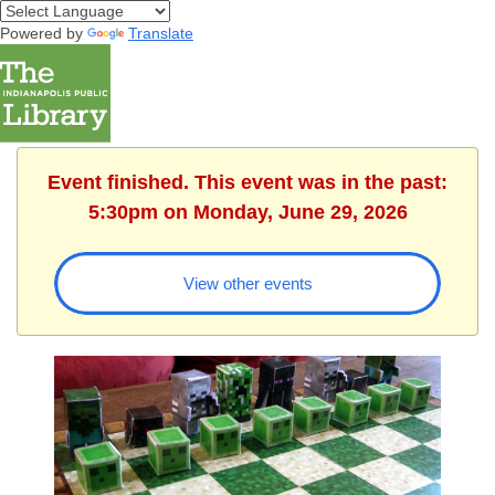
Powered by
Translate
Event finished. This event was in the past:
5:30pm on Monday, June 29, 2026
View other events