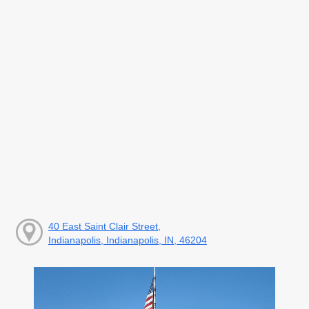
40 East Saint Clair Street,
Indianapolis, Indianapolis, IN, 46204