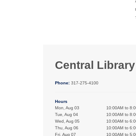
Central Library
Phone:
317-275-4100
Hours
Mon, Aug 03
10:00AM to 8:
Tue, Aug 04
10:00AM to 8:
Wed, Aug 05
10:00AM to 6:
Thu, Aug 06
10:00AM to 6:
Fri, Aug 07
10:00AM to 5: