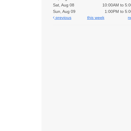
Sat, Aug 08
10:00AM to 5:
Sun, Aug 09
1:00PM to 5:
previous
this week
n