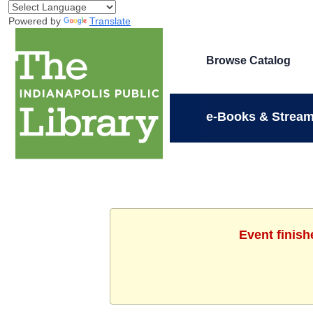
Powered by
Translate
Browse Catalog
e-Books & Stream
Event finish