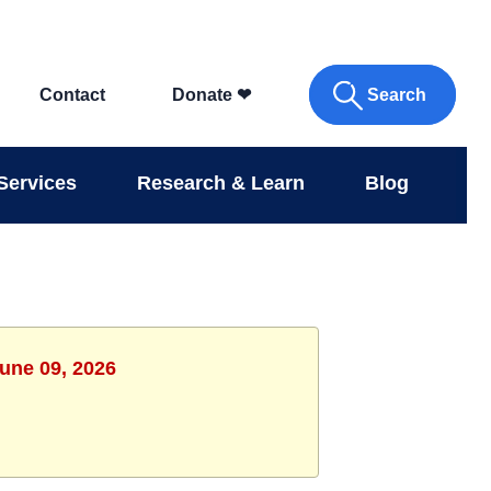
Search
Contact
Donate
❤
Services
Research & Learn
Blog
June 09, 2026