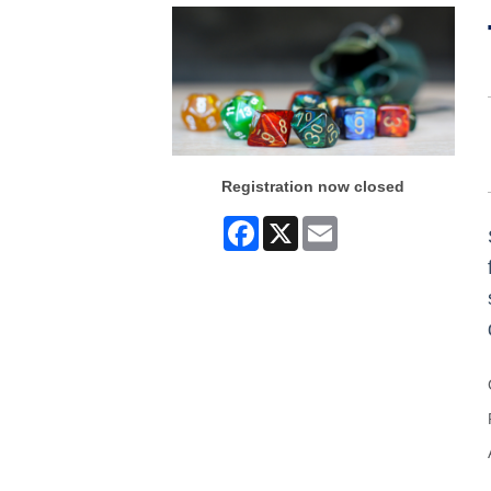
Registration now closed
Facebook
X
Email