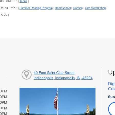
AGE GROUP:
Teens
|
|
EVENT TYPE:
Summer Reading Program
Homeschool
Gaming
Class/Workshop
|
|
|
|
|
TAGS:
|
|
Up
40 East Saint Clair Street,
Indianapolis, Indianapolis, IN, 46204
Dig
Cra
00PM
Sun
00PM
00PM
00PM
00PM