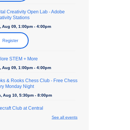
ital Creativity Open Lab
- Adobe
tivity Stations
, Aug 09, 1:00pm - 4:00pm
Register
lore STEM + More
, Aug 09, 1:00pm - 4:00pm
ks & Rooks Chess Club
- Free Chess
ry Monday Night
, Aug 10, 5:30pm - 8:00pm
ecraft Club at Central
, Aug 10, 5:30pm - 7:30pm
See all events
dboard Creations