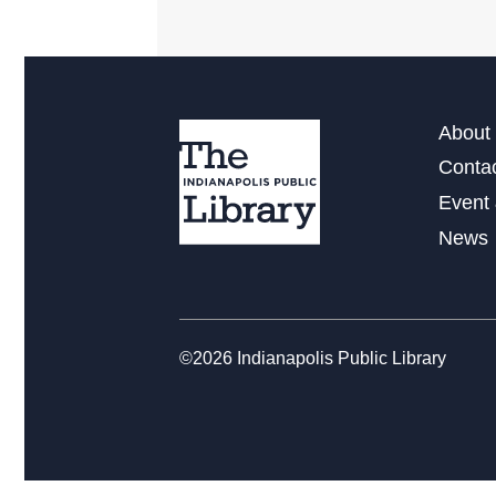
About 
Conta
Event 
News
©2026 Indianapolis Public Library