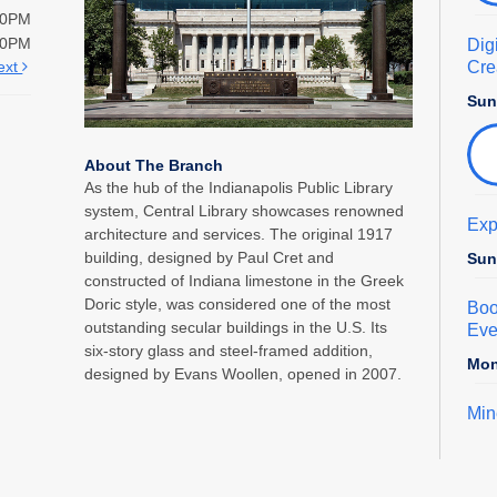
00PM
00PM
Dig
Crea
ext
Sun
About The Branch
As the hub of the Indianapolis Public Library
system, Central Library showcases renowned
Exp
architecture and services. The original 1917
building, designed by Paul Cret and
Sun
constructed of Indiana limestone in the Greek
Doric style, was considered one of the most
Boo
outstanding secular buildings in the U.S. Its
Eve
six-story glass and steel-framed addition,
Mon
designed by Evans Woollen, opened in 2007.
Min
Mon
Car