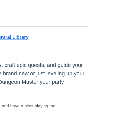
ntral Library
, craft epic quests, and guide your
 brand-new or just leveling up your
 Dungeon Master your party
and have a blast playing too!