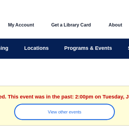
My Account
Get a Library Card
About
ing
Locations
Programs & Events
ed. This event was in the past: 2:00pm on Tuesday, 
View other events