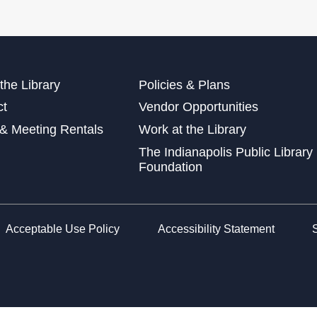
Mon
the Library
Policies & Plans
Tee
ct
Vendor Opportunities
Tue
& Meeting Rentals
Work at the Library
The Indianapolis Public Library
Tee
Foundation
Tue
Cut
Tue
Acceptable Use Policy
Accessibility Statement
Exp
Wed
Tee