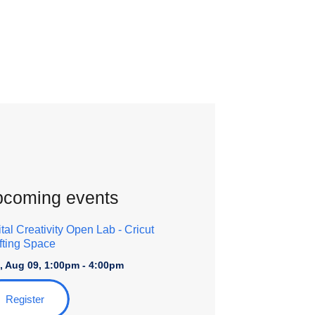
coming events
ital Creativity Open Lab
- Cricut
fting Space
, Aug 09, 1:00pm - 4:00pm
Register