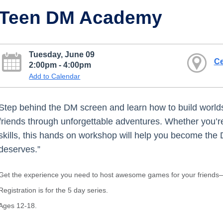
Teen DM Academy
Tuesday, June 09
Ce
2:00pm - 4:00pm
Add to Calendar
Step behind the DM screen and learn how to build worlds
friends through unforgettable adventures. Whether you’re
skills, this hands on workshop will help you become the
deserves.”
Get the experience you need to host awesome games for your friends—
Registration is for the 5 day series.
Ages 12-18.