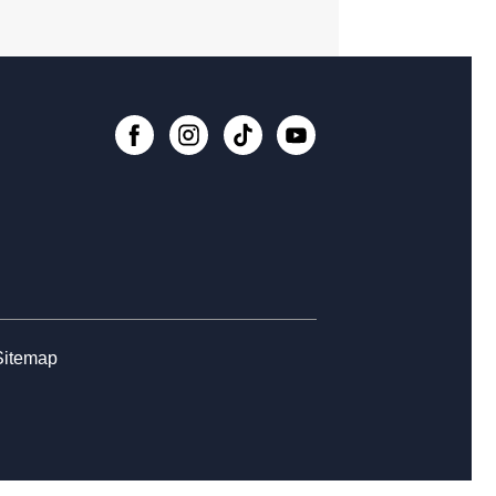
, Aug 10, 6:00pm - 6:45pm
Register
n Central Manga Book Club
, Aug 11, 4:00pm - 5:00pm
n Zone at Central Library
, Aug 11, 5:00pm - 7:00pm
, Paste, and Draw
, Aug 11, 6:00pm - 7:30pm
Sitemap
lore STEM + More
, Aug 12, 3:00pm - 5:00pm
n Switch Gaming Afternoon