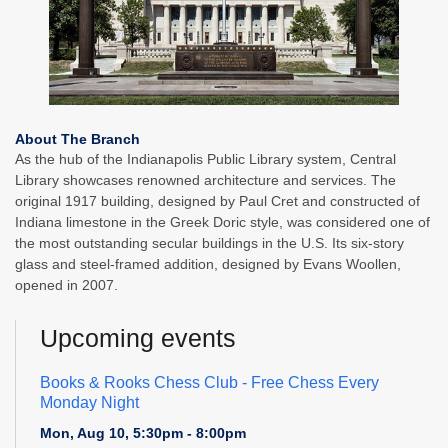
About The Branch
As the hub of the Indianapolis Public Library system, Central
Library showcases renowned architecture and services. The
original 1917 building, designed by Paul Cret and constructed of
Indiana limestone in the Greek Doric style, was considered one of
the most outstanding secular buildings in the U.S. Its six-story
glass and steel-framed addition, designed by Evans Woollen,
opened in 2007.
Upcoming events
Books & Rooks Chess Club
- Free Chess Every
Monday Night
Mon, Aug 10, 5:30pm - 8:00pm