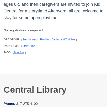
ages 0-5 and their caregivers are invited to join Kid
Central for a storytime! Afterward, all are welcome to
stay for some open playtime.
No registration is required.
AGE GROUP:
Preschoolers
Families
Babies and Toddlers
|
|
|
|
EVENT TYPE:
Story Time
|
|
TAGS:
Storytime
|
|
Central Library
Phone:
317-275-4100