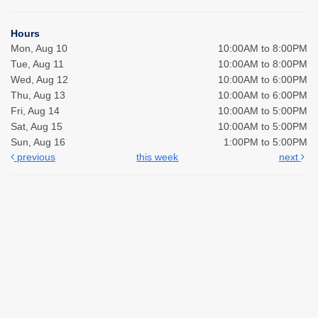
Hours
Mon, Aug 10
10:00AM to 8:00PM
Tue, Aug 11
10:00AM to 8:00PM
Wed, Aug 12
10:00AM to 6:00PM
Thu, Aug 13
10:00AM to 6:00PM
Fri, Aug 14
10:00AM to 5:00PM
Sat, Aug 15
10:00AM to 5:00PM
Sun, Aug 16
1:00PM to 5:00PM
previous
this week
next