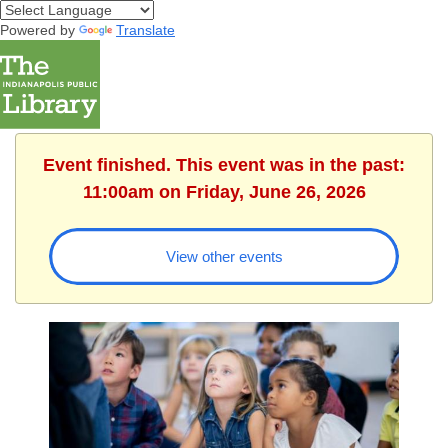
Powered by
Translate
Event finished. This event was in the past:
11:00am on Friday, June 26, 2026
View other events