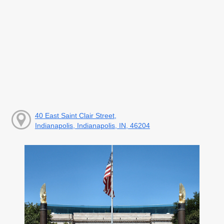
40 East Saint Clair Street,
Indianapolis, Indianapolis, IN, 46204