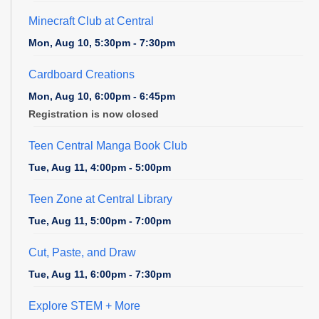
Minecraft Club at Central
Mon, Aug 10, 5:30pm - 7:30pm
Cardboard Creations
Mon, Aug 10, 6:00pm - 6:45pm
Registration is now closed
Teen Central Manga Book Club
Tue, Aug 11, 4:00pm - 5:00pm
Teen Zone at Central Library
Tue, Aug 11, 5:00pm - 7:00pm
Cut, Paste, and Draw
Tue, Aug 11, 6:00pm - 7:30pm
Explore STEM + More