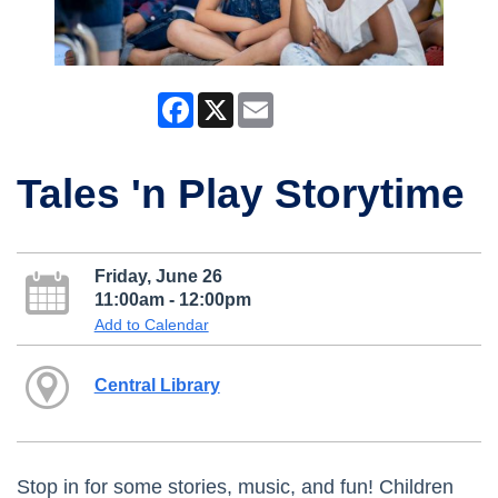
Facebook
X
Email
Tales 'n Play Storytime
Friday, June 26
11:00am - 12:00pm
Add to Calendar
Central Library
Stop in for some stories, music, and fun! Children