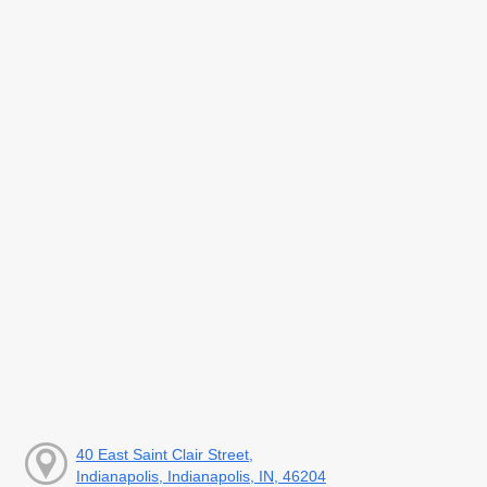
40 East Saint Clair Street,
Indianapolis, Indianapolis, IN, 46204