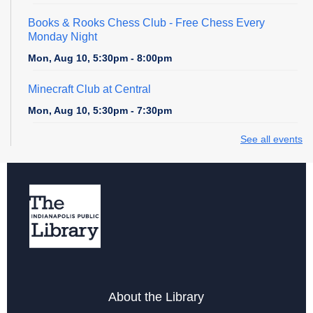
Books & Rooks Chess Club
- Free Chess Every
Monday Night
Mon, Aug 10, 5:30pm - 8:00pm
Minecraft Club at Central
Mon, Aug 10, 5:30pm - 7:30pm
See all events
Cardboard Creations
Mon, Aug 10, 6:00pm - 6:45pm
Register
Teen Central Manga Book Club
Tue, Aug 11, 4:00pm - 5:00pm
Teen Zone at Central Library
About the Library