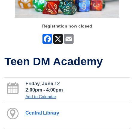
Registration now closed
Facebook
X
Email
Teen DM Academy
Friday, June 12
2:00pm - 4:00pm
Add to Calendar
Central Library