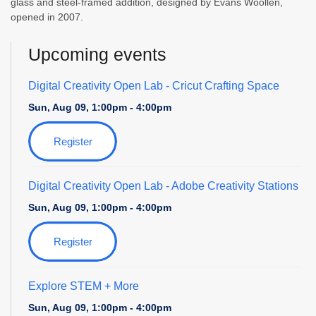
glass and steel-framed addition, designed by Evans Woollen,
opened in 2007.
Upcoming events
Digital Creativity Open Lab
- Cricut Crafting Space
Sun, Aug 09, 1:00pm - 4:00pm
Register
Digital Creativity Open Lab
- Adobe Creativity Stations
Sun, Aug 09, 1:00pm - 4:00pm
Register
Explore STEM + More
Sun, Aug 09, 1:00pm - 4:00pm