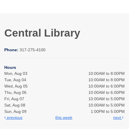
Central Library
Phone:
317-275-4100
Hours
Mon, Aug 03
10:00AM to 8:00PM
Tue, Aug 04
10:00AM to 8:00PM
Wed, Aug 05
10:00AM to 6:00PM
Thu, Aug 06
10:00AM to 6:00PM
Fri, Aug 07
10:00AM to 5:00PM
Sat, Aug 08
10:00AM to 5:00PM
Sun, Aug 09
1:00PM to 5:00PM
previous
this week
next