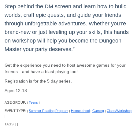
Step behind the DM screen and learn how to build
worlds, craft epic quests, and guide your friends
through unforgettable adventures. Whether you’re
brand-new or just leveling up your skills, this hands
on workshop will help you become the Dungeon
Master your party deserves.”
Get the experience you need to host awesome games for your
friends—and have a blast playing too!
Registration is for the 5 day series.
Ages 12-18.
AGE GROUP:
Teens
|
|
EVENT TYPE:
Summer Reading Program
Homeschool
Gaming
Class/Workshop
|
|
|
|
|
TAGS:
|
|