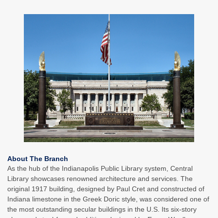
About The Branch
As the hub of the Indianapolis Public Library system, Central
Library showcases renowned architecture and services. The
original 1917 building, designed by Paul Cret and constructed of
Indiana limestone in the Greek Doric style, was considered one of
the most outstanding secular buildings in the U.S. Its six-story