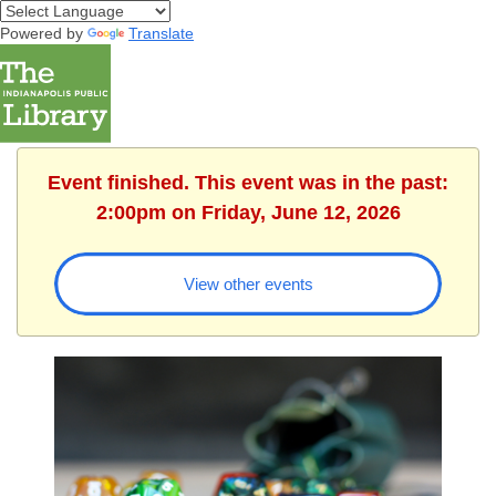
Powered by
Translate
Event finished. This event was in the past:
2:00pm on Friday, June 12, 2026
View other events