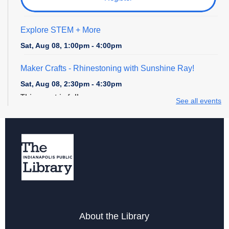
Explore STEM + More
Sat, Aug 08, 1:00pm - 4:00pm
Maker Crafts - Rhinestoning with Sunshine Ray!
Sat, Aug 08, 2:30pm - 4:30pm
This event is full
See all events
Digital Creativity Open Lab
- Cricut Crafting Space
Sun, Aug 09, 1:00pm - 4:00pm
Register
Explore STEM + More
Sun, Aug 09, 1:00pm - 4:00pm
About the Library