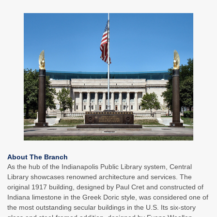
About The Branch
As the hub of the Indianapolis Public Library system, Central
Library showcases renowned architecture and services. The
original 1917 building, designed by Paul Cret and constructed of
Indiana limestone in the Greek Doric style, was considered one of
the most outstanding secular buildings in the U.S. Its six-story