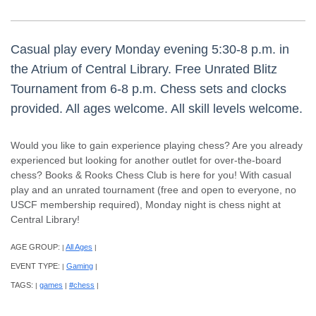
Casual play every Monday evening 5:30-8 p.m. in
the Atrium of Central Library. Free Unrated Blitz
Tournament from 6-8 p.m. Chess sets and clocks
provided. All ages welcome. All skill levels welcome.
Would you like to gain experience playing chess? Are you already
experienced but looking for another outlet for over-the-board
chess? Books & Rooks Chess Club is here for you! With casual
play and an unrated tournament (free and open to everyone, no
USCF membership required), Monday night is chess night at
Central Library!
AGE GROUP:
All Ages
|
|
EVENT TYPE:
Gaming
|
|
TAGS:
games
#chess
|
|
|