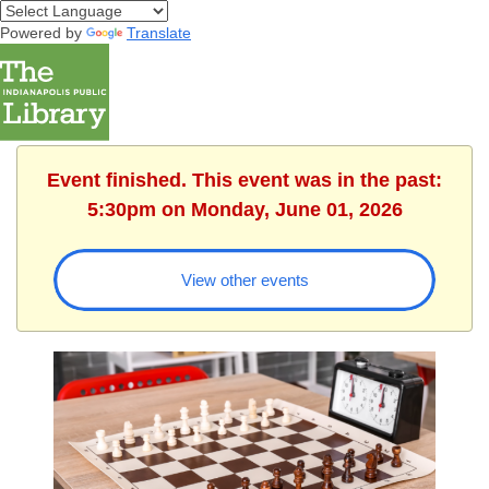
Powered by
Translate
Event finished. This event was in the past:
5:30pm on Monday, June 01, 2026
View other events