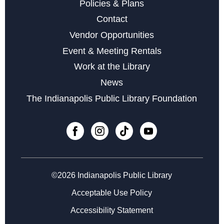
Digital Creativity Open Lab
- Adobe Creativity Stations
Policies & Plans
Sun, Aug 09, 1:00pm - 4:00pm
Contact
Vendor Opportunities
Register
Event & Meeting Rentals
Work at the Library
Books & Rooks Chess Club
- Free Chess Every
News
Monday Night
The Indianapolis Public Library Foundation
Mon, Aug 10, 5:30pm - 8:00pm
Minecraft Club at Central
Mon, Aug 10, 5:30pm - 7:30pm
Cardboard Creations
Mon, Aug 10, 6:00pm - 6:45pm
©2026 Indianapolis Public Library
Acceptable Use Policy
Register
Accessibility Statement