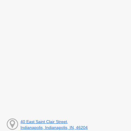
40 East Saint Clair Street,
Indianapolis, Indianapolis, IN, 46204