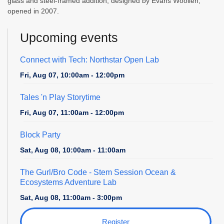
glass and steel-framed addition, designed by Evans Woollen,
opened in 2007.
Upcoming events
Connect with Tech: Northstar Open Lab
Fri, Aug 07, 10:00am - 12:00pm
Tales 'n Play Storytime
Fri, Aug 07, 11:00am - 12:00pm
Block Party
Sat, Aug 08, 10:00am - 11:00am
The Gurl/Bro Code
- Stem Session Ocean &
Ecosystems Adventure Lab
Sat, Aug 08, 11:00am - 3:00pm
Register