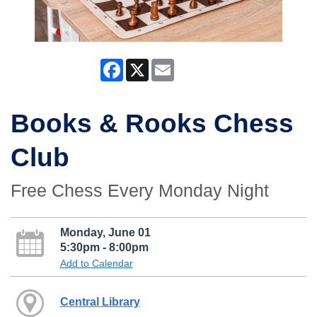
Facebook
X
Email
Books & Rooks Chess
Club
Free Chess Every Monday Night
Monday, June 01
5:30pm - 8:00pm
Add to Calendar
Central Library