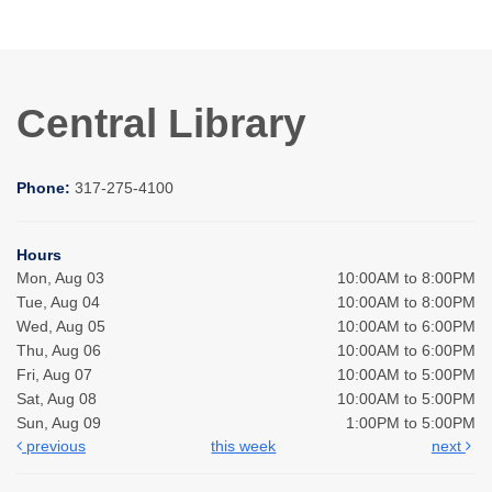
Central Library
Phone:
317-275-4100
Hours
Mon, Aug 03
10:00AM to 8:00PM
Tue, Aug 04
10:00AM to 8:00PM
Wed, Aug 05
10:00AM to 6:00PM
Thu, Aug 06
10:00AM to 6:00PM
Fri, Aug 07
10:00AM to 5:00PM
Sat, Aug 08
10:00AM to 5:00PM
Sun, Aug 09
1:00PM to 5:00PM
previous
this week
next