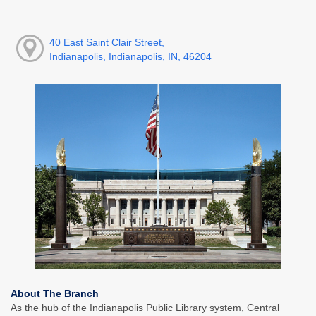
40 East Saint Clair Street,
Indianapolis, Indianapolis, IN, 46204
About The Branch
As the hub of the Indianapolis Public Library system, Central