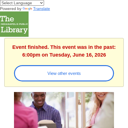
Powered by
Translate
Event finished. This event was in the past:
6:00pm on Tuesday, June 16, 2026
View other events