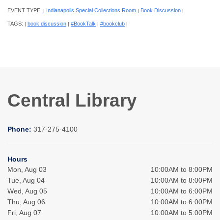
EVENT TYPE:
Indianapolis Special Collections Room
Book Discussion
|
|
|
TAGS:
book discussion
#BookTalk
#bookclub
|
|
|
|
Central Library
Phone:
317-275-4100
Hours
Mon, Aug 03
10:00AM to 8:00PM
Tue, Aug 04
10:00AM to 8:00PM
Wed, Aug 05
10:00AM to 6:00PM
Thu, Aug 06
10:00AM to 6:00PM
Fri, Aug 07
10:00AM to 5:00PM