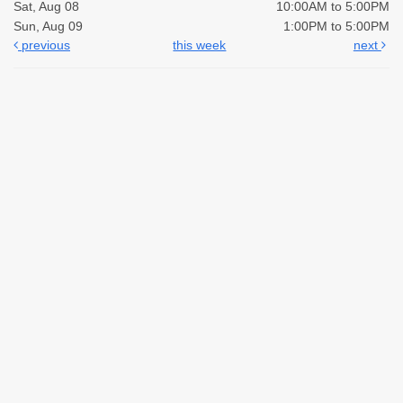
Sat, Aug 08
10:00AM to 5:00PM
Sun, Aug 09
1:00PM to 5:00PM
previous
this week
next