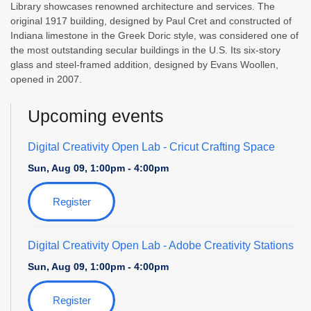
Library showcases renowned architecture and services. The
original 1917 building, designed by Paul Cret and constructed of
Indiana limestone in the Greek Doric style, was considered one of
the most outstanding secular buildings in the U.S. Its six-story
glass and steel-framed addition, designed by Evans Woollen,
opened in 2007.
Upcoming events
Digital Creativity Open Lab
- Cricut Crafting Space
Sun, Aug 09, 1:00pm - 4:00pm
Register
Digital Creativity Open Lab
- Adobe Creativity Stations
Sun, Aug 09, 1:00pm - 4:00pm
Register