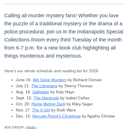
Calling all murder mystery fans! Whether you love
the puzzle of a traditional mystery or the drama of a
police procedural, join us in the Indianapolis Special
Collections Room every third Tuesday of the month
from 6-7 p.m. for a new book club highlighting all
things murderous and mysterious.
Here's our whole schedule and reading list for 2026:
June 16:
We Solve Murders
by Richard Osman
July 21:
The Librarians
by Sherry Thomas
Aug. 18:
Saltwater
by Katy Hays
Sept. 15:
The Hacienda
by Isabel Cañas
Oct. 20:
Home Before Dark
by Riley Sager
Nov. 17:
The It Girl
by Ruth Ware
Dec. 15:
Hercule Poirot's Christmas
by Agatha Christie
AGE GROUP:
Adults
|
|