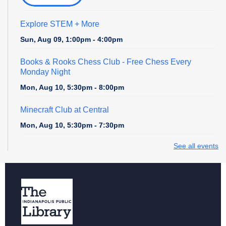
Explore STEM + More
Sun, Aug 09, 1:00pm - 4:00pm
Books & Rooks Chess Club
- Free Chess Every
Monday Night
Mon, Aug 10, 5:30pm - 8:00pm
Minecraft Club at Central
Mon, Aug 10, 5:30pm - 7:30pm
See all events
Cardboard Creations
Mon, Aug 10, 6:00pm - 6:45pm
Register
Teen Central Manga Book Club