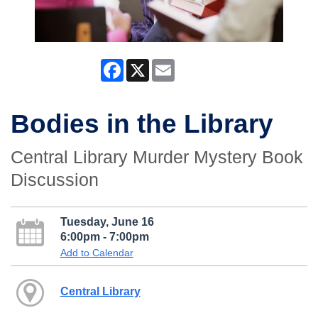
Facebook
X
Email
Bodies in the Library
Central Library Murder Mystery Book
Discussion
Tuesday, June 16
6:00pm - 7:00pm
Add to Calendar
Central Library