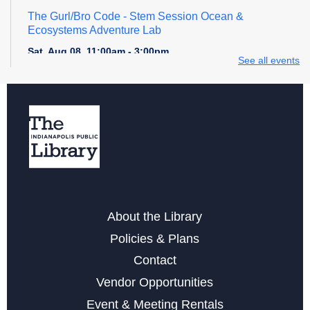
The Gurl/Bro Code
- Stem Session Ocean &
Ecosystems Adventure Lab
Sat, Aug 08, 11:00am - 3:00pm
See all events
Register
Explore STEM + More
Sat, Aug 08, 1:00pm - 4:00pm
Maker Crafts - Rhinestoning with Sunshine Ray!
Sat, Aug 08, 2:30pm - 4:30pm
About the Library
This event is full
Policies & Plans
Digital Creativity Open Lab
- Cricut Crafting Space
Contact
Sun, Aug 09, 1:00pm - 4:00pm
Vendor Opportunities
Event & Meeting Rentals
Register