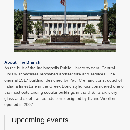
About The Branch
As the hub of the Indianapolis Public Library system, Central
Library showcases renowned architecture and services. The
original 1917 building, designed by Paul Cret and constructed of
Indiana limestone in the Greek Doric style, was considered one of
the most outstanding secular buildings in the U.S. Its six-story
glass and steel-framed addition, designed by Evans Woollen,
opened in 2007.
Upcoming events