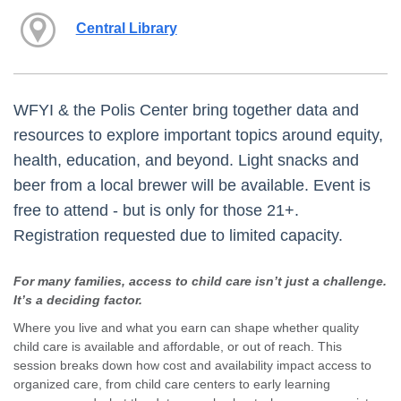
Central Library
WFYI & the Polis Center bring together data and
resources to explore important topics around equity,
health, education, and beyond. Light snacks and
beer from a local brewer will be available. Event is
free to attend - but is only for those 21+.
Registration requested due to limited capacity.
For many families, access to child care isn’t just a challenge.
It’s a deciding factor.
Where you live and what you earn can shape whether quality
child care is available and affordable, or out of reach. This
session breaks down how cost and availability impact access to
organized care, from child care centers to early learning