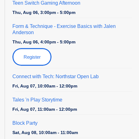
Teen Switch Gaming Afternoon
Thu, Aug 06, 3:00pm - 5:00pm
Form & Technique
- Exercise Basics with Jalen
Anderson
Thu, Aug 06, 4:00pm - 5:00pm
Register
Connect with Tech: Northstar Open Lab
Fri, Aug 07, 10:00am - 12:00pm
Tales 'n Play Storytime
Fri, Aug 07, 11:00am - 12:00pm
Block Party
Sat, Aug 08, 10:00am - 11:00am