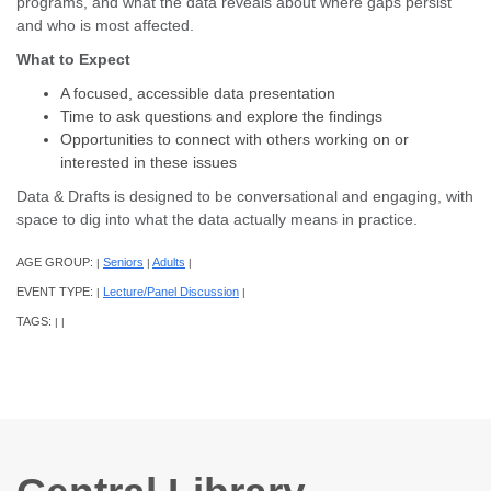
programs, and what the data reveals about where gaps persist
and who is most affected.
What to Expect
A focused, accessible data presentation
Time to ask questions and explore the findings
Opportunities to connect with others working on or
interested in these issues
Data & Drafts is designed to be conversational and engaging, with
space to dig into what the data actually means in practice.
AGE GROUP:
Seniors
Adults
|
|
|
EVENT TYPE:
Lecture/Panel Discussion
|
|
TAGS:
|
|