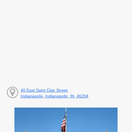
40 East Saint Clair Street,
Indianapolis, Indianapolis, IN, 46204