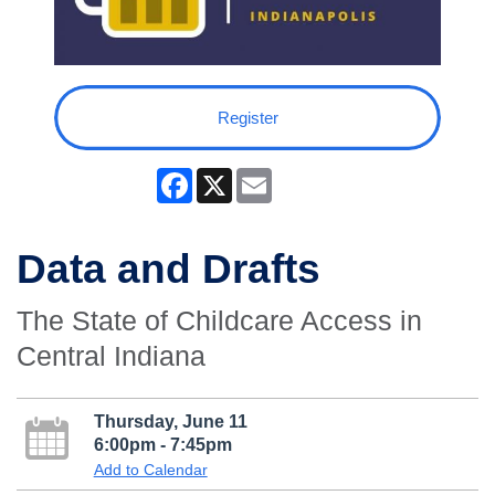
Register
Facebook
X
Email
Data and Drafts
The State of Childcare Access in
Central Indiana
Thursday, June 11
6:00pm - 7:45pm
Add to Calendar