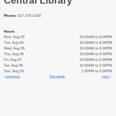
Central Library
Phone:
317-275-4100
Hours
Mon, Aug 03
10:00AM to 8:00PM
Tue, Aug 04
10:00AM to 8:00PM
Wed, Aug 05
10:00AM to 6:00PM
Thu, Aug 06
10:00AM to 6:00PM
Fri, Aug 07
10:00AM to 5:00PM
Sat, Aug 08
10:00AM to 5:00PM
Sun, Aug 09
1:00PM to 5:00PM
previous
this week
next