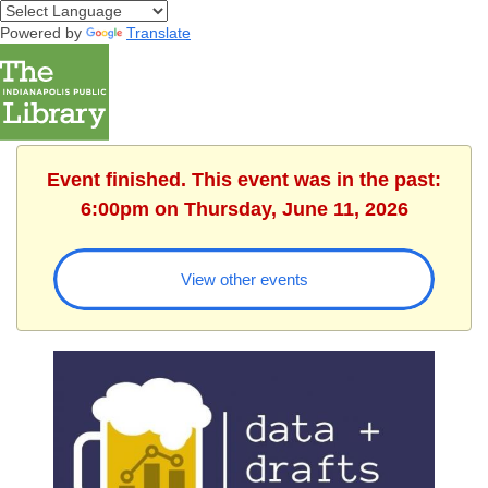
Powered by
Translate
Event finished. This event was in the past:
6:00pm on Thursday, June 11, 2026
View other events