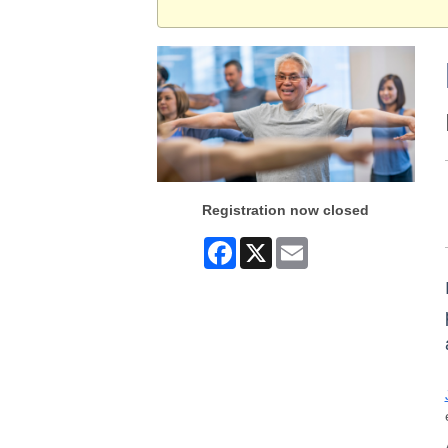
Registration now closed
Facebook
X
Email