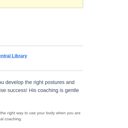
ntral Library
ou develop the right postures and
ise success! His coaching is gentle
n the right way to use your body when you are
al coaching.