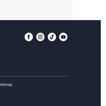
lore STEM + More
, Aug 08, 1:00pm - 4:00pm
er Crafts - Rhinestoning with
shine Ray!
, Aug 08, 2:30pm - 4:30pm
 event is full
ital Creativity Open Lab
- Cricut
fting Space
, Aug 09, 1:00pm - 4:00pm
Register
Sitemap
ital Creativity Open Lab
- Adobe
tivity Stations