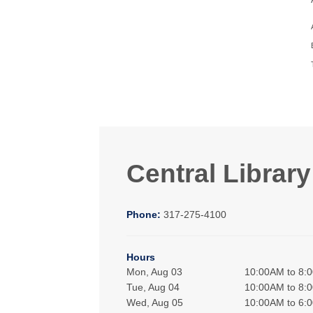
Central Library
Phone:
317-275-4100
Hours
Mon, Aug 03
10:00AM to 8:
Tue, Aug 04
10:00AM to 8:
Wed, Aug 05
10:00AM to 6: