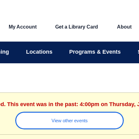
My Account
Get a Library Card
About
ing
Locations
Programs & Events
ed. This event was in the past: 4:00pm on Thursday, 
View other events