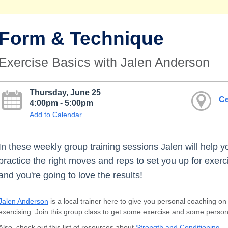
Form & Technique
Exercise Basics with Jalen Anderson
Thursday, June 25
Ce
4:00pm - 5:00pm
Add to Calendar
In these weekly group training sessions Jalen will help y
practice the right moves and reps to set you up for exerc
and you're going to love the results!
Jalen Anderson
is a local trainer here to give you personal coaching o
exercising. Join this group class to get some exercise and some person
Also, check out this list of resources about
Strength and Conditioning
.