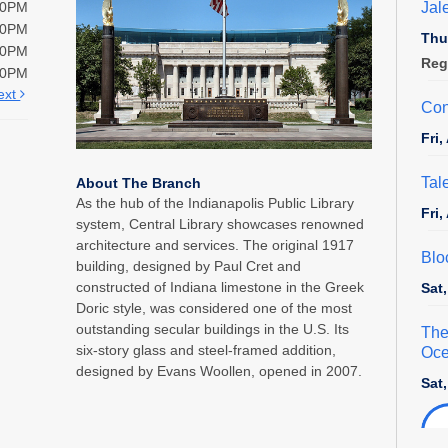
Jal
00PM
00PM
Thu
00PM
Reg
00PM
ext
Con
Fri
Tal
About The Branch
As the hub of the Indianapolis Public Library
Fri
system, Central Library showcases renowned
architecture and services. The original 1917
Blo
building, designed by Paul Cret and
constructed of Indiana limestone in the Greek
Sat
Doric style, was considered one of the most
outstanding secular buildings in the U.S. Its
The
six-story glass and steel-framed addition,
Oce
designed by Evans Woollen, opened in 2007.
Sat