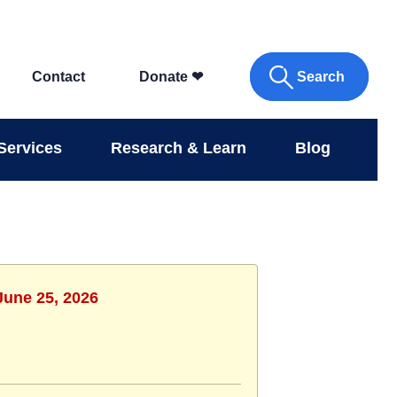
Search
Contact
Donate
❤
Services
Research & Learn
Blog
June 25, 2026