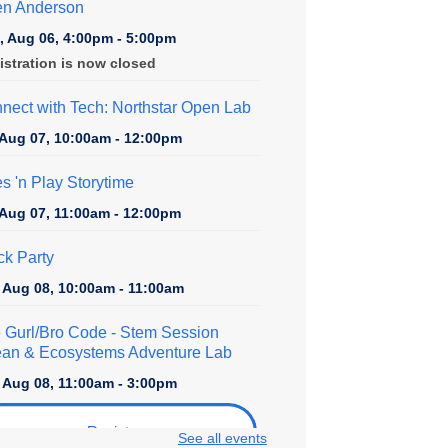
en Anderson
, Aug 06, 4:00pm - 5:00pm
istration is now closed
nect with Tech: Northstar Open Lab
, Aug 07, 10:00am - 12:00pm
es 'n Play Storytime
, Aug 07, 11:00am - 12:00pm
ck Party
, Aug 08, 10:00am - 11:00am
 Gurl/Bro Code
- Stem Session
an & Ecosystems Adventure Lab
, Aug 08, 11:00am - 3:00pm
Register
See all events