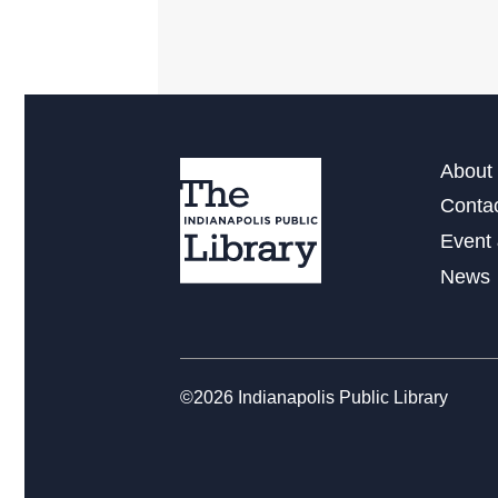
About 
Conta
Event 
News
©2026 Indianapolis Public Library