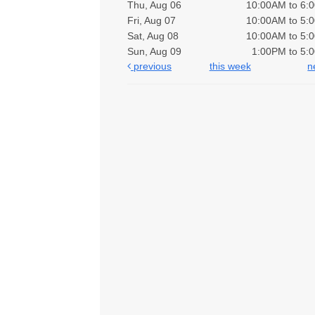
Thu, Aug 06
10:00AM to 6:
Fri, Aug 07
10:00AM to 5:
Sat, Aug 08
10:00AM to 5:
Sun, Aug 09
1:00PM to 5:
previous
this week
n