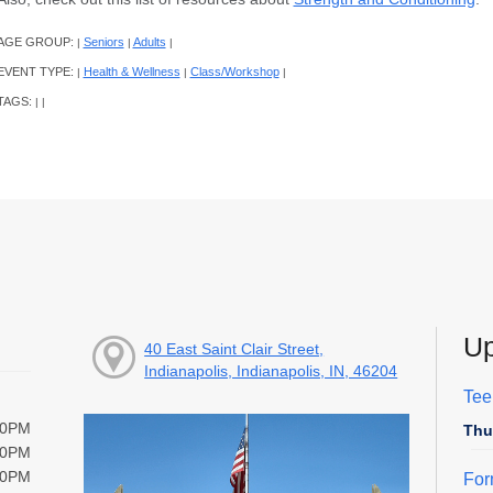
AGE GROUP:
Seniors
Adults
|
|
|
EVENT TYPE:
Health & Wellness
Class/Workshop
|
|
|
TAGS:
|
|
Up
40 East Saint Clair Street,
Indianapolis, Indianapolis, IN, 46204
Tee
00PM
Thu
00PM
00PM
For