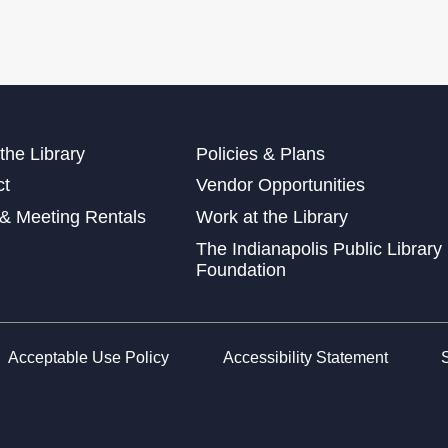
Exp
Sat
Mak
Sun
the Library
Policies & Plans
Sat
ct
Vendor Opportunities
This
& Meeting Rentals
Work at the Library
Dig
The Indianapolis Public Library
Cra
Foundation
Sun
Acceptable Use Policy
Accessibility Statement
Dig
Crea