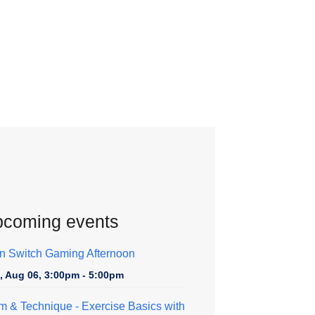
coming events
n Switch Gaming Afternoon
, Aug 06, 3:00pm - 5:00pm
m & Technique
- Exercise Basics with