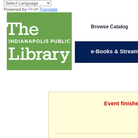
Powered by
Translate
Browse Catalog
e-Books & Stream
Event finish