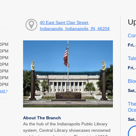
Up
40 East Saint Clair Street,
Indianapolis, Indianapolis, IN, 46204
Con
00PM
Fri
00PM
00PM
Tal
00PM
Fri
00PM
00PM
Blo
00PM
Sat
ext
The
Oce
About The Branch
Sat
As the hub of the Indianapolis Public Library
system, Central Library showcases renowned