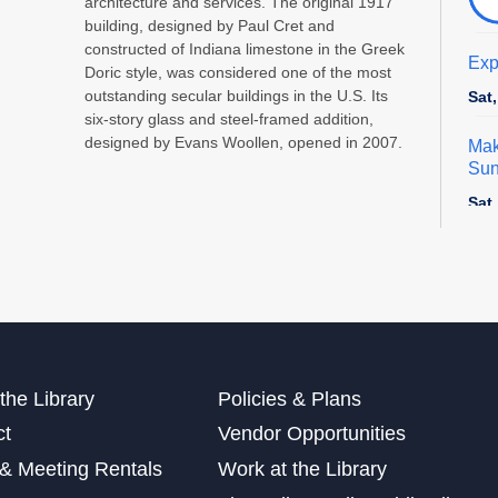
architecture and services. The original 1917
building, designed by Paul Cret and
constructed of Indiana limestone in the Greek
Exp
Doric style, was considered one of the most
outstanding secular buildings in the U.S. Its
Sat
six-story glass and steel-framed addition,
designed by Evans Woollen, opened in 2007.
Mak
Sun
Sat
This
Dig
Cra
Sun
the Library
Policies & Plans
ct
Vendor Opportunities
Exp
& Meeting Rentals
Work at the Library
Sun