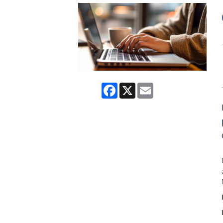
Facebook
X
Email