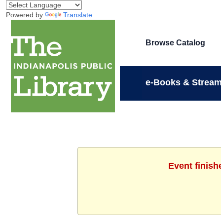
Powered by
Translate
Browse Catalog
e-Books & Stream
Event finish