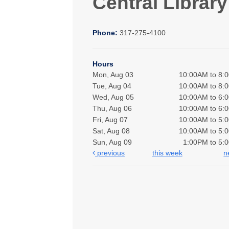
Central Library
Phone:
317-275-4100
Hours
Mon, Aug 03
10:00AM to 8:
Tue, Aug 04
10:00AM to 8:
Wed, Aug 05
10:00AM to 6:
Thu, Aug 06
10:00AM to 6:
Fri, Aug 07
10:00AM to 5:
Sat, Aug 08
10:00AM to 5:
Sun, Aug 09
1:00PM to 5:
previous
this week
n