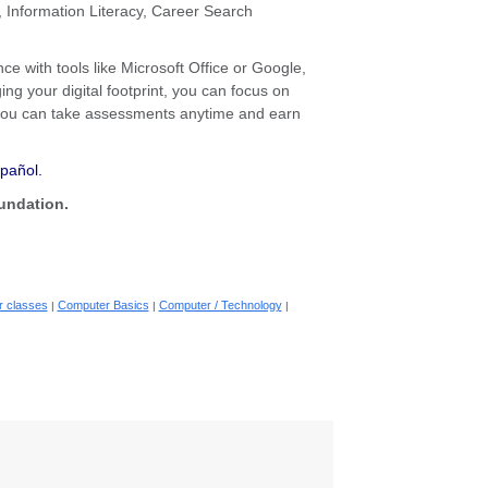
 Information Literacy, Career Search
e with tools like Microsoft Office or Google,
ng your digital footprint, you can focus on
 you can take assessments anytime and earn
spañol.
undation.
 classes
Computer Basics
Computer / Technology
|
|
|