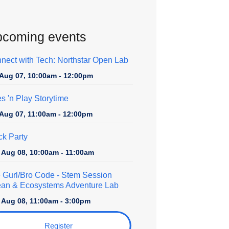
coming events
nect with Tech: Northstar Open Lab
, Aug 07, 10:00am - 12:00pm
es 'n Play Storytime
, Aug 07, 11:00am - 12:00pm
ck Party
, Aug 08, 10:00am - 11:00am
 Gurl/Bro Code
- Stem Session
an & Ecosystems Adventure Lab
, Aug 08, 11:00am - 3:00pm
Register