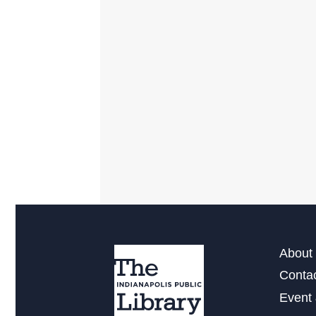
About 
Conta
Event 