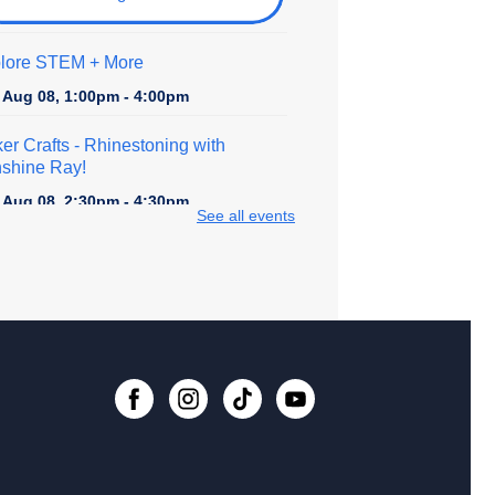
lore STEM + More
, Aug 08, 1:00pm - 4:00pm
er Crafts - Rhinestoning with
shine Ray!
, Aug 08, 2:30pm - 4:30pm
See all events
 event is full
ital Creativity Open Lab
- Cricut
fting Space
, Aug 09, 1:00pm - 4:00pm
Register
lore STEM + More
, Aug 09, 1:00pm - 4:00pm