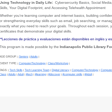
Using Technology in Daily Life:
Cybersercurity Basics, Social Media,
Skills, Your Digital Footprint, and Accessing Telehealth Appointment
Whether you’re learning computer and internet basics, building confidenc
or strengthening everyday skills such as email, job searching, or managi
exactly what you need to reach your goals. Throughout each session,
certificates that demonstrate your digital skills.
**Lecciones de práctica y evaluaciones están disponibles en inglés y e
This program is made possible by the
Indianapolis Public Library Fo
AGE GROUP:
Seniors
Adults
|
|
|
EVENT TYPE:
Computer/Technology
Class/Workshop
|
|
|
TAGS:
Tech Skills
Tech Learning Team
Digital Literacy
Computer/Technology
Computer
|
|
|
|
|
Class
Adults
Adult
#tech
#learning
#discover
#computer skills
#Adult
|
|
|
|
|
|
|
|