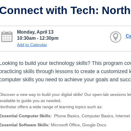
Connect with Tech: Nort
Monday, April 13
Ce
10:30am - 12:30pm
Add to Calendar
Looking to build your technology skills? This program cov
practicing skills through lessons to create a customized 
computer skills you need to achieve your goals and succee
Discover a new way to build your digital skills! Our open-lab sessions le
available to guide you as needed.
Northstar offers a wide range of learning topics such as:
Essential Computer Skills:
Phone Basics, Computer Basics, Internet
Essential Software Skills:
Microsoft Office, Google Docs