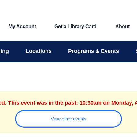
My Account
Get a Library Card
About
ing
Locations
Programs & Events
ed. This event was in the past: 10:30am on Monday, A
View other events