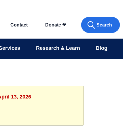
Search
Contact
Donate
❤
Services
Research & Learn
Blog
pril 13, 2026