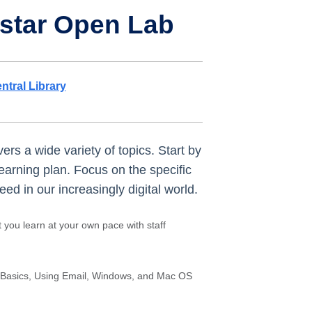
hstar Open Lab
ntral Library
ers a wide variety of topics. Start by
learning plan. Focus on the specific
d in our increasingly digital world.
t you learn at your own pace with staff
 Basics, Using Email, Windows, and Mac OS