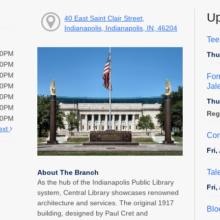
Up
40 East Saint Clair Street,
Indianapolis, Indianapolis, IN, 46204
Tee
00PM
Thu
00PM
00PM
For
Jal
00PM
00PM
Thu
00PM
Reg
00PM
ext
Con
Fri
Tal
About The Branch
As the hub of the Indianapolis Public Library
Fri
system, Central Library showcases renowned
architecture and services. The original 1917
Blo
building, designed by Paul Cret and