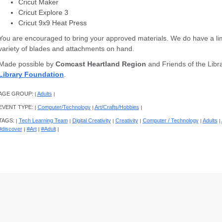
Cricut Maker
Cricut Explore 3
Cricut 9x9 Heat Press
You are encouraged to bring your approved materials. We do have a lim
variety of blades and attachments on hand.
Made possible by
Comcast Heartland Region
and Friends of the Libra
Library Foundation
.
AGE GROUP:
Adults
|
|
EVENT TYPE:
Computer/Technology
Art/Crafts/Hobbies
|
|
|
TAGS:
Tech Learning Team
Digital Creativity
Creativity
Computer / Technology
Adults
|
|
|
|
|
|
#discover
#Art
#Adult
|
|
|