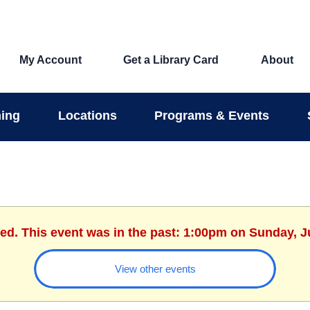
My Account
Get a Library Card
About
ing
Locations
Programs & Events
hed. This event was in the past: 1:00pm on Sunday, J
View other events