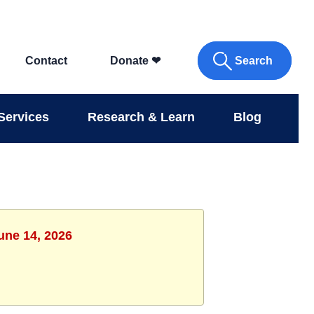
Search
Contact
Donate
❤
Services
Research & Learn
Blog
une 14, 2026