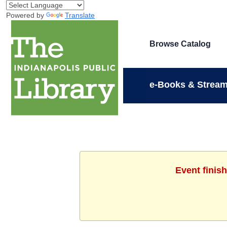
Powered by
Translate
Browse Catalog
e-Books & Stream
Event finis