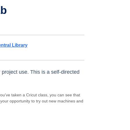
ab
ntral Library
project use. This is a self-directed
ou've taken a Cricut class, you can see that
s your opportunity to try out new machines and