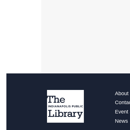
About 
Conta
Event 
News