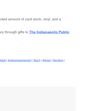
ited amount of card stock, vinyl, and a
ry through gifts to
The Indianapolis Public
Adult
#videomanagement
#tech
#photo
#explore
|
|
|
|
|