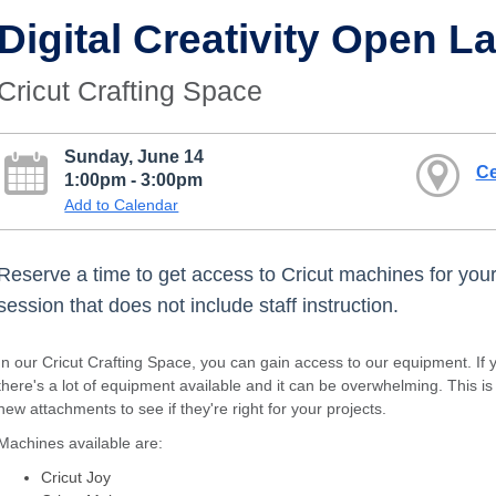
Digital Creativity Open L
Cricut Crafting Space
Sunday, June 14
Ce
1:00pm - 3:00pm
Add to Calendar
Reserve a time to get access to Cricut machines for your 
session that does not include staff instruction.
In our Cricut Crafting Space, you can gain access to our equipment. If y
there's a lot of equipment available and it can be overwhelming. This i
new attachments to see if they're right for your projects.
Machines available are:
Cricut Joy