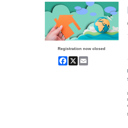
Registration now closed
Facebook
X
Email