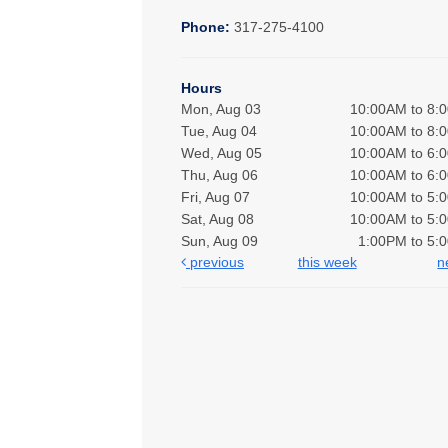
Phone:
317-275-4100
Hours
Mon, Aug 03
10:00AM to 8:
Tue, Aug 04
10:00AM to 8:
Wed, Aug 05
10:00AM to 6:
Thu, Aug 06
10:00AM to 6:
Fri, Aug 07
10:00AM to 5:
Sat, Aug 08
10:00AM to 5:
Sun, Aug 09
1:00PM to 5:
previous
this week
n