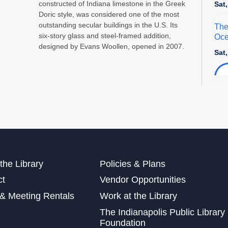
constructed of Indiana limestone in the Greek
Sat
Doric style, was considered one of the most
outstanding secular buildings in the U.S. Its
The
six-story glass and steel-framed addition,
Oce
designed by Evans Woollen, opened in 2007.
Sat
Exp
Sat
Mak
Sun
the Library
Policies & Plans
Sat
ct
Vendor Opportunities
This
& Meeting Rentals
Work at the Library
Dig
The Indianapolis Public Library
Cra
Foundation