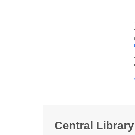
Central Library