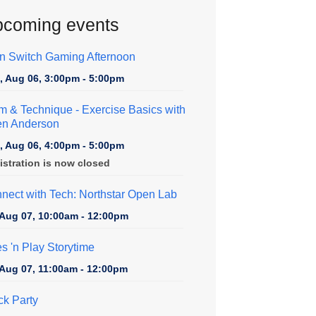
coming events
n Switch Gaming Afternoon
, Aug 06, 3:00pm - 5:00pm
m & Technique
- Exercise Basics with
en Anderson
, Aug 06, 4:00pm - 5:00pm
istration is now closed
nect with Tech: Northstar Open Lab
, Aug 07, 10:00am - 12:00pm
es 'n Play Storytime
, Aug 07, 11:00am - 12:00pm
ck Party