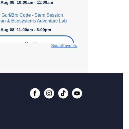
, Aug 08, 10:00am - 11:00am
 Gurl/Bro Code
- Stem Session
an & Ecosystems Adventure Lab
, Aug 08, 11:00am - 3:00pm
Register
See all events
lore STEM + More
, Aug 08, 1:00pm - 4:00pm
er Crafts - Rhinestoning with
shine Ray!
, Aug 08, 2:30pm - 4:30pm
 event is full
ital Creativity Open Lab
- Cricut
fting Space