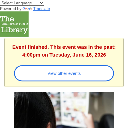
Powered by
Translate
Event finished. This event was in the past:
4:00pm on Tuesday, June 16, 2026
View other events