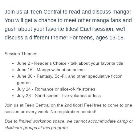
Join us at Teen Central to read and discuss manga!
You will get a chance to meet other manga fans and
gush about your favorite titles! Each session, we'll
discuss a different theme! For teens, ages 13-18.
Session Themes:
June 2 - Reader's Choice - talk about your favorite title
June 16 - Manga without an anime
June 30 - Fantasy, Sci-Fi, and other speculative fiction
genres
July 14 - Romance or slice-of-life stories
July 28 - Short series - five volumes or less
Join us at Teen Central on the 2nd floor! Feel free to come to one
session or every week. No registration needed!
Due to limited workshop space, we cannot accommodate camp or
childcare groups at this program.