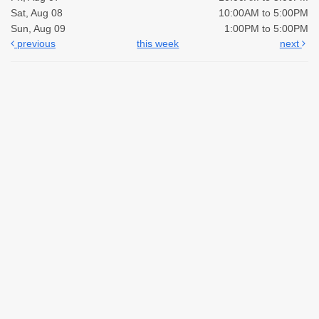
Sat, Aug 08
10:00AM to 5:00PM
Sun, Aug 09
1:00PM to 5:00PM
previous
this week
next