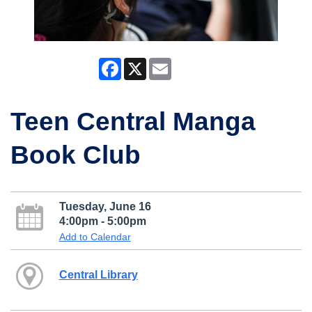
Facebook
X
Email
Teen Central Manga
Book Club
Tuesday, June 16
4:00pm - 5:00pm
Add to Calendar
Central Library