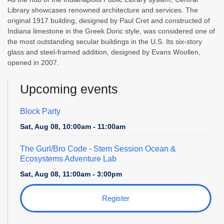
Library showcases renowned architecture and services. The
original 1917 building, designed by Paul Cret and constructed of
Indiana limestone in the Greek Doric style, was considered one of
the most outstanding secular buildings in the U.S. Its six-story
glass and steel-framed addition, designed by Evans Woollen,
opened in 2007.
Upcoming events
Block Party
Sat, Aug 08, 10:00am - 11:00am
The Gurl/Bro Code
- Stem Session Ocean &
Ecosystems Adventure Lab
Sat, Aug 08, 11:00am - 3:00pm
Register