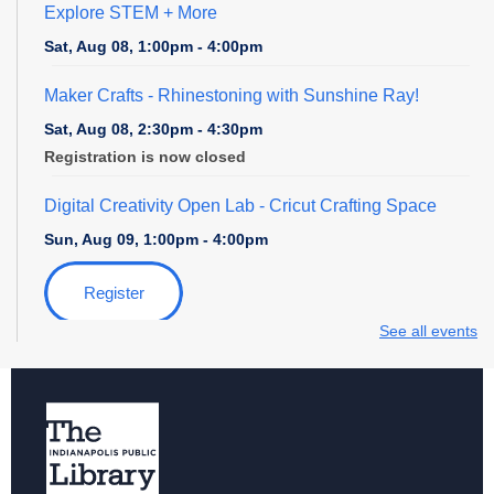
Explore STEM + More
Sat, Aug 08, 1:00pm - 4:00pm
Maker Crafts - Rhinestoning with Sunshine Ray!
Sat, Aug 08, 2:30pm - 4:30pm
Registration is now closed
Digital Creativity Open Lab
- Cricut Crafting Space
Sun, Aug 09, 1:00pm - 4:00pm
Register
See all events
Explore STEM + More
Sun, Aug 09, 1:00pm - 4:00pm
Digital Creativity Open Lab
- Adobe Creativity Stations
Sun, Aug 09, 1:00pm - 4:00pm