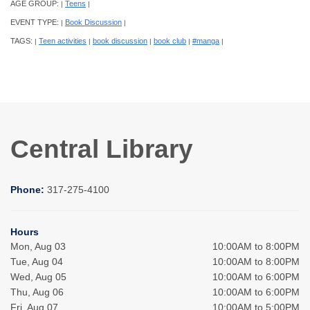
AGE GROUP:
Teens
|
|
EVENT TYPE:
Book Discussion
|
|
TAGS:
Teen activities
book discussion
book club
#manga
|
|
|
|
|
Central Library
Phone:
317-275-4100
Hours
Mon, Aug 03
10:00AM to 8:00PM
Tue, Aug 04
10:00AM to 8:00PM
Wed, Aug 05
10:00AM to 6:00PM
Thu, Aug 06
10:00AM to 6:00PM
Fri, Aug 07
10:00AM to 5:00PM