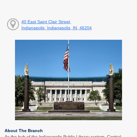
40 East Saint Clair Street,
Indianapolis, Indianapolis, IN, 46204
About The Branch
As the hub of the Indianapolis Public Library system, Central