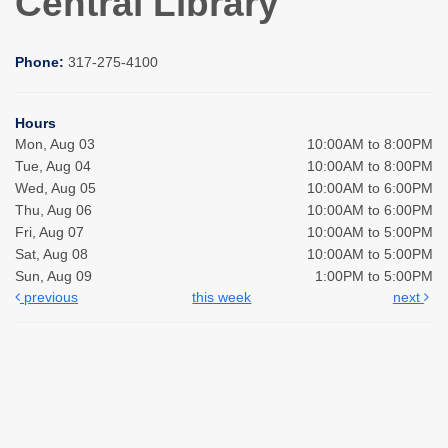
Central Library
Phone:
317-275-4100
Hours
Mon, Aug 03
10:00AM to 8:00PM
Tue, Aug 04
10:00AM to 8:00PM
Wed, Aug 05
10:00AM to 6:00PM
Thu, Aug 06
10:00AM to 6:00PM
Fri, Aug 07
10:00AM to 5:00PM
Sat, Aug 08
10:00AM to 5:00PM
Sun, Aug 09
1:00PM to 5:00PM
previous
this week
next