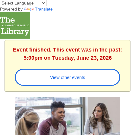
Powered by
Translate
Event finished. This event was in the past:
5:00pm on Tuesday, June 23, 2026
View other events