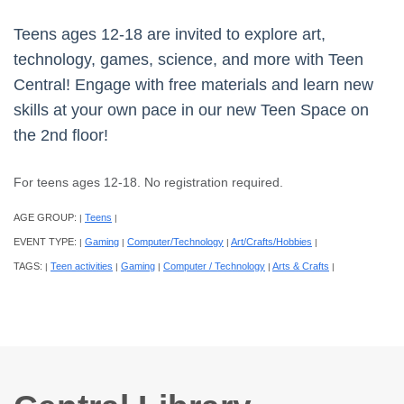
Teens ages 12-18 are invited to explore art,
technology, games, science, and more with Teen
Central! Engage with free materials and learn new
skills at your own pace in our new Teen Space on
the 2nd floor!
For teens ages 12-18. No registration required.
AGE GROUP:
Teens
|
|
EVENT TYPE:
Gaming
Computer/Technology
Art/Crafts/Hobbies
|
|
|
|
TAGS:
Teen activities
Gaming
Computer / Technology
Arts & Crafts
|
|
|
|
|