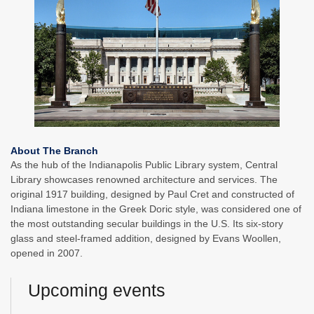
About The Branch
As the hub of the Indianapolis Public Library system, Central
Library showcases renowned architecture and services. The
original 1917 building, designed by Paul Cret and constructed of
Indiana limestone in the Greek Doric style, was considered one of
the most outstanding secular buildings in the U.S. Its six-story
glass and steel-framed addition, designed by Evans Woollen,
opened in 2007.
Upcoming events