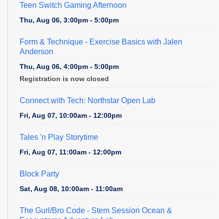
Teen Switch Gaming Afternoon
Thu, Aug 06, 3:00pm - 5:00pm
Form & Technique
- Exercise Basics with Jalen
Anderson
Thu, Aug 06, 4:00pm - 5:00pm
Registration is now closed
Connect with Tech: Northstar Open Lab
Fri, Aug 07, 10:00am - 12:00pm
Tales 'n Play Storytime
Fri, Aug 07, 11:00am - 12:00pm
Block Party
Sat, Aug 08, 10:00am - 11:00am
The Gurl/Bro Code
- Stem Session Ocean &