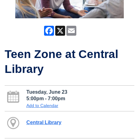
Facebook
X
Email
Teen Zone at Central
Library
Tuesday, June 23
5:00pm - 7:00pm
Add to Calendar
Central Library