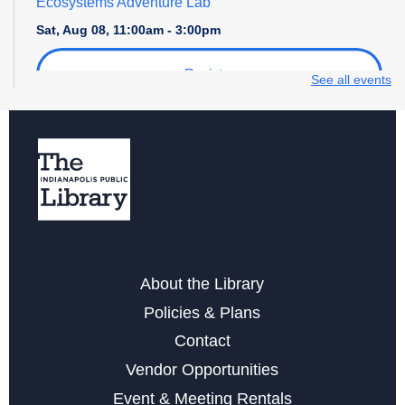
Ecosystems Adventure Lab
Sat, Aug 08, 11:00am - 3:00pm
Register
See all events
Explore STEM + More
Sat, Aug 08, 1:00pm - 4:00pm
Maker Crafts - Rhinestoning with Sunshine Ray!
Sat, Aug 08, 2:30pm - 4:30pm
This event is full
About the Library
Digital Creativity Open Lab
- Cricut Crafting Space
Policies & Plans
Sun, Aug 09, 1:00pm - 4:00pm
Contact
Register
Vendor Opportunities
Event & Meeting Rentals