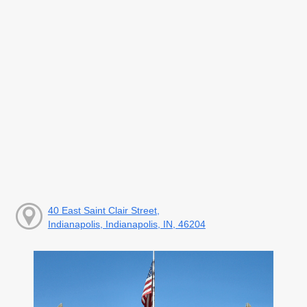
40 East Saint Clair Street,
Indianapolis, Indianapolis, IN, 46204